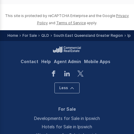
0
This site is protected by reCAPTCHA Enterprise and the Google
Privacy
Policy
and
Terms of Service
apply.
Home
For Sale
QLD
South East Queensland Greater Region
Ips
Contact
Help
Agent Admin
Mobile Apps
Less
For Sale
Developments for Sale in Ipswich
Hotels for Sale in Ipswich