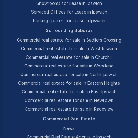
Showrooms for Lease in Ipswich
Serviced Offices for Lease in Ipswich
Parking spaces for Lease in Ipswich
Surrounding Suburbs
Commercial real estate for sale in Sadliers Crossing
Commercial real estate for sale in West Ipswich
Commercial real estate for sale in Churchill
Commercial real estate for sale in Woodend
Commercial real estate for sale in North Ipswich
Commercial real estate for sale in Eastern Heights
Commercial real estate for sale in East Ipswich
Commercial real estate for sale in Newtown
Commercial real estate for sale in Raceview
Commercial Real Estate
News
Commercial Real Estate Agents in Ipswich