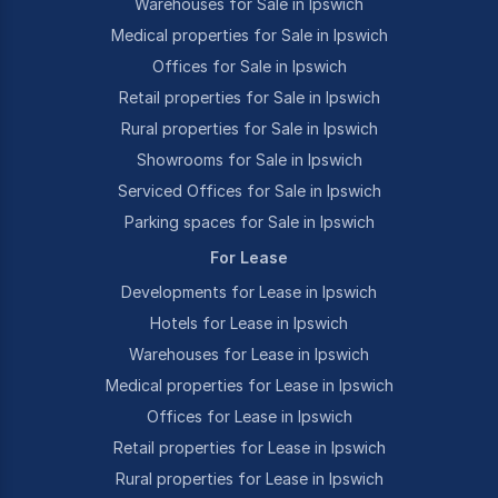
Warehouses for Sale in Ipswich
Medical properties for Sale in Ipswich
Offices for Sale in Ipswich
Retail properties for Sale in Ipswich
Rural properties for Sale in Ipswich
Showrooms for Sale in Ipswich
Serviced Offices for Sale in Ipswich
Parking spaces for Sale in Ipswich
For Lease
Developments for Lease in Ipswich
Hotels for Lease in Ipswich
Warehouses for Lease in Ipswich
Medical properties for Lease in Ipswich
Offices for Lease in Ipswich
Retail properties for Lease in Ipswich
Rural properties for Lease in Ipswich