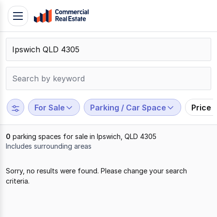
Skip
Toggle
to
navigation
content
.
Contact
Support
1300
799
For Sale
Parking / Car Space
Price 
109
0
parking spaces for sale in Ipswich, QLD 4305
Includes surrounding areas
Results
Sorry, no results were found. Please change your search
1
criteria.
to
0
of