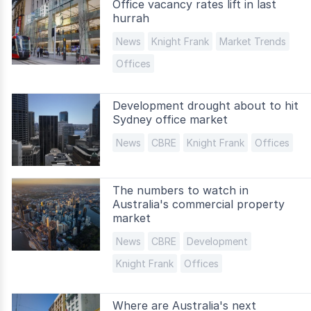
Office vacancy rates lift in last
hurrah
News
Knight Frank
Market Trends
Offices
Development drought about to hit
Sydney office market
News
CBRE
Knight Frank
Offices
The numbers to watch in
Australia's commercial property
market
News
CBRE
Development
Knight Frank
Offices
Where are Australia's next