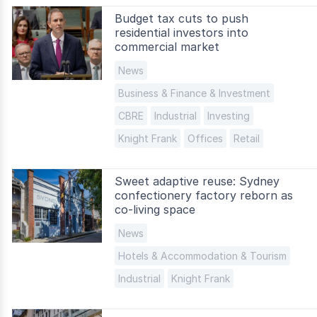
Budget tax cuts to push
residential investors into
commercial market
News
Business & Finance & Investment
CBRE
Industrial
Investing
Knight Frank
Offices
Retail
Sweet adaptive reuse: Sydney
confectionery factory reborn as
co-living space
News
Hotels & Accommodation & Tourism
Industrial
Knight Frank