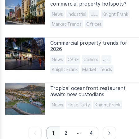
commercial property hotspots?
News
Industrial
JLL
Knight Frank
Market Trends
Offices
Commercial property trends for
2026
News
CBRE
Colliers
JLL
Knight Frank
Market Trends
Tropical oceanfront restaurant
awaits new custodians
News
Hospitality
Knight Frank
...
prev
next
1
2
4
page
page