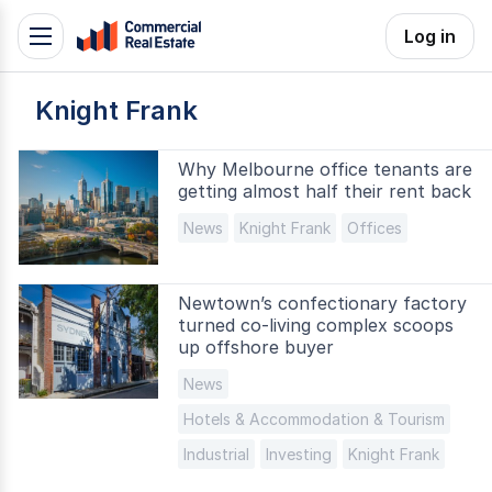
Skip
Log in
Toggle
to
navigation
content
Knight Frank
.
Contact
Support
Why Melbourne office tenants are
getting almost half their rent back
1300
799
News
Knight Frank
Offices
109
Newtown’s confectionary factory
turned co-living complex scoops
up offshore buyer
News
Hotels & Accommodation & Tourism
Industrial
Investing
Knight Frank