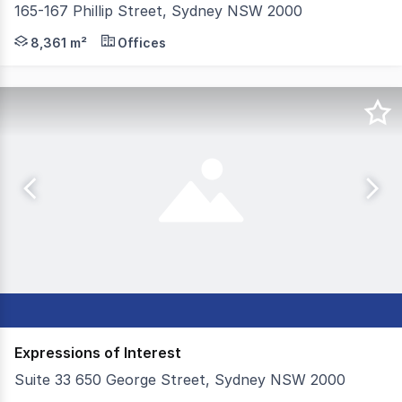
165-167 Phillip Street, Sydney NSW 2000
Knight Frank and JLL are pleased to present for sale Law
8,361 m²
Offices
Expressions of Interest
Suite 33 650 George Street, Sydney NSW 2000
Colliers is proud to offer Suite 33, 650 George Street,