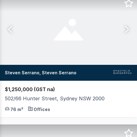
Steven Serrano, Steven Serrano
$1,250,000 (GST na)
502/66 Hunter Street, Sydney NSW 2000
Suite 502 at the iconic City Mutual Building presents a
76 m²
Offices