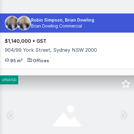
Robin Simpson, Brian Dowling
Brian Dowling Commercial
$1,140,000 + GST
904/99 York Street, Sydney NSW 2000
95 sqm | Recently Refurbished | Prime Sydney CBD Locati
95 m²
Offices
UPDATED