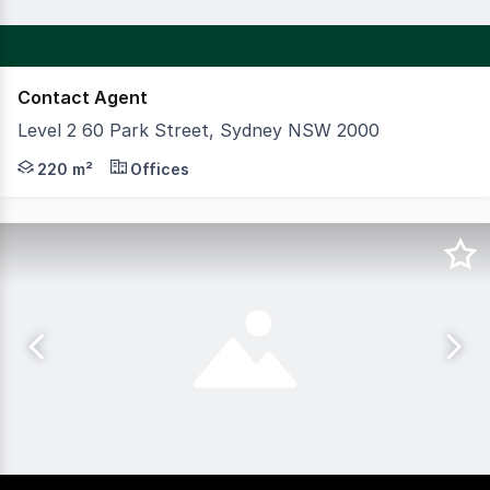
Contact Agent
Level 2 60 Park Street, Sydney NSW 2000
CBRE Capital Markets are pleased to exclusively present f
220 m²
Offices