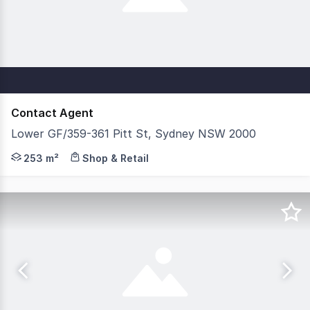
Contact Agent
Lower GF/359-361 Pitt St, Sydney NSW 2000
Savills is delighted to exclusively present the Lower Gr
253 m²
Shop & Retail