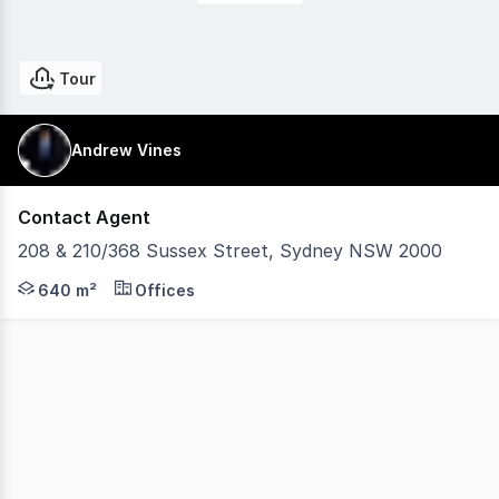
Tour
Andrew Vines
Contact Agent
208 & 210/368 Sussex Street, Sydney NSW 2000
Naming & Signage rights to Building 310 square metre r
640 m²
Offices