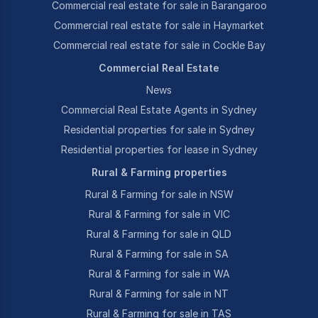
Commercial real estate for sale in Barangaroo
Commercial real estate for sale in Haymarket
Commercial real estate for sale in Cockle Bay
Commercial Real Estate
News
Commercial Real Estate Agents in Sydney
Residential properties for sale in Sydney
Residential properties for lease in Sydney
Rural & Farming properties
Rural & Farming for sale in NSW
Rural & Farming for sale in VIC
Rural & Farming for sale in QLD
Rural & Farming for sale in SA
Rural & Farming for sale in WA
Rural & Farming for sale in NT
Rural & Farming for sale in TAS