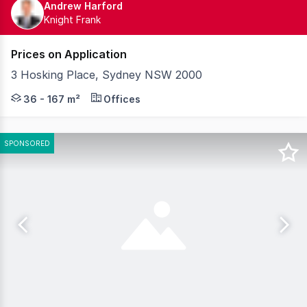
Andrew Harford
Knight Frank
Prices on Application
3 Hosking Place, Sydney NSW 2000
Welcome to Merchant, a collection of 42 refined commerci
36 - 167 m²
Offices
SPONSORED