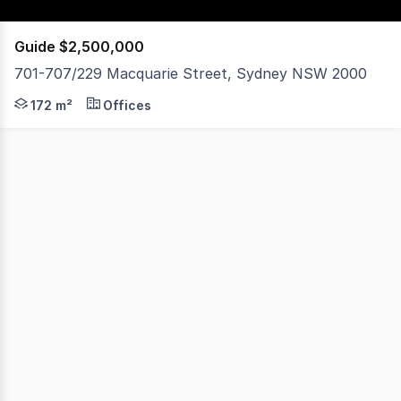
Guide $2,500,000
701-707/229 Macquarie Street, Sydney NSW 2000
Noonan Property Sydney are pleased to exclusively pres
172 m²
Offices