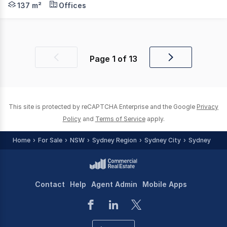
137 m²
Offices
Page
1
of
13
Previous
Next
page
page
This site is protected by reCAPTCHA Enterprise and the Google
Privacy
Policy
and
Terms of Service
apply.
Home
For Sale
NSW
Sydney Region
Sydney City
Sydney
Contact
Help
Agent Admin
Mobile Apps