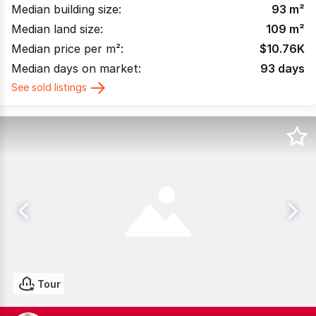
Median building size:
93
m²
Median land size:
109
m²
Median price per m²:
$
10.76K
Median days on market:
93
days
See sold listings
Tour