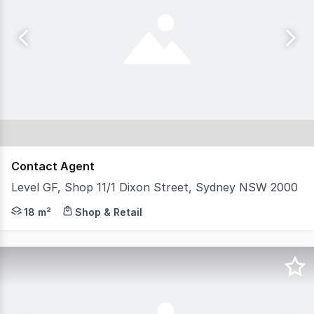
Contact Agent
Level GF, Shop 11/1 Dixon Street, Sydney NSW 2000
Shop 11 is perfectly situated near the Harbour Street e
18 m²
Shop & Retail