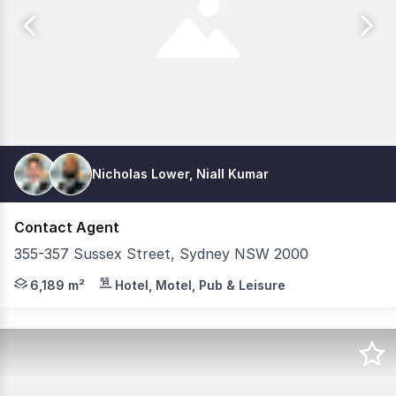
Nicholas Lower, Niall Kumar
Contact Agent
355-357 Sussex Street, Sydney NSW 2000
Savills Hotels and Colliers are pleased to exclusively p
6,189 m²
Hotel, Motel, Pub & Leisure