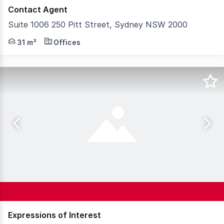
Contact Agent
Suite 1006 250 Pitt Street, Sydney NSW 2000
CBRE Capital Markets is pleased to exclusively present Sui
31 m²
Offices
Expressions of Interest