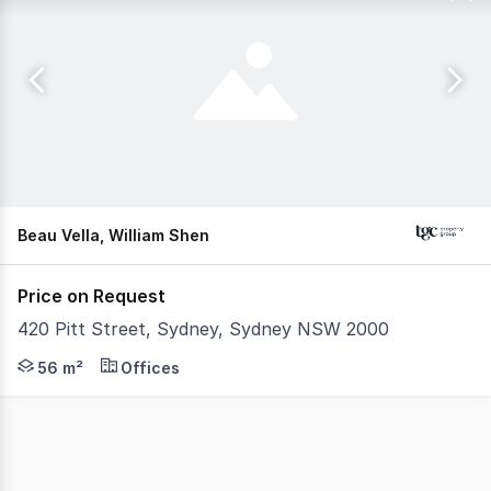
Beau Vella, William Shen
Price on Request
420 Pitt Street, Sydney, Sydney NSW 2000
This compact work space in 420 Pitt Street Sydney is an 
56 m²
Offices