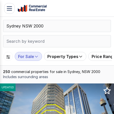
Skip
Toggle
to
navigation
content
.
Contact
Support
1300
799
For Sale
Property Types
Price Rang
109
250
commercial properties for sale in Sydney, NSW 2000
Includes surrounding areas
Results
UPDATED
1
to
20
of