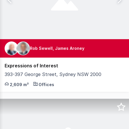
Rob Sewell, James Aroney
Expressions of Interest
393-397 George Street, Sydney NSW 2000
Knight Frank is privileged to exclusively present for sa
2,609 m²
Offices