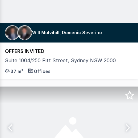
Will Mulvihill, Domenic Severino
OFFERS INVITED
Suite 1004/250 Pitt Street, Sydney NSW 2000
Mulvihill Commercial are pleased to market Suite 1004 for
37 m²
Offices