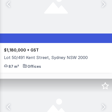
$1,180,000 + GST
Lot 50/491 Kent Street, Sydney NSW 2000
- 87 sqm commercial office plus secure car space - Funct
87 m²
Offices