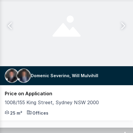
Domenic Severino, Will Mulvihill
Price on Application
1008/155 King Street, Sydney NSW 2000
Mulvihill Commercial is proud to exclusively present this
25 m²
Offices