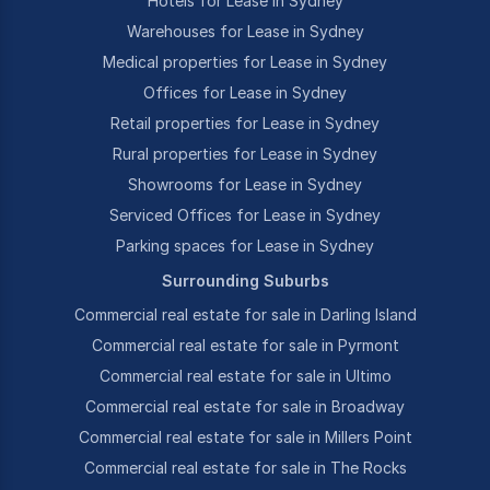
Hotels for Lease in Sydney
Warehouses for Lease in Sydney
Medical properties for Lease in Sydney
Offices for Lease in Sydney
Retail properties for Lease in Sydney
Rural properties for Lease in Sydney
Showrooms for Lease in Sydney
Serviced Offices for Lease in Sydney
Parking spaces for Lease in Sydney
Surrounding Suburbs
Commercial real estate for sale in Darling Island
Commercial real estate for sale in Pyrmont
Commercial real estate for sale in Ultimo
Commercial real estate for sale in Broadway
Commercial real estate for sale in Millers Point
Commercial real estate for sale in The Rocks