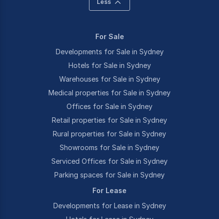
Less
For Sale
Developments for Sale in Sydney
Hotels for Sale in Sydney
Warehouses for Sale in Sydney
Medical properties for Sale in Sydney
Offices for Sale in Sydney
Retail properties for Sale in Sydney
Rural properties for Sale in Sydney
Showrooms for Sale in Sydney
Serviced Offices for Sale in Sydney
Parking spaces for Sale in Sydney
For Lease
Developments for Lease in Sydney