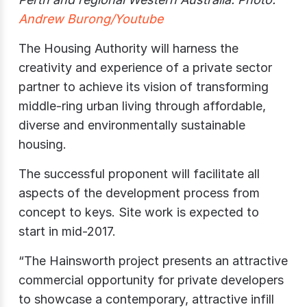
Andrew Burong/Youtube
The Housing Authority will harness the
creativity and experience of a private sector
partner to achieve its vision of transforming
middle-ring urban living through affordable,
diverse and environmentally sustainable
housing.
The successful proponent will facilitate all
aspects of the development process from
concept to keys. Site work is expected to
start in mid-2017.
“The Hainsworth project presents an attractive
commercial opportunity for private developers
to showcase a contemporary, attractive infill