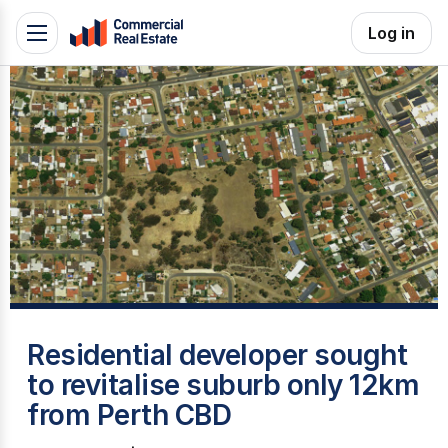
Skip
Log in
Toggle
to
navigation
content
.
Contact
Support
1300
799
109
A
Residential developer sought
to revitalise suburb only 12km
from Perth CBD