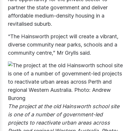
partner the state government and deliver
affordable medium-density housing in a
revitalised suburb.
“The Hainsworth project will create a vibrant,
diverse community near parks, schools and a
community centre,” Mr Grylls said.
The project at the old Hainsworth school site
is one of a number of government-led
projects to reactivate urban areas across
Perth and regional Western Australia. Photo: