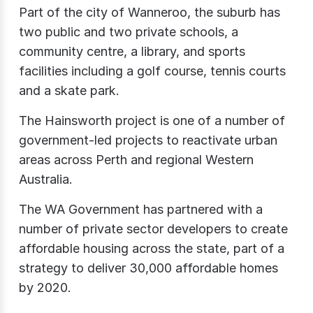
Part of the city of Wanneroo, the suburb has
two public and two private schools, a
community centre, a library, and sports
facilities including a golf course, tennis courts
and a skate park.
The Hainsworth project is one of a number of
government-led projects to reactivate urban
areas across Perth and regional Western
Australia.
The WA Government has partnered with a
number of private sector developers to create
affordable housing across the state, part of a
strategy to deliver 30,000 affordable homes
by 2020.