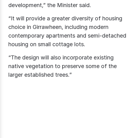
development,” the Minister said.
“It will provide a greater diversity of housing
choice in Girrawheen, including modern
contemporary apartments and semi-detached
housing on small cottage lots.
“The design will also incorporate existing
native vegetation to preserve some of the
larger established trees.”