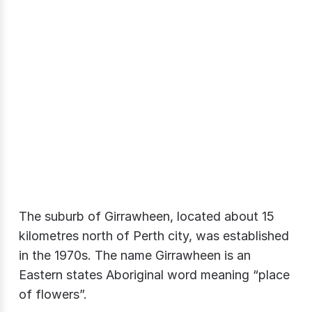
The suburb of Girrawheen, located about 15
kilometres north of Perth city, was established
in the 1970s. The name Girrawheen is an
Eastern states Aboriginal word meaning “place
of flowers”.