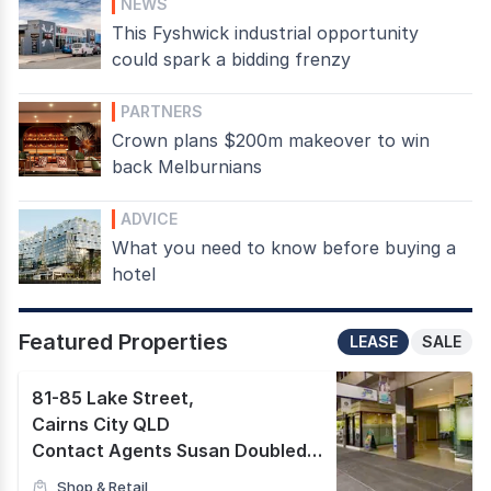
NEWS
This Fyshwick industrial opportunity
could spark a bidding frenzy
PARTNERS
Crown plans $200m makeover to win
back Melburnians
ADVICE
What you need to know before buying a
hotel
Featured Properties
LEASE
SALE
81-85 Lake Street
,
Cairns City QLD
Contact Agents Susan Doubleday & Grant Timmins
Shop & Retail