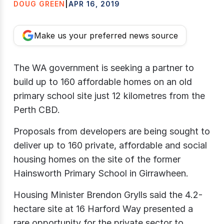
DOUG GREEN
|
APR 16, 2019
Make us your preferred news source
The WA government is seeking a partner to
build up to 160 affordable homes on an old
primary school site just 12 kilometres from the
Perth CBD.
Proposals from developers are being sought to
deliver up to 160 private, affordable and social
housing homes on the site of the former
Hainsworth Primary School in Girrawheen.
Housing Minister Brendon Grylls said the 4.2-
hectare site at 16 Harford Way presented a
rare opportunity for the private sector to