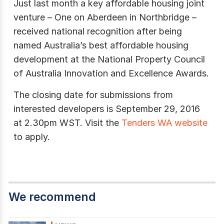
Just last month a key affordable housing joint
venture – One on Aberdeen in Northbridge –
received national recognition after being
named Australia’s best affordable housing
development at the National Property Council
of Australia Innovation and Excellence Awards.
The closing date for submissions from
interested developers is September 29, 2016
at 2.30pm WST. Visit the
Tenders WA website
to apply.
We recommend