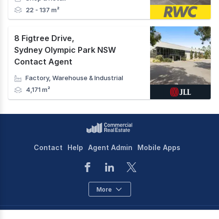
22 - 137 m²
8 Figtree Drive
,
Sydney Olympic Park NSW
Contact Agent
Factory, Warehouse & Industrial
4,171 m²
Contact
Help
Agent Admin
Mobile Apps
More
©
2026
CoStar Group Inc.