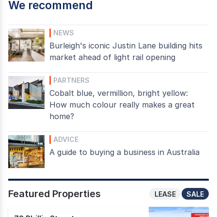
We recommend
NEWS
Burleigh's iconic Justin Lane building hits
market ahead of light rail opening
PARTNERS
Cobalt blue, vermillion, bright yellow:
How much colour really makes a great
home?
ADVICE
A guide to buying a business in Australia
Featured Properties
LEASE
SALE