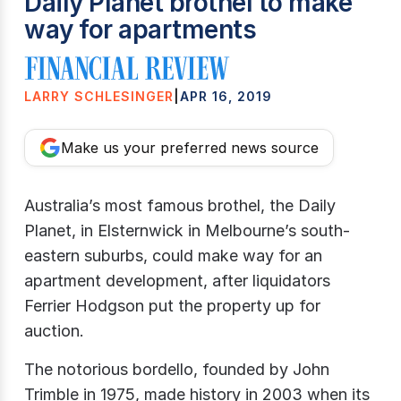
Daily Planet brothel to make
way for apartments
LARRY SCHLESINGER
|
APR 16, 2019
Make us your preferred news source
Australia’s most famous brothel, the Daily
Planet, in Elsternwick in Melbourne’s south-
eastern suburbs, could make way for an
apartment development, after liquidators
Ferrier Hodgson put the property up for
auction.
The notorious bordello, founded by John
Trimble in 1975, made history in 2003 when its