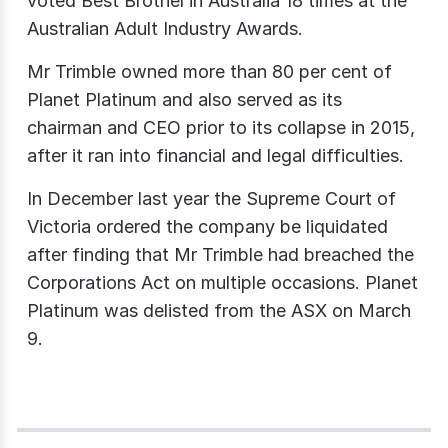
voted Best Brothel in Australia 18 times at the
Australian Adult Industry Awards.
Mr Trimble owned more than 80 per cent of
Planet Platinum and also served as its
chairman and CEO prior to its collapse in 2015,
after it ran into financial and legal difficulties.
In December last year the Supreme Court of
Victoria ordered the company be liquidated
after finding that Mr Trimble had breached the
Corporations Act on multiple occasions. Planet
Platinum was delisted from the ASX on March
9.