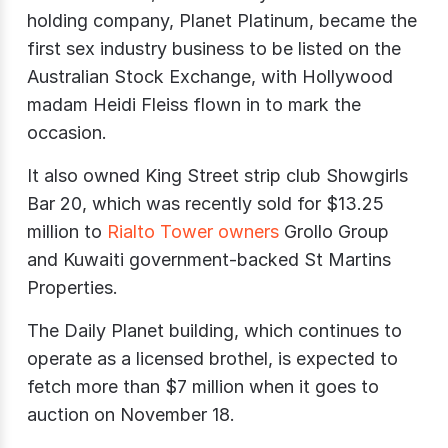
holding company, Planet Platinum, became the
first sex industry business to be listed on the
Australian Stock Exchange, with Hollywood
madam Heidi Fleiss flown in to mark the
occasion.
It also owned King Street strip club Showgirls
Bar 20, which was recently sold for $13.25
million to
Rialto Tower owners
Grollo Group
and Kuwaiti government-backed St Martins
Properties.
The Daily Planet building, which continues to
operate as a licensed brothel, is expected to
fetch more than $7 million when it goes to
auction on November 18.