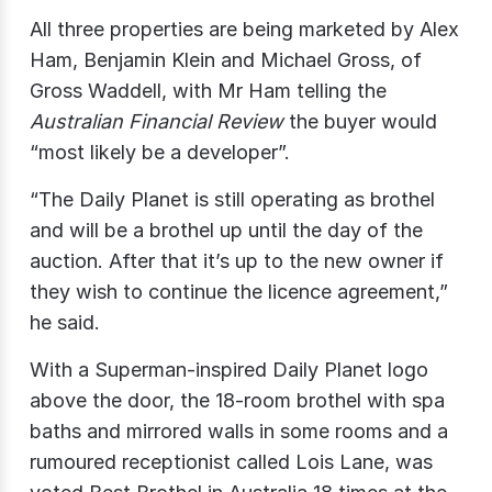
All three properties are being marketed by Alex
Ham, Benjamin Klein and Michael Gross, of
Gross Waddell, with Mr Ham telling the
Australian Financial Review
the buyer would
“most likely be a developer”.
“The Daily Planet is still operating as brothel
and will be a brothel up until the day of the
auction. After that it’s up to the new owner if
they wish to continue the licence agreement,”
he said.
With a Superman-inspired Daily Planet logo
above the door, the 18-room brothel with spa
baths and mirrored walls in some rooms and a
rumoured receptionist called Lois Lane, was