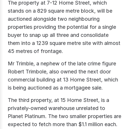
The property at 7-12 Horne Street, which
stands on a 829 square metre block, will be
auctioned alongside two neighbouring
properties providing the potential for a single
buyer to snap up all three and consolidate
them into a 1239 square metre site with almost
45 metres of frontage.
Mr Trimble, a nephew of the late crime figure
Robert Trimbole, also owned the next door
commercial building at 13 Horne Street, which
is being auctioned as a mortgagee sale.
The third property, at 15 Horne Street, is a
privately-owned warehouse unrelated to
Planet Platinum. The two smaller properties are
expected to fetch more than $1.1 million each.