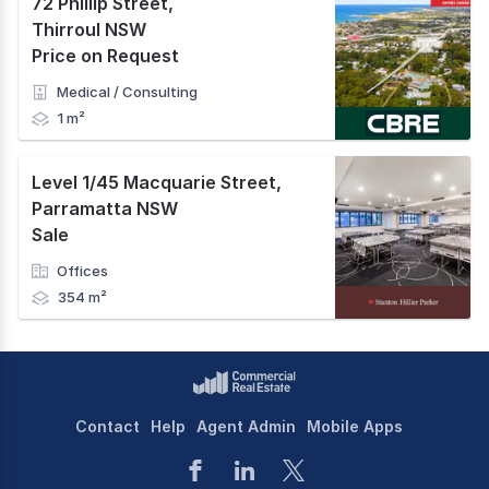
72 Phillip Street
,
Thirroul NSW
Price on Request
Medical / Consulting
1 m²
Level 1/45 Macquarie Street
,
Parramatta NSW
Sale
Offices
354 m²
Contact
Help
Agent Admin
Mobile Apps