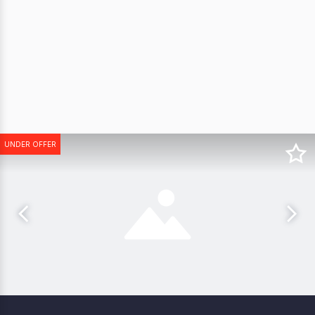
UNDER OFFER