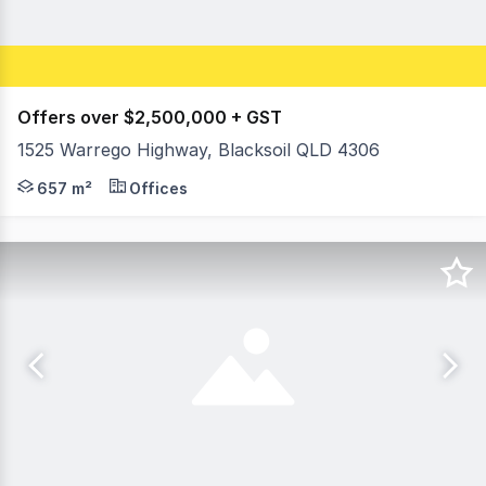
Offers over $2,500,000 + GST
1525 Warrego Highway, Blacksoil QLD 4306
Huge Warrego Highway exposure opportunity, convenient 
657 m²
Offices