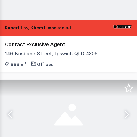
Robert Lov, Khem Limsakdakul
Contact Exclusive Agent
146 Brisbane Street, Ipswich QLD 4305
Positioned within the commercial heart of Ipswich and t
669 m²
Offices