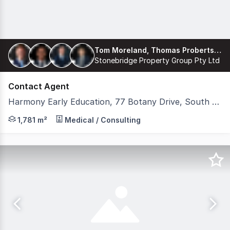
Tom Moreland, Thomas Proberts, James Freemantle, Harrison Coburn
Stonebridge Property Group Pty Ltd
Contact Agent
Harmony Early Education, 77 Botany Drive, South Ripley QLD 4306
Stonebridge is pleased to present 'Harmony Early Educat
1,781 m²
Medical / Consulting