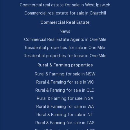
Commercial real estate for sale in West Ipswich
Commercial real estate for sale in Churchill
Commercial Real Estate
News
Commercial Real Estate Agents in One Mile
Residential properties for sale in One Mile
Residential properties for lease in One Mile
Rural & Farming properties
Rural & Farming for sale in NSW
Rural & Farming for sale in VIC
Rural & Farming for sale in QLD
Rural & Farming for sale in SA
Rural & Farming for sale in WA
Rural & Farming for sale in NT
Rural & Farming for sale in TAS