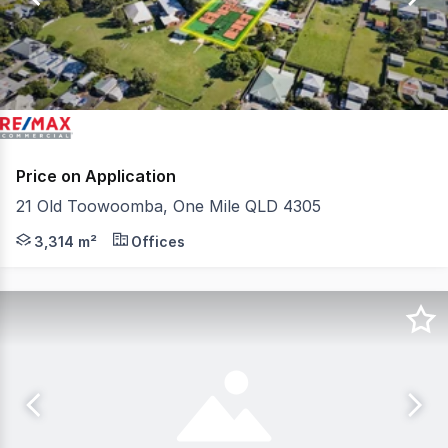
6
Price on Application
21 Old Toowoomba, One Mile QLD 4305
QCommercial Properties in conjunction with RE/MAX U, is
3,314 m²
Offices