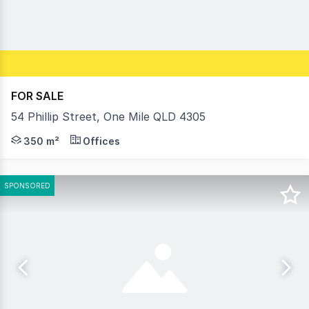
FOR SALE
54 Phillip Street, One Mile QLD 4305
Located in an out of the way quiet location with conveni
350 m²
Offices
SPONSORED