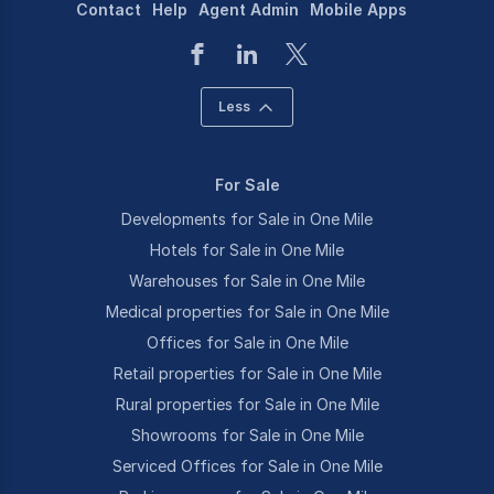
Contact
Help
Agent Admin
Mobile Apps
Less
For Sale
Developments for Sale in One Mile
Hotels for Sale in One Mile
Warehouses for Sale in One Mile
Medical properties for Sale in One Mile
Offices for Sale in One Mile
Retail properties for Sale in One Mile
Rural properties for Sale in One Mile
Showrooms for Sale in One Mile
Serviced Offices for Sale in One Mile