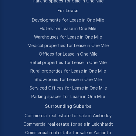
Parking spaces for Sale in One Mile
For Lease
Developments for Lease in One Mile
Hotels for Lease in One Mile
Warehouses for Lease in One Mile
Medical properties for Lease in One Mile
Offices for Lease in One Mile
Retail properties for Lease in One Mile
Rural properties for Lease in One Mile
Showrooms for Lease in One Mile
Serviced Offices for Lease in One Mile
Parking spaces for Lease in One Mile
Surrounding Suburbs
Commercial real estate for sale in Amberley
Commercial real estate for sale in Leichhardt
Commercial real estate for sale in Yamanto