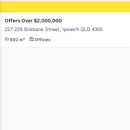
Offers Over $2,000,000
227-229 Brisbane Street, Ipswich QLD 4305
Positioned within Ipswich's tightly held Top of Town pre
892 m²
Offices