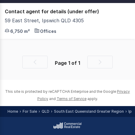
Contact agent for details (under offer)
59 East Street, Ipswich QLD 4305
Under Contract. Savills is delighted to present an outst
6,750 m²
Offices
Page
1
of
1
Previous
Next
page
page
This site is protected by reCAPTCHA Enterprise and the Google
Privacy
Policy
and
Terms of Service
apply.
Home
For Sale
QLD
South East Queensland Greater Region
Ips