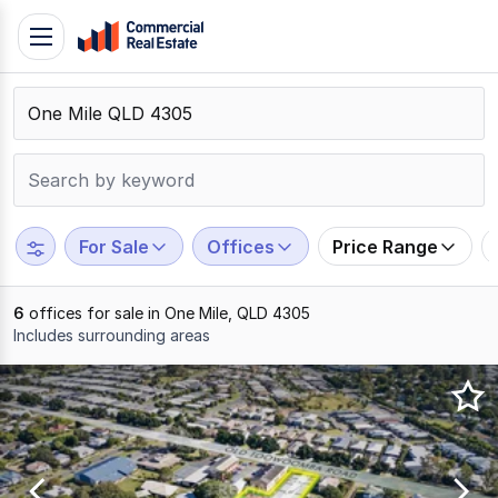
Skip
Toggle
to
navigation
content
.
Contact
Support
1300
799
For Sale
Offices
Price Range
109
6
offices for sale in One Mile, QLD 4305
Includes surrounding areas
Results
1
to
6
of