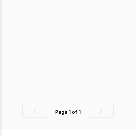
Page
1
of
1
Previous
Next
page
page