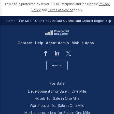
This site is protected by reCAPTCHA Enterprise and the Google
Privacy
Policy
and
Terms of Service
apply.
Home
For Sale
QLD
South East Queensland Greater Region
Ips
Contact
Help
Agent Admin
Mobile Apps
Less
For Sale
Developments for Sale in One Mile
Hotels for Sale in One Mile
Warehouses for Sale in One Mile
Medical properties for Sale in One Mile