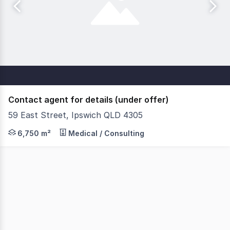
Contact agent for details (under offer)
59 East Street, Ipswich QLD 4305
Under Contract. Savills is delighted to present an outst
6,750 m²
Medical / Consulting