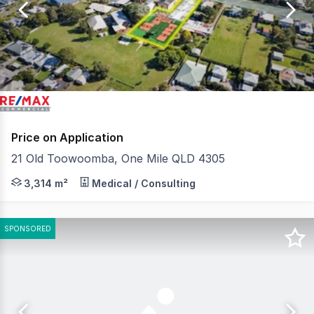
of
5
Price on Application
21 Old Toowoomba, One Mile QLD 4305
QCommercial Properties in conjunction with RE/MAX U, is
3,314 m²
Medical / Consulting
SPONSORED