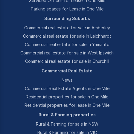
Serviced Offices for Lease in One Mile
Parking spaces for Lease in One Mile
Surrounding Suburbs
Commercial real estate for sale in Amberley
Commercial real estate for sale in Leichhardt
Commercial real estate for sale in Yamanto
Commercial real estate for sale in West Ipswich
Commercial real estate for sale in Churchill
Commercial Real Estate
News
Commercial Real Estate Agents in One Mile
Residential properties for sale in One Mile
Residential properties for lease in One Mile
Rural & Farming properties
Rural & Farming for sale in NSW
Rural & Farming for sale in VIC