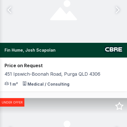
Fin Hume, Josh Scapolan
Price on Request
451 Ipswich-Boonah Road, Purga QLD 4306
CBRE are pleased to present KIP Happy Stays Imparra lo
1 m²
Medical / Consulting
UNDER OFFER