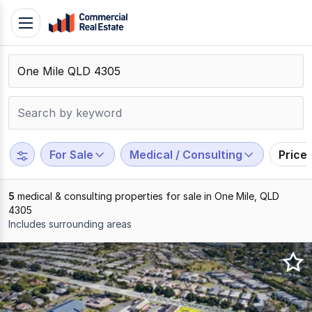
Skip
Toggle
to
navigation
content
.
Contact
Support
1300
799
For Sale
Medical / Consulting
Price
109
5
medical & consulting properties for sale in One Mile, QLD
4305
Includes surrounding areas
Results
1
to
5