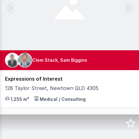
Clem Stack, Sam Biggins
Expressions of Interest
128 Taylor Street, Newtown QLD 4305
Knight Frank Australia is pleased to present for sale 
1,255 m²
Medical / Consulting