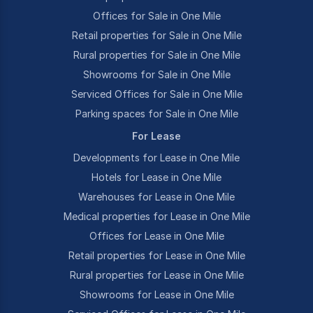
Offices for Sale in One Mile
Retail properties for Sale in One Mile
Rural properties for Sale in One Mile
Showrooms for Sale in One Mile
Serviced Offices for Sale in One Mile
Parking spaces for Sale in One Mile
For Lease
Developments for Lease in One Mile
Hotels for Lease in One Mile
Warehouses for Lease in One Mile
Medical properties for Lease in One Mile
Offices for Lease in One Mile
Retail properties for Lease in One Mile
Rural properties for Lease in One Mile
Showrooms for Lease in One Mile