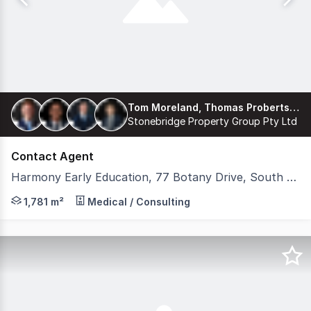
Tom Moreland, Thomas Proberts, James Freemantle, Harrison Coburn
Stonebridge Property Group Pty Ltd
Contact Agent
Harmony Early Education, 77 Botany Drive, South Ripley QLD 4306
Stonebridge is pleased to present 'Harmony Early Educat
1,781 m²
Medical / Consulting