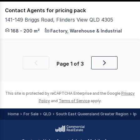
Contact Agents for pricing pack
141-149 Briggs Road, Flinders View QLD 4305
Plex4305 is a new industrial development in the rapidly 
168 - 200 m²
Factory, Warehouse & Industrial
Page
1
of
3
Previous
Next
page
page
This site is protected by reCAPTCHA Enterprise and the Google
Privacy
Policy
and
Terms of Service
apply.
Home
For Sale
QLD
South East Queensland Greater Region
Ips