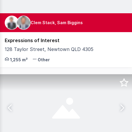
Clem Stack, Sam Biggins
Expressions of Interest
128 Taylor Street, Newtown QLD 4305
Knight Frank Australia is pleased to present for sale 
1,255 m²
Other