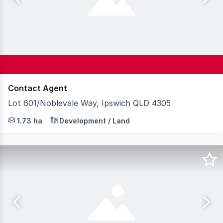
Contact Agent
Lot 601/Noblevale Way, Ipswich QLD 4305
Lot 601 at BrisWest presents a rare opportunity to secur
1.73 ha
Development / Land