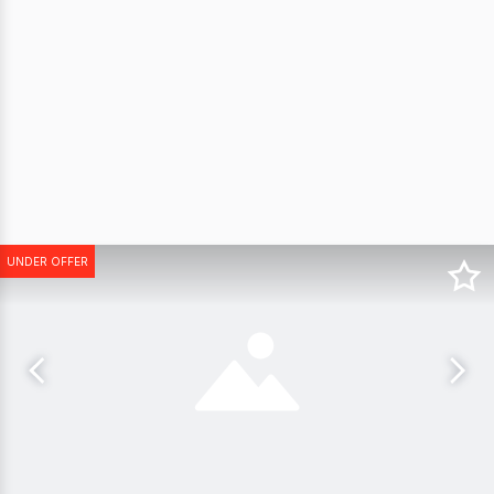
UNDER OFFER