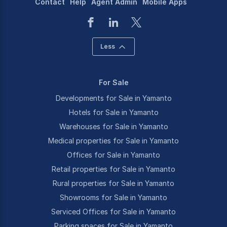
Contact
Help
Agent Admin
Mobile Apps
Less
For Sale
Developments for Sale in Yamanto
Hotels for Sale in Yamanto
Warehouses for Sale in Yamanto
Medical properties for Sale in Yamanto
Offices for Sale in Yamanto
Retail properties for Sale in Yamanto
Rural properties for Sale in Yamanto
Showrooms for Sale in Yamanto
Serviced Offices for Sale in Yamanto
Parking spaces for Sale in Yamanto