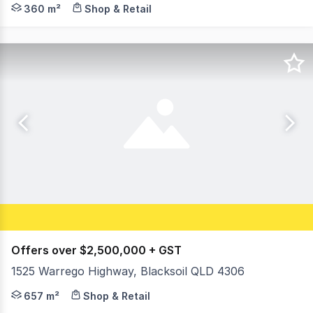
Blue Commercial is pleased to present the final lot ava
360 m²
Shop & Retail
Offers over $2,500,000 + GST
1525 Warrego Highway, Blacksoil QLD 4306
Huge Warrego Highway exposure opportunity, convenient 
657 m²
Shop & Retail