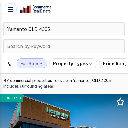
Skip
Toggle
to
navigation
content
.
Contact
Support
1300
799
For Sale
Property Types
Price Rang
109
47
commercial properties for sale in Yamanto, QLD 4305
Includes surrounding areas
Results
SPONSORED
1
to
20
of