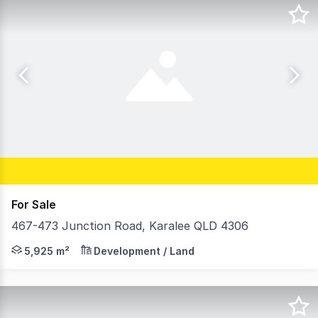
For Sale
467-473 Junction Road, Karalee QLD 4306
On behalf of Telstra Corporation Limited, Ray White Spe
5,925 m²
Development / Land