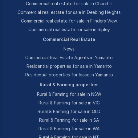
Commercial real estate for sale in Churchill
Commercial real estate for sale in Deebing Heights
Commercial real estate for sale in Flinders View
Commercial real estate for sale in Ripley
Commercial Real Estate
News
Commercial Real Estate Agents in Yamanto
Residential properties for sale in Yamanto
Residential properties for lease in Yamanto
Rural & Farming properties
Rural & Farming for sale in NSW
Rural & Farming for sale in VIC
Rural & Farming for sale in QLD
Rural & Farming for sale in SA
Rural & Farming for sale in WA
Rural & Farming for sale in NT