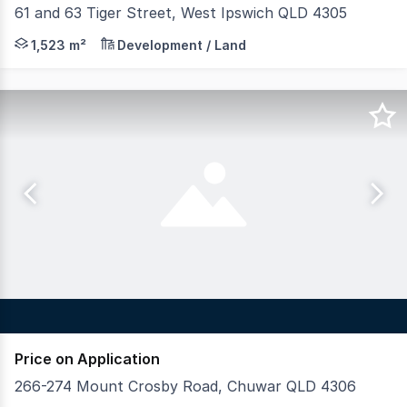
61 and 63 Tiger Street, West Ipswich QLD 4305
• Land area: 1,523m²* • Positioned 1.3km* from Ipswich 
1,523 m²
Development / Land
Price on Application
266-274 Mount Crosby Road, Chuwar QLD 4306