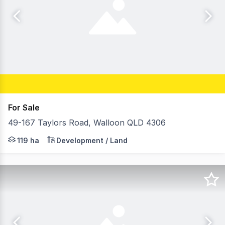
For Sale
49-167 Taylors Road, Walloon QLD 4306
Ray White Special Projects (Qld) are pleased to present
119 ha
Development / Land