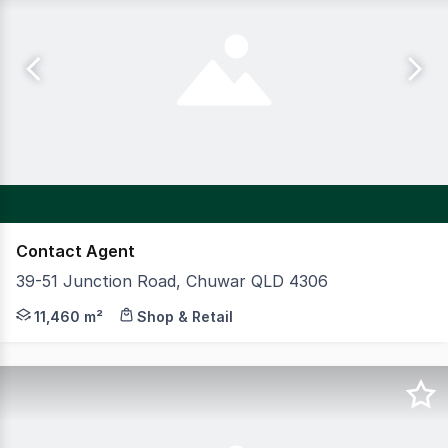
Contact Agent
39-51 Junction Road, Chuwar QLD 4306
CBRE and JLL are pleased to present Karalee Shopping V
11,460 m²
Shop & Retail