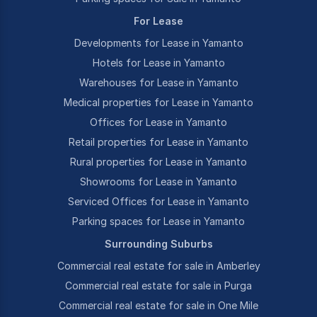
For Lease
Developments for Lease in Yamanto
Hotels for Lease in Yamanto
Warehouses for Lease in Yamanto
Medical properties for Lease in Yamanto
Offices for Lease in Yamanto
Retail properties for Lease in Yamanto
Rural properties for Lease in Yamanto
Showrooms for Lease in Yamanto
Serviced Offices for Lease in Yamanto
Parking spaces for Lease in Yamanto
Surrounding Suburbs
Commercial real estate for sale in Amberley
Commercial real estate for sale in Purga
Commercial real estate for sale in One Mile