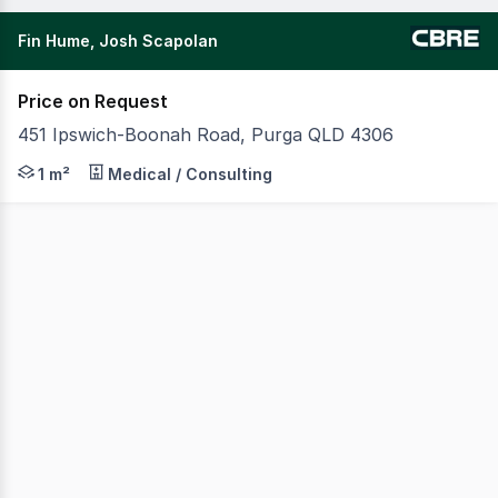
Fin Hume, Josh Scapolan
Price on Request
451 Ipswich-Boonah Road, Purga QLD 4306
CBRE are pleased to present KIP Happy Stays Imparra lo
1 m²
Medical / Consulting