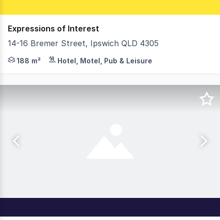
Expressions of Interest
14-16 Bremer Street, Ipswich QLD 4305
Positioned on a prominent corner site just moments from
188 m²
Hotel, Motel, Pub & Leisure