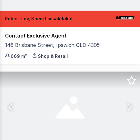
Robert Lov, Khem Limsakdakul
Contact Exclusive Agent
146 Brisbane Street, Ipswich QLD 4305
Positioned within the commercial heart of Ipswich and t
669 m²
Shop & Retail