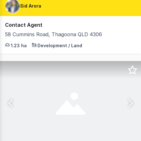
Sid Arora
Contact Agent
58 Cummins Road, Thagoona QLD 4306
FOR IMMEDIATE SALE: Expansive 12,340m²* Emerging Commu
1.23 ha
Development / Land