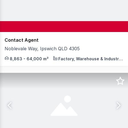
Contact Agent
Noblevale Way, Ipswich QLD 4305
BrisWest is now over 60% SOLD, with shovel-ready servic
8,863 - 64,000 m²
Factory, Warehouse & Industrial