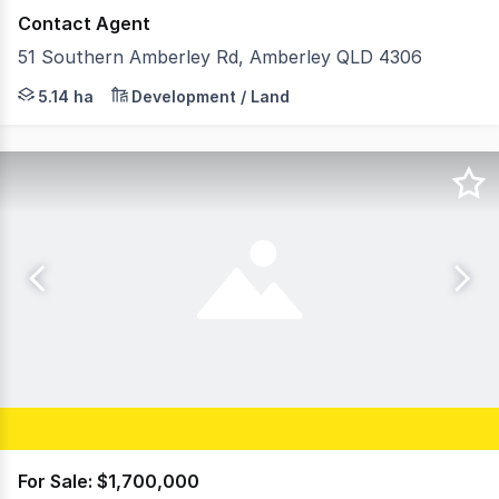
Contact Agent
51 Southern Amberley Rd, Amberley QLD 4306
Cushman & Wakefield are pleased to present 51 Southern
5.14 ha
Development / Land
For Sale: $1,700,000