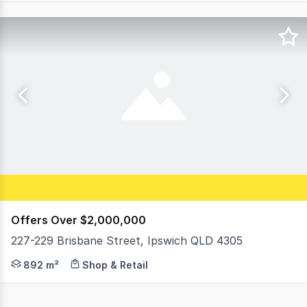
Offers Over $2,000,000
227-229 Brisbane Street, Ipswich QLD 4305
Positioned within Ipswich's tightly held Top of Town pre
892 m²
Shop & Retail