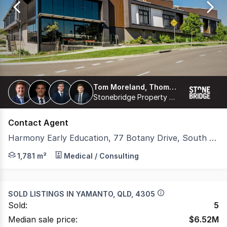
47
Tom Moreland, Thomas Proberts, James Freemantle, Harrison Coburn
Stonebridge Property Group Pty Ltd
Contact Agent
Harmony Early Education, 77 Botany Drive, South Ripley QLD 4306
Stonebridge is pleased to present 'Harmony Early Educat
1,781 m²
Medical / Consulting
SOLD LISTINGS IN
YAMANTO, QLD, 4305
Sold:
5
Median sale price:
$
6.52M