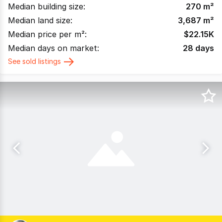
Median building size:
270
m²
Median land size:
3,687
m²
Median price per m²:
$
22.15K
Median days on market:
28
days
See sold listings