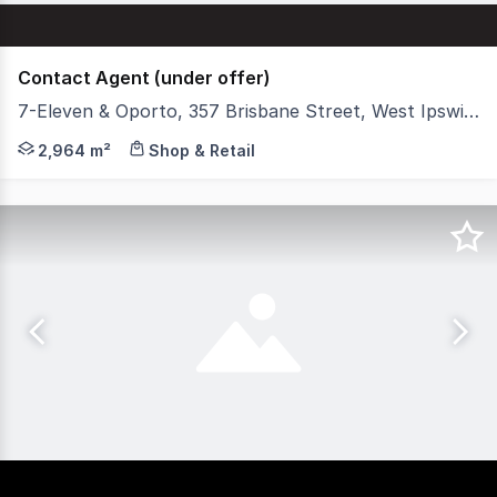
Contact Agent (under offer)
7-Eleven & Oporto, 357 Brisbane Street, West Ipswich QLD 4305
Stonebridge is pleased to present '7-Eleven & Oporto We
2,964 m²
Shop & Retail