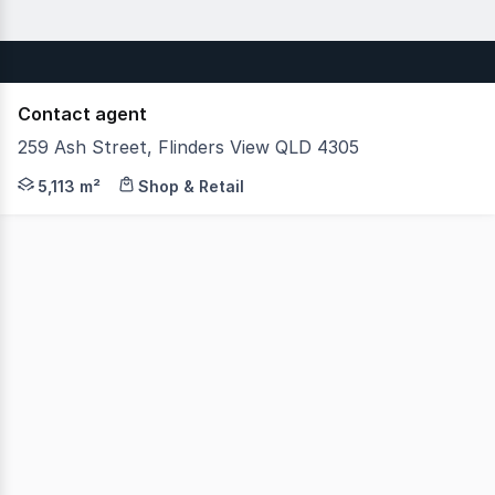
Contact agent
259 Ash Street, Flinders View QLD 4305
JLL is pleased to present for sale Winston Glades Shopp
5,113 m²
Shop & Retail