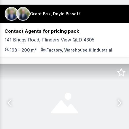
Grant Brix, Doyle Bissett
Contact Agents for pricing pack
141 Briggs Road, Flinders View QLD 4305
Plex4305 is a new industrial development in the rapidly 
168 - 200 m²
Factory, Warehouse & Industrial