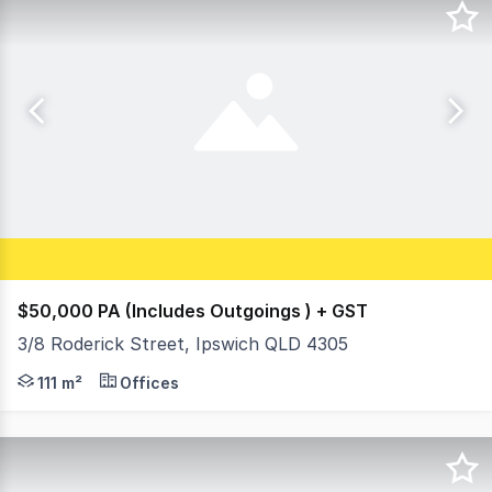
$50,000 PA (Includes Outgoings ) + GST
3/8 Roderick Street, Ipswich QLD 4305
- High profile location next door to St Andrew's Hospit
111 m²
Offices