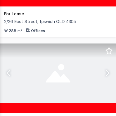
For Lease
2/26 East Street, Ipswich QLD 4305
Available for lease, this 288m² delivers a turn-key work
288 m²
Offices