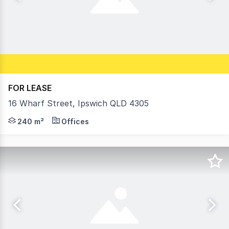
FOR LEASE
16 Wharf Street, Ipswich QLD 4305
• 240m2* offices on 875m2* block with off street parking
240 m²
Offices