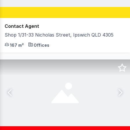
Contact Agent
Shop 1/31-33 Nicholas Street, Ipswich QLD 4305
* Prime position ground-floor office / retail space * 16
167 m²
Offices