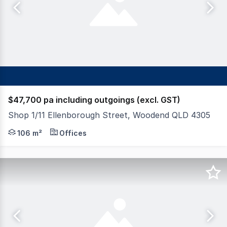
$47,700 pa including outgoings (excl. GST)
Shop 1/11 Ellenborough Street, Woodend QLD 4305
FAL Property Group proudly presents Shop 1, 11 Ellenb
106 m²
Offices