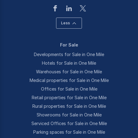
Less
For Sale
Developments for Sale in One Mile
Hotels for Sale in One Mile
Warehouses for Sale in One Mile
Medical properties for Sale in One Mile
Offices for Sale in One Mile
Retail properties for Sale in One Mile
Rural properties for Sale in One Mile
Showrooms for Sale in One Mile
Serviced Offices for Sale in One Mile
Parking spaces for Sale in One Mile