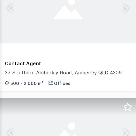
Contact Agent
37 Southern Amberley Road, Amberley QLD 4306
Strive Property Partners are proud to offer 37 Souther
500 - 2,000 m²
Offices