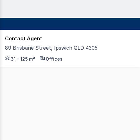
Contact Agent
89 Brisbane Street, Ipswich QLD 4305
Position your business at the ground floor of Ipswich's 
31 - 125 m²
Offices