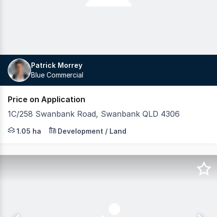
Patrick Morrey
Blue Commercial
Price on Application
1C/258 Swanbank Road, Swanbank QLD 4306
Blue Commercial is pleased to exclusively present this s
1.05 ha
Development / Land