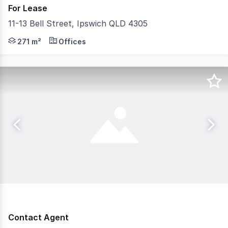
For Lease
11-13 Bell Street, Ipswich QLD 4305
This modern development offers flexible leasing options 
271 m²
Offices
Contact Agent