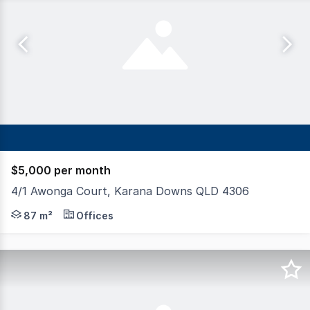
$5,000 per month
4/1 Awonga Court, Karana Downs QLD 4306
Tenancy offers a versatile opportunity for a range of bu
87 m²
Offices