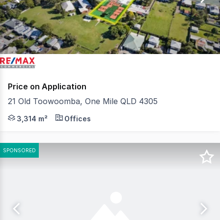
24
Price on Application
21 Old Toowoomba, One Mile QLD 4305
QCommercial Properties in conjunction with RE/MAX U, is
3,314 m²
Offices
SPONSORED