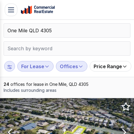
Skip
Toggle
to
navigation
content
.
Contact
Support
1300
799
For Lease
Offices
Price Range
109
24
offices for lease in One Mile, QLD 4305
Includes surrounding areas
Results
1
to
20
of