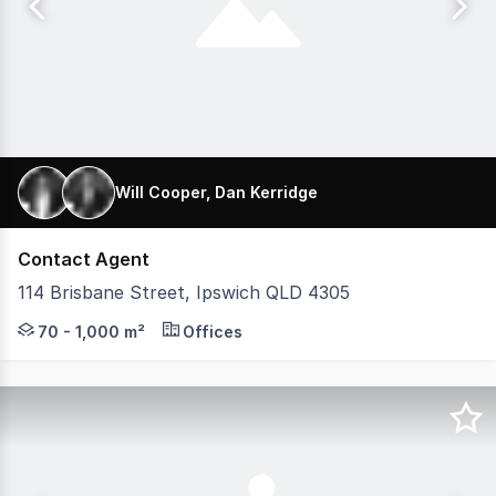
Will Cooper, Dan Kerridge
Contact Agent
114 Brisbane Street, Ipswich QLD 4305
K2 Private Property and Aegis Property Group are proud t
70 - 1,000 m²
Offices