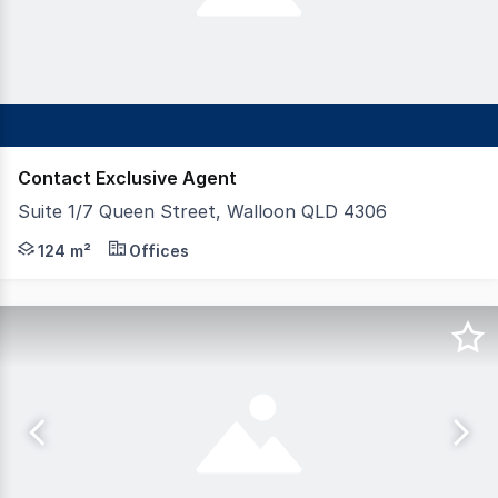
Contact Exclusive Agent
Suite 1/7 Queen Street, Walloon QLD 4306
FAL Property Group is pleased to present 7 Queen Stree
124 m²
Offices