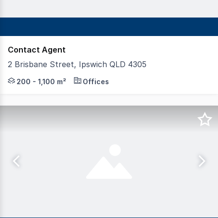
Contact Agent
2 Brisbane Street, Ipswich QLD 4305
Aegis Property Group and K2 Private are delighted to of
200 - 1,100 m²
Offices