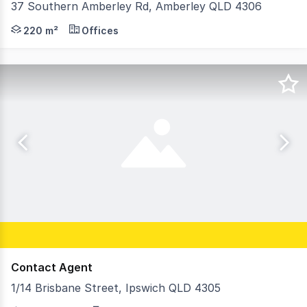
37 Southern Amberley Rd, Amberley QLD 4306
Strive Property Partners are extremely proud to offer 3
220 m²
Offices
Contact Agent
1/14 Brisbane Street, Ipswich QLD 4305
RWC Medical is proud to present an exceptional leasing 