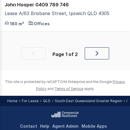
John Hooper 0409 789 746
Lease A/63 Brisbane Street, Ipswich QLD 4305
Enhance Your Business Presence.... Position your brand i
180 m²
Offices
Page
1
of
2
Previous
Next
page
page
This site is protected by reCAPTCHA Enterprise and the Google
Privacy
Policy
and
Terms of Service
apply.
Home
For Lease
QLD
South East Queensland Greater Region
I
Contact
Help
Agent Admin
Mobile Apps