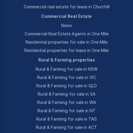
Commercial real estate for lease in Churchill
Commercial Real Estate
News
Commercial Real Estate Agents in One Mile
Residential properties for sale in One Mile
Residential properties for lease in One Mile
Rural & Farming properties
Rural & Farming for sale in NSW
Rural & Farming for sale in VIC
Rural & Farming for sale in QLD
Rural & Farming for sale in SA
Rural & Farming for sale in WA
Rural & Farming for sale in NT
Rural & Farming for sale in TAS
Rural & Farming for sale in ACT