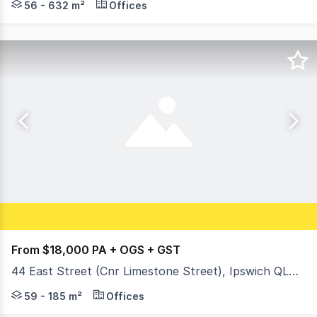
56 - 632 m²
Offices
From $18,000 PA + OGS + GST
44 East Street (Cnr Limestone Street), Ipswich QLD 4305
When you need a central location in the heart of the CBD-
59 - 185 m²
Offices