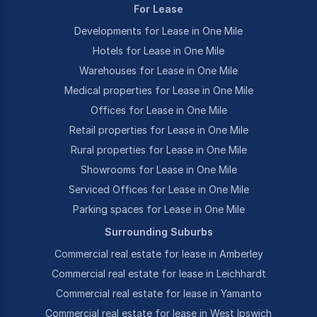
For Lease
Developments for Lease in One Mile
Hotels for Lease in One Mile
Warehouses for Lease in One Mile
Medical properties for Lease in One Mile
Offices for Lease in One Mile
Retail properties for Lease in One Mile
Rural properties for Lease in One Mile
Showrooms for Lease in One Mile
Serviced Offices for Lease in One Mile
Parking spaces for Lease in One Mile
Surrounding Suburbs
Commercial real estate for lease in Amberley
Commercial real estate for lease in Leichhardt
Commercial real estate for lease in Yamanto
Commercial real estate for lease in West Ipswich