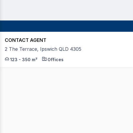
CONTACT AGENT
2 The Terrace, Ipswich QLD 4305
Position your business in the region's dominant shopping
123 - 350 m²
Offices