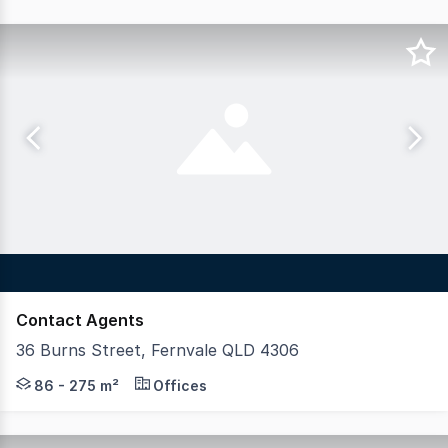
Contact Agents
36 Burns Street, Fernvale QLD 4306
Blue Commercial is pleased to present Fernvale Medical a
86 - 275 m²
Offices