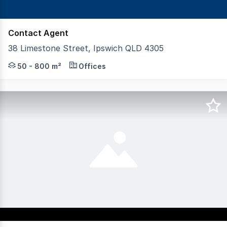
Contact Agent
38 Limestone Street, Ipswich QLD 4305
K2 Private Property are please to offer the Limestone St
50 - 800 m²
Offices