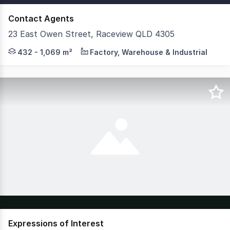
Contact Agents
23 East Owen Street, Raceview QLD 4305
Savills & Colliers are pleased to present multiple leasi
432 - 1,069 m²
Factory, Warehouse & Industrial
Expressions of Interest