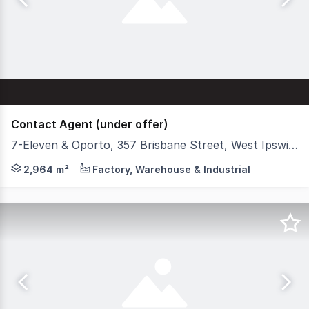
Contact Agent (under offer)
7-Eleven & Oporto, 357 Brisbane Street, West Ipswich QLD 4305
Stonebridge is pleased to present '7-Eleven & Oporto We
2,964 m²
Factory, Warehouse & Industrial