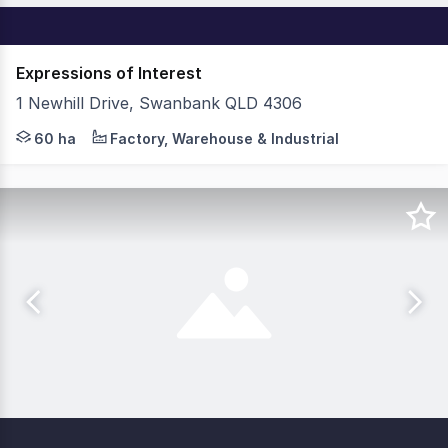
Expressions of Interest
1 Newhill Drive, Swanbank QLD 4306
BrisWest Industrial Estate Stage 2 presents an unmissab
60 ha
Factory, Warehouse & Industrial