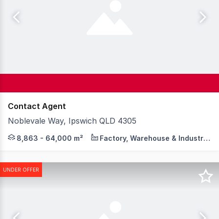
Contact Agent
Noblevale Way, Ipswich QLD 4305
BrisWest is now over 60% SOLD, with shovel-ready servic
8,863 - 64,000 m²
Factory, Warehouse & Industrial
UNDER OFFER