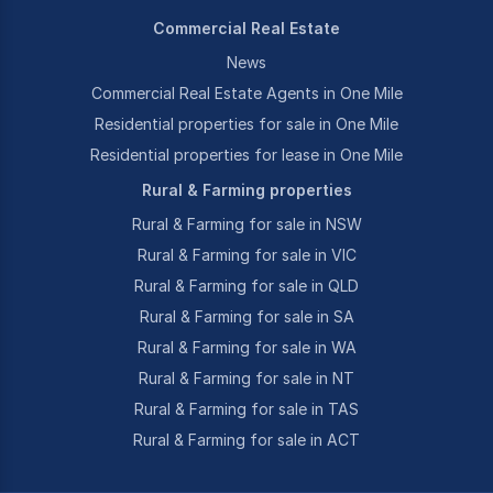
Commercial Real Estate
News
Commercial Real Estate Agents in One Mile
Residential properties for sale in One Mile
Residential properties for lease in One Mile
Rural & Farming properties
Rural & Farming for sale in NSW
Rural & Farming for sale in VIC
Rural & Farming for sale in QLD
Rural & Farming for sale in SA
Rural & Farming for sale in WA
Rural & Farming for sale in NT
Rural & Farming for sale in TAS
Rural & Farming for sale in ACT