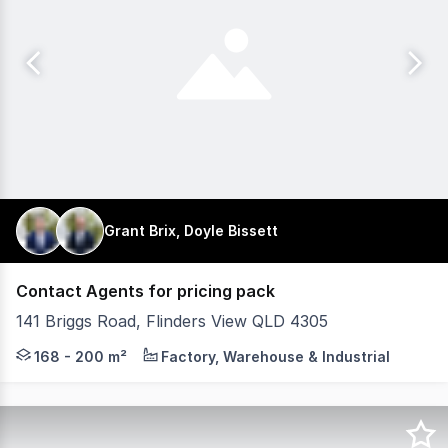
Grant Brix, Doyle Bissett
Contact Agents for pricing pack
141 Briggs Road, Flinders View QLD 4305
Plex4305 is a new industrial development in the rapidly 
168 - 200 m²
Factory, Warehouse & Industrial