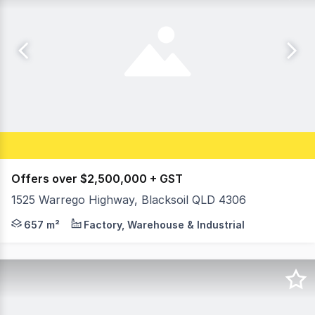
Offers over $2,500,000 + GST
1525 Warrego Highway, Blacksoil QLD 4306
Huge Warrego Highway exposure opportunity, convenient 
657 m²
Factory, Warehouse & Industrial