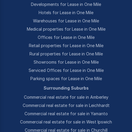
Developments for Lease in One Mile
Hotels for Lease in One Mile
Warehouses for Lease in One Mile
Medical properties for Lease in One Mile
Offices for Lease in One Mile
Retail properties for Lease in One Mile
Rural properties for Lease in One Mile
Showrooms for Lease in One Mile
Serviced Offices for Lease in One Mile
Parking spaces for Lease in One Mile
Surrounding Suburbs
Commercial real estate for sale in Amberley
Commercial real estate for sale in Leichhardt
Commercial real estate for sale in Yamanto
Commercial real estate for sale in West Ipswich
Commercial real estate for sale in Churchill