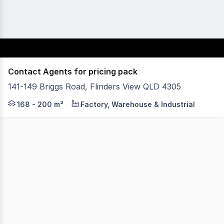
Contact Agents for pricing pack
141-149 Briggs Road, Flinders View QLD 4305
Plex4305 is a new industrial development in the rapidly 
168 - 200 m²
Factory, Warehouse & Industrial