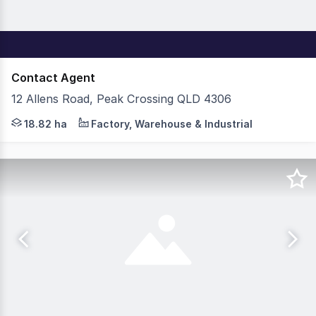
Contact Agent
12 Allens Road, Peak Crossing QLD 4306
Cushman & Wakefield is pleased to present this exclusive
18.82 ha
Factory, Warehouse & Industrial