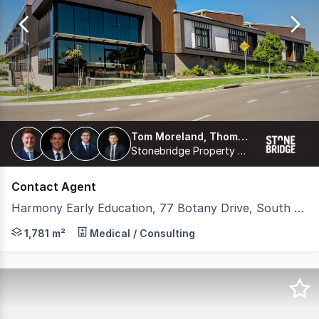
of
9
Tom Moreland, Thomas Proberts, James Freemantle, Harrison Coburn
Stonebridge Property Group Pty Ltd
Contact Agent
Harmony Early Education, 77 Botany Drive, South Ripley QLD 4306
Stonebridge is pleased to present 'Harmony Early Educat
1,781 m²
Medical / Consulting