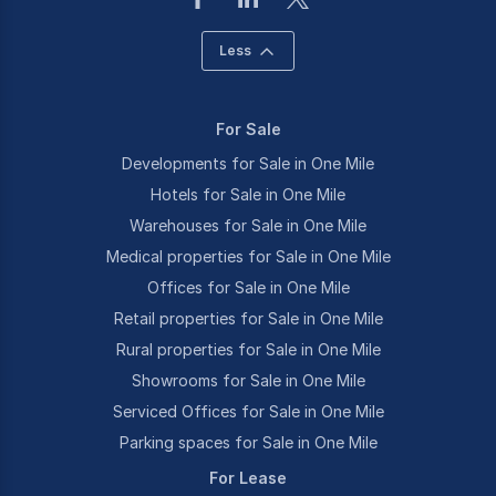
Less
For Sale
Developments for Sale in One Mile
Hotels for Sale in One Mile
Warehouses for Sale in One Mile
Medical properties for Sale in One Mile
Offices for Sale in One Mile
Retail properties for Sale in One Mile
Rural properties for Sale in One Mile
Showrooms for Sale in One Mile
Serviced Offices for Sale in One Mile
Parking spaces for Sale in One Mile
For Lease