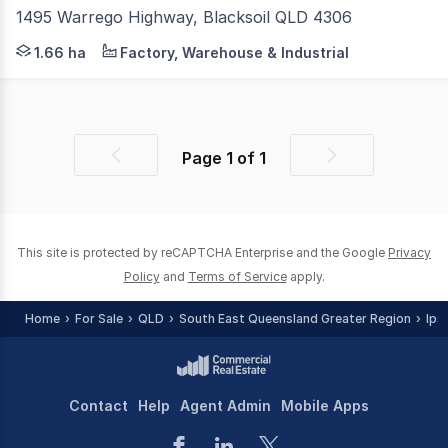
1495 Warrego Highway, Blacksoil QLD 4306
HIGH-EXPOSURE GREATER BRISBANE HIGHWAY SITE A rare o
1.66 ha
Factory, Warehouse & Industrial
Page
1
of
1
Previous
Next
page
page
This site is protected by reCAPTCHA Enterprise and the Google
Privacy
Policy
and
Terms of Service
apply.
Home
For Sale
QLD
South East Queensland Greater Region
Ips
Contact
Help
Agent Admin
Mobile Apps