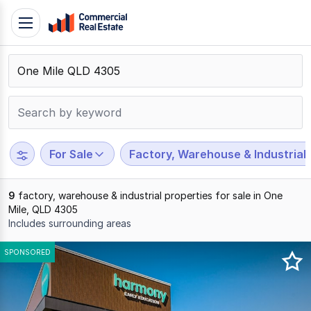
Skip
Toggle
to
navigation
content
.
Contact
Support
1300
799
For Sale
Factory, Warehouse & Industrial
109
9
factory, warehouse & industrial properties for sale in One
Mile, QLD 4305
Includes surrounding areas
Results
SPONSORED
1
to
9