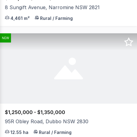
8 Sungift Avenue, Narromine NSW 2821
If you are looking for a great size block in the local In
4,461 m²
Rural / Farming
NEW
$1,250,000 - $1,350,000
95R Obley Road, Dubbo NSW 2830
Positioned on approximately 12.55 hectares (31 acres), 
12.55 ha
Rural / Farming