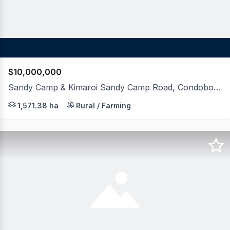
$10,000,000
Sandy Camp & Kimaroi Sandy Camp Road, Condobolin NSW 2877
LAWD is pleased to present for sale Sandy Camp and Kima
1,571.38 ha
Rural / Farming