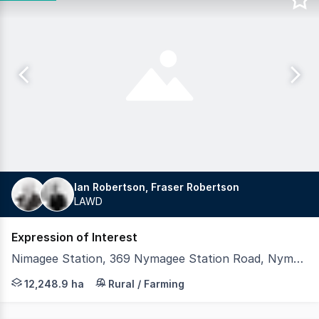
Ian Robertson, Fraser Robertson
LAWD
Expression of Interest
Nimagee Station, 369 Nymagee Station Road, Nymagee NSW 2831
LAWD is pleased to present for sale Nimagee Station (th
12,248.9 ha
Rural / Farming