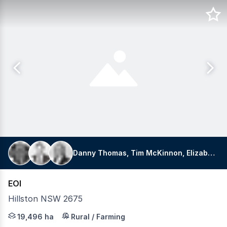
Danny Thomas, Tim McKinnon, Elizabeth Doyle
EOI
Hillston NSW 2675
LAWD is pleased to present for sale of the historic Cowl
19,496 ha
Rural / Farming