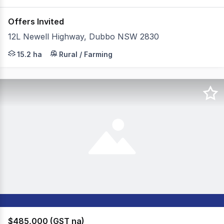
Offers Invited
12L Newell Highway, Dubbo NSW 2830
Situated just 4km from the heart of Dubbo, 12L Newell H
15.2 ha
Rural / Farming
$485,000 (GST na)