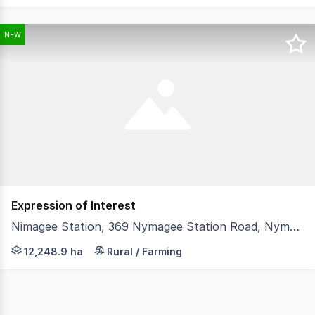
NEW
Expression of Interest
Nimagee Station, 369 Nymagee Station Road, Nymagee NSW 2831
LAWD is pleased to present for sale Nimagee Station (th
12,248.9 ha
Rural / Farming