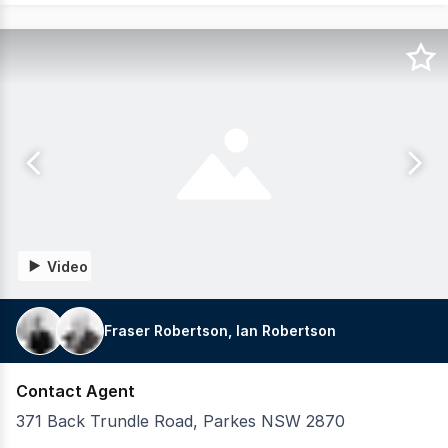
Video
Fraser Robertson, Ian Robertson
Contact Agent
371 Back Trundle Road, Parkes NSW 2870
LAWD is pleased to present for sale 371 Back Trundle Roa