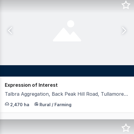
Expression of Interest
Talbra Aggregation, Back Peak Hill Road, Tullamore NSW 2874
LAWD is pleased to present for sale Talbra Aggregation 
2,470 ha
Rural / Farming