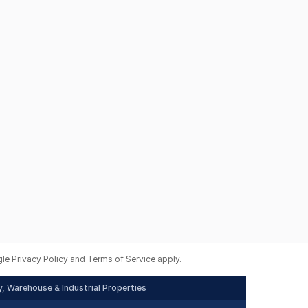
gle
Privacy Policy
and
Terms of Service
apply.
, Warehouse & Industrial Properties