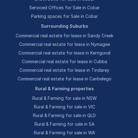
Serviced Offices for Sale in Cobar
Parking spaces for Sale in Cobar
Surrounding Suburbs
Commercial real estate for lease in Sandy Creek
Commercial real estate for lease in Nymagee
Commercial real estate for lease in Kerrigundi
Commercial real estate for lease in Cubba
Commercial real estate for lease in Tindarey
Commercial real estate for lease in Canbelego
Rural & Farming properties
Rural & Farming for sale in NSW
Rural & Farming for sale in VIC
Rural & Farming for sale in QLD
Rural & Farming for sale in SA
Rural & Farming for sale in WA