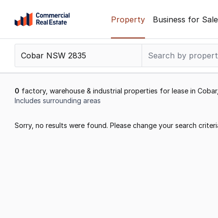
Skip
Property
Business for Sale
to
content
.
Contact
Support
1300
0
factory, warehouse & industrial properties for lease in Cob
799
Includes surrounding areas
109
Results
Sorry, no results were found. Please change your search criteri
1
to
0
of
0