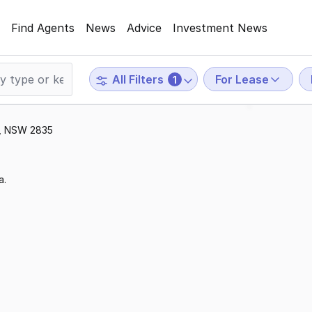
Find Agents
News
Advice
Investment News
For Lease
All Filters
1
ar, NSW 2835
a.