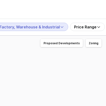
Factory, Warehouse & Industrial
Price Range
Proposed Developments
Zoning