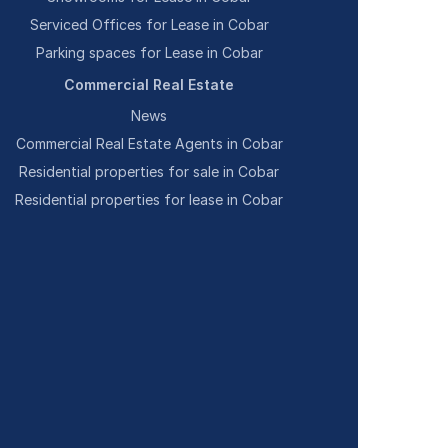
Serviced Offices for Lease in Cobar
Parking spaces for Lease in Cobar
Commercial Real Estate
News
Commercial Real Estate Agents in Cobar
Residential properties for sale in Cobar
Residential properties for lease in Cobar