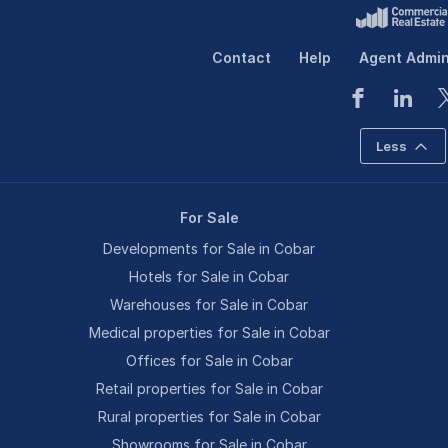
Contact
Help
Agent Admi
Less
For Sale
Developments for Sale in Cobar
Hotels for Sale in Cobar
Warehouses for Sale in Cobar
Medical properties for Sale in Cobar
Offices for Sale in Cobar
Retail properties for Sale in Cobar
Rural properties for Sale in Cobar
Showrooms for Sale in Cobar