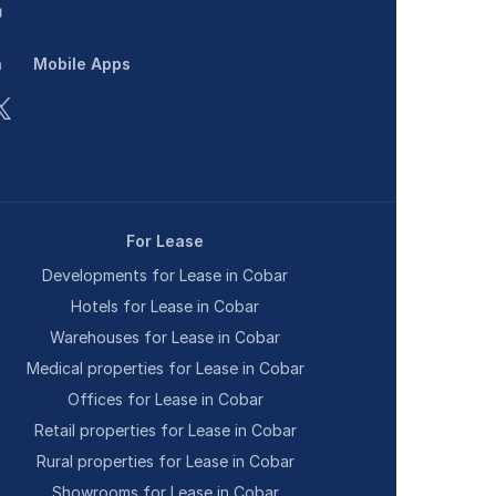
n
Mobile Apps
For Lease
Developments for Lease in Cobar
Hotels for Lease in Cobar
Warehouses for Lease in Cobar
Medical properties for Lease in Cobar
Offices for Lease in Cobar
Retail properties for Lease in Cobar
Rural properties for Lease in Cobar
Showrooms for Lease in Cobar