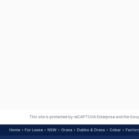
This site is protected by reCAPTCHA Enterprise and the Goo
Home
For Lease
NSW
Orana
Dubbo & Orana
Cobar
Factory