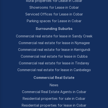
Rural properties for Lease in Cobar
Showrooms for Lease in Cobar
Serviced Offices for Lease in Cobar
Parking spaces for Lease in Cobar
Surrounding Suburbs
Commercial real estate for lease in Sandy Creek
Commercial real estate for lease in Nymagee
Commercial real estate for lease in Kerrigundi
Commercial real estate for lease in Cubba
Commercial real estate for lease in Tindarey
Commercial real estate for lease in Canbelego
Commercial Real Estate
News
Commercial Real Estate Agents in Cobar
Residential properties for sale in Cobar
Residential properties for lease in Cobar