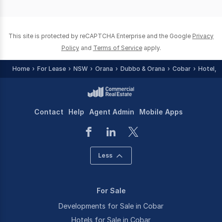
of
0
This site is protected by reCAPTCHA Enterprise and the Google
Privacy
Policy
and
Terms of Service
apply.
Home
For Lease
NSW
Orana
Dubbo & Orana
Cobar
Hotel, 
Contact
Help
Agent Admin
Mobile Apps
Less
For Sale
Developments for Sale in Cobar
Hotels for Sale in Cobar