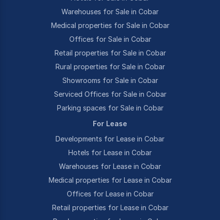
Warehouses for Sale in Cobar
Medical properties for Sale in Cobar
Offices for Sale in Cobar
Retail properties for Sale in Cobar
Rural properties for Sale in Cobar
Showrooms for Sale in Cobar
Serviced Offices for Sale in Cobar
Parking spaces for Sale in Cobar
For Lease
Developments for Lease in Cobar
Hotels for Lease in Cobar
Warehouses for Lease in Cobar
Medical properties for Lease in Cobar
Offices for Lease in Cobar
Retail properties for Lease in Cobar