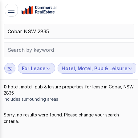
Skip
Toggle
to
navigation
content
.
Contact
Support
1300
799
For Lease
Hotel, Motel, Pub & Leisure
109
0
hotel, motel, pub & leisure properties for lease in Cobar, NSW
2835
Includes surrounding areas
Results
Sorry, no results were found. Please change your search
1
criteria.
to
0