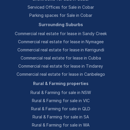
Serviced Offices for Sale in Cobar
Parking spaces for Sale in Cobar
Surrounding Suburbs
Commercial real estate for lease in Sandy Creek
Commercial real estate for lease in Nymagee
Commercial real estate for lease in Kerrigundi
Commercial real estate for lease in Cubba
Commercial real estate for lease in Tindarey
Commercial real estate for lease in Canbelego
Rural & Farming properties
Rural & Farming for sale in NSW
Rural & Farming for sale in VIC
Rural & Farming for sale in QLD
Rural & Farming for sale in SA
Rural & Farming for sale in WA