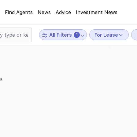
Find Agents
News
Advice
Investment News
For Lease
All Filters
1
a.