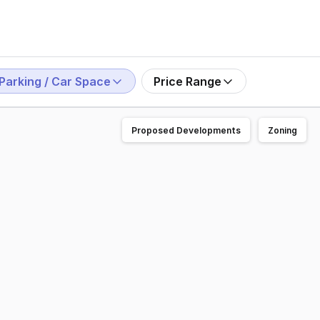
Parking / Car Space
Price Range
Proposed Developments
Zoning