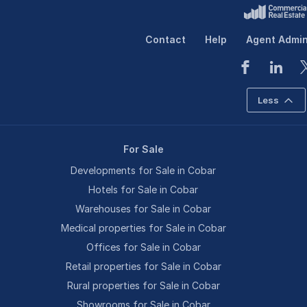
Contact
Help
Agent Admi
Less
For Sale
Developments for Sale in Cobar
Hotels for Sale in Cobar
Warehouses for Sale in Cobar
Medical properties for Sale in Cobar
Offices for Sale in Cobar
Retail properties for Sale in Cobar
Rural properties for Sale in Cobar
Showrooms for Sale in Cobar