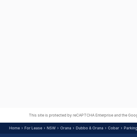
This site is protected by reCAPTCHA Enterprise and the Goo
Home
For Lease
NSW
Orana
Dubbo & Orana
Cobar
Parkin