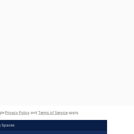
gle
Privacy Policy
and
Terms of Service
apply.
g Spaces