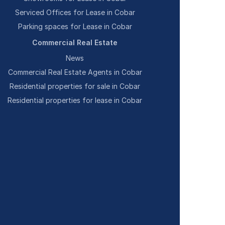
Serviced Offices for Lease in Cobar
Parking spaces for Lease in Cobar
Commercial Real Estate
News
Commercial Real Estate Agents in Cobar
Residential properties for sale in Cobar
Residential properties for lease in Cobar