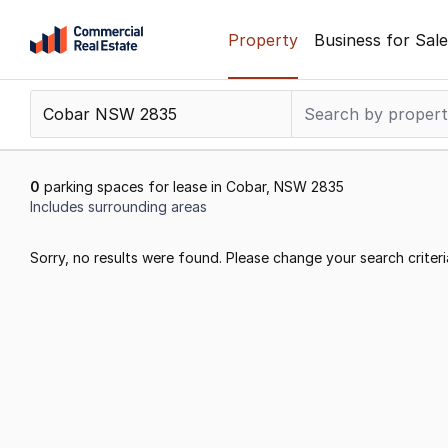
Skip
Property
Business for Sale
to
content
.
Contact
Support
1300
0
parking spaces for lease in Cobar, NSW 2835
799
Includes surrounding areas
109
Results
Sorry, no results were found. Please change your search criteri
1
to
0
of
0