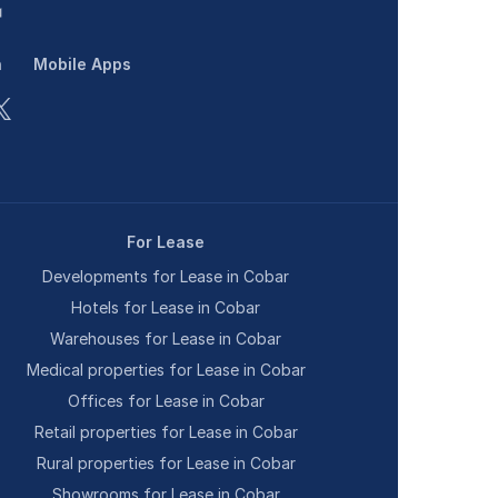
n
Mobile Apps
For Lease
Developments for Lease in Cobar
Hotels for Lease in Cobar
Warehouses for Lease in Cobar
Medical properties for Lease in Cobar
Offices for Lease in Cobar
Retail properties for Lease in Cobar
Rural properties for Lease in Cobar
Showrooms for Lease in Cobar