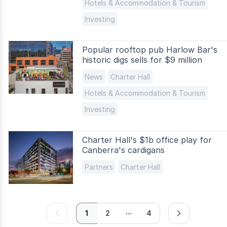
Hotels & Accommodation & Tourism
Investing
Popular rooftop pub Harlow Bar's
historic digs sells for $9 million
News
Charter Hall
Hotels & Accommodation & Tourism
Investing
Charter Hall's $1b office play for
Canberra's cardigans
Partners
Charter Hall
...
prev
next
1
2
4
page
page