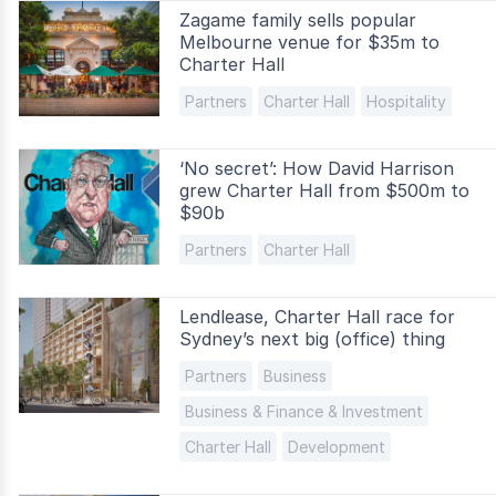
Zagame family sells popular
Melbourne venue for $35m to
Charter Hall
Partners
Charter Hall
Hospitality
‘No secret’: How David Harrison
grew Charter Hall from $500m to
$90b
Partners
Charter Hall
Lendlease, Charter Hall race for
Sydney’s next big (office) thing
Partners
Business
Business & Finance & Investment
Charter Hall
Development