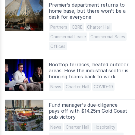
Premier’s department returns to
home base, but there won’t be a
desk for everyone
Partners
CBRE
Charter Hall
Commercial Lease
Commercial Sales
Offices
Rooftop terraces, heated outdoor
areas: How the industrial sector is
bringing teams back to work
News
Charter Hall
COVID-19
Fund manager's due-diligence
pays off with $14.25m Gold Coast
pub victory
News
Charter Hall
Hospitality