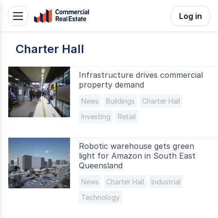
Skip
Log in
Toggle
to
navigation
content
Charter Hall
.
Contact
Support
Infrastructure drives commercial
property demand
1300
799
News
Buildings
Charter Hall
109
Investing
Retail
Robotic warehouse gets green
light for Amazon in South East
Queensland
News
Charter Hall
Industrial
Technology