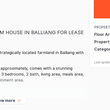
PROPERT
M HOUSE IN BALLIANG FOR LEASE
Floor A
Propert
Catego
strategically located farmland in Balliang with
Last upda
 approximately, comes with a stunning
3 bedrooms, 2 bath, living area, meals area,
ainment area.
ew more