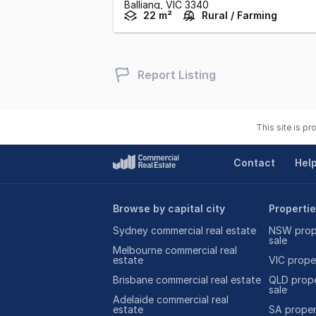
Balliang,
VIC
3340
22 m²
Rural / Farming
Report Listing
This site is p
Contact
Hel
Browse by capital city
Propertie
Sydney commercial real estate
NSW prope
sale
Melbourne commercial real
estate
VIC proper
Brisbane commercial real estate
QLD prope
sale
Adelaide commercial real
estate
SA propert