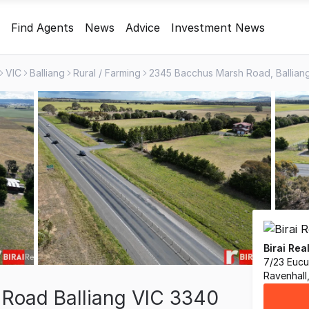
Find Agents
News
Advice
Investment News
VIC
Balliang
Rural / Farming
Birai Rea
7/23 Euc
Ravenhall
Road Balliang VIC 3340