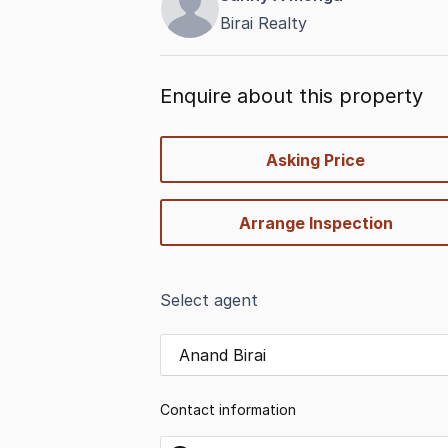
Birai Realty
Enquire about this property
quick-
Asking Price
options
Arrange Inspection
Select agent
Anand Birai
Contact information
name