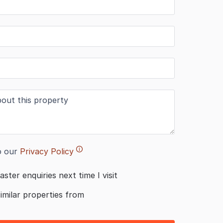
o our
Privacy Policy
aster enquiries next time I visit
similar properties from