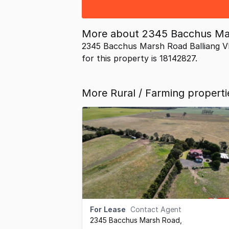
More about
2345 Bacchus Mar
2345 Bacchus Marsh Road Balliang VI
for this property is 18142827.
More Rural / Farming propertie
For Lease
Contact Agent
2345 Bacchus Marsh Road
,