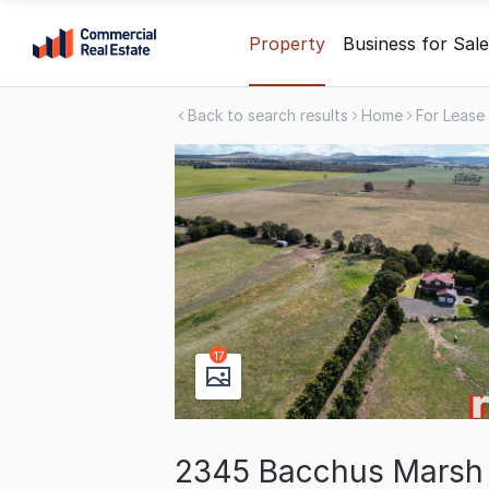
Skip
Property
Business for Sale
to
content
Back to search results
Home
For Lease
.
Contact
Support
1300
799
109
17
2345 Bacchus Marsh 