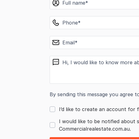
phone
email
message
By sending this message you agree t
I’d like to create an account for f
I would like to be notified about 
Commercialrealestate.com.au.