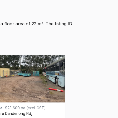
s a floor area of 22 m². The listing ID
se
$23,600 pa (excl. GST)
tre Dandenong Rd
,