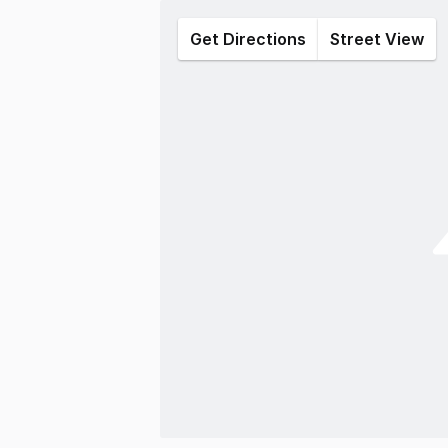
Get Directions
Street View