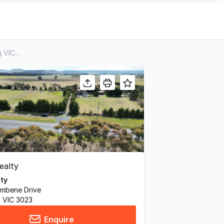
2345 Bacchus Marsh Road, Balliang VIC 3340
lty
umbene Drive
, VIC 3023
Enquire