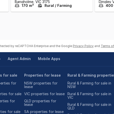
Bangholme,
VIC
3175
Dingley V
170 m²
Rural / Farming
400
rotected by reCAPTCHA Enterprise and the Google
Privacy Policy
and
Terms of
p
Agent Admin
Mobile Apps
s for sale
Properties for lease
Rural & Farming properti
rties for
NSW properties for
Rural & Farming for sale in
lease
NSW
ties for sale
VIC properties for lease
Rural & Farming for sale in
VIC
rties for
QLD properties for
lease
Rural & Farming for sale in
QLD
ies for sale
SA properties for lease