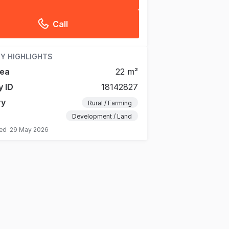
Call
Y HIGHLIGHTS
rea
22 m²
y ID
18142827
ry
Rural / Farming
Development / Land
ted
29 May 2026