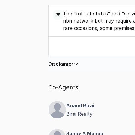
The "rollout status" and "serv
nbn network but may require a
rare occasions, some premises
Disclaimer
In displaying this information, Comme
by
nbn
. Connection data presented 
Co-Agents
accurate, complete, up to date, and 
completeness or reliability.
Anand Birai
Birai Realty
Sunny A Monga