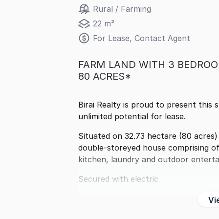
Rural / Farming
22 m²
For Lease, Contact Agent
FARM LAND WITH 3 BEDROO
80 ACRES*
Birai Realty is proud to present this 
unlimited potential for lease.
Situated on 32.73 hectare (80 acres)
double-storeyed house comprising of 
kitchen, laundry and outdoor entert
Secured with electric
Vi