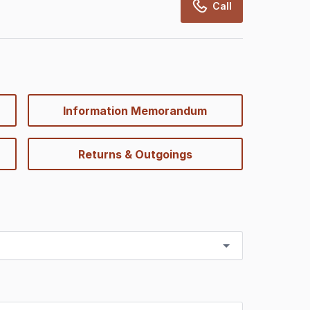
Call
Information Memorandum
Returns & Outgoings