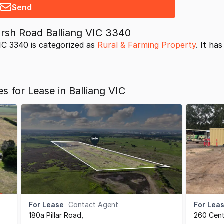
Send
sh Road Balliang VIC 3340
C 3340 is categorized as
Rural & Farming Property
. It ha
s for Lease in Balliang VIC
For Lease
Contact Agent
For Lea
180a Pillar Road
,
260 Cen