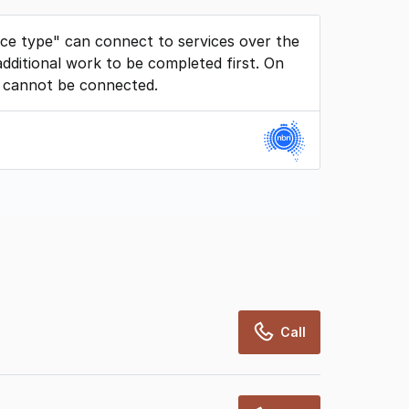
ice type" can connect to services over the
dditional work to be completed first. On
 cannot be connected.
rcialRealEstate relies on information supplied
may change from time to time, may not be
may not have been validated for accuracy,
Call