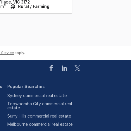
illage,
VIC
3172
 m²
Rural / Farming
 Service
apply.
es
Popular Searches
Sydney commercial real estate
Toowoomba City commercial real
estate
Surry Hills commercial real estate
Melbourne commercial real estate