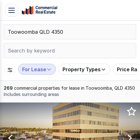
Skip
Toggle
to
navigation
content
.
Contact
Support
1300
799
For Lease
Property Types
Price Ra
109
269
commercial properties for lease in Toowoomba, QLD 4350
Includes surrounding areas
Results
1
to
20
of