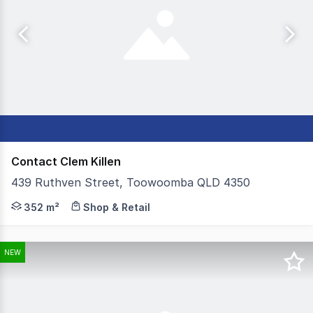
Contact Clem Killen
439 Ruthven Street, Toowoomba QLD 4350
Colliers Toowoomba are proud to present 439 Ruthven Str
352 m²
Shop & Retail
NEW