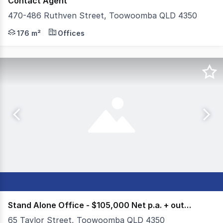
Contact Agent
470-486 Ruthven Street, Toowoomba QLD 4350
Colliers Toowoomba are delighted to present Office Op
176 m²
Offices
Stand Alone Office - $105,000 Net p.a. + outgoings
65 Taylor Street, Toowoomba QLD 4350