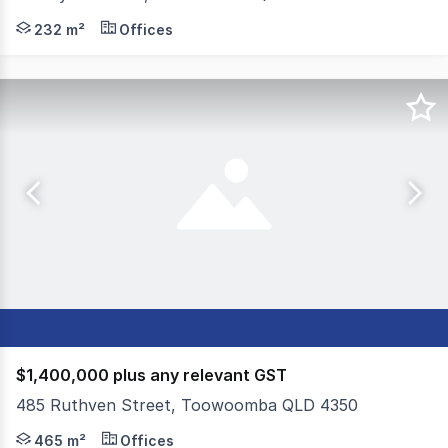
Colliers Toowoomba is proud to present an exceptional 
232 m²
Offices
$1,400,000 plus any relevant GST
485 Ruthven Street, Toowoomba QLD 4350
Colliers Toowoomba is proud to present 485 Ruthven Str
465 m²
Offices