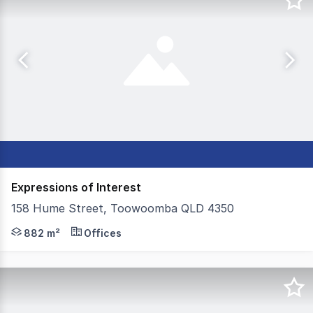
Expressions of Interest
158 Hume Street, Toowoomba QLD 4350
Colliers Toowoomba are pleased to present this exception
882 m²
Offices