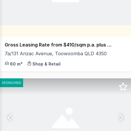
Gross Leasing Rate from $410/sqm p.a. plus GST
7a/131 Anzac Avenue, Toowoomba QLD 4350
Located in a busy and well-established commercial hub,
60 m²
Shop & Retail
SPONSORED