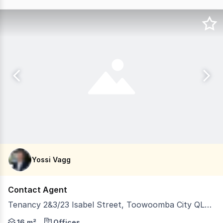
Yossi Vagg
Contact Agent
Tenancy 2&3/23 Isabel Street, Toowoomba City QLD 4350
LJ Hooker Commercial is pleased to bring to the leasing 
16 m²
Offices