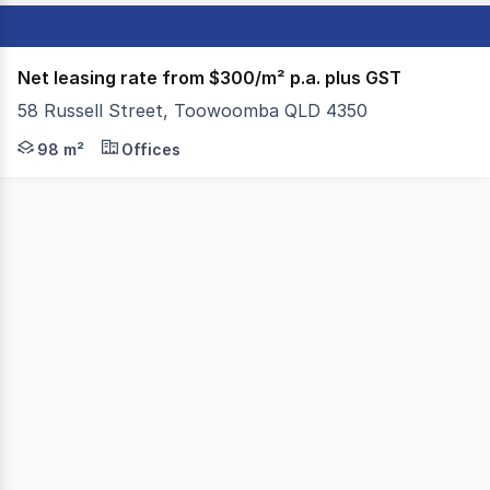
Net leasing rate from $300/m² p.a. plus GST
58 Russell Street, Toowoomba QLD 4350
Colliers Toowoomba are proud to present to the market,
98 m²
Offices