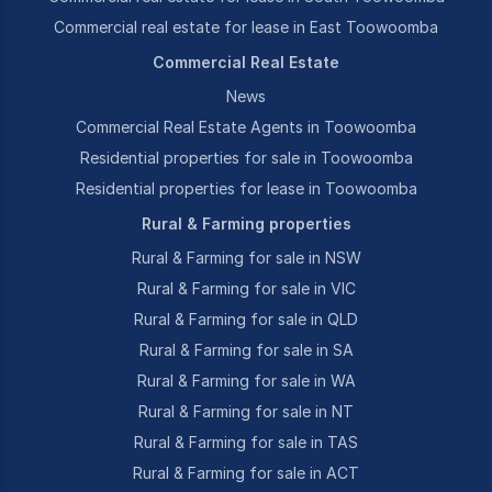
Commercial real estate for lease in East Toowoomba
Commercial Real Estate
News
Commercial Real Estate Agents in Toowoomba
Residential properties for sale in Toowoomba
Residential properties for lease in Toowoomba
Rural & Farming properties
Rural & Farming for sale in NSW
Rural & Farming for sale in VIC
Rural & Farming for sale in QLD
Rural & Farming for sale in SA
Rural & Farming for sale in WA
Rural & Farming for sale in NT
Rural & Farming for sale in TAS
Rural & Farming for sale in ACT