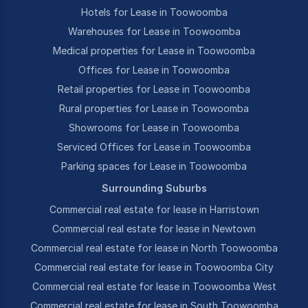
Hotels for Lease in Toowoomba
Warehouses for Lease in Toowoomba
Medical properties for Lease in Toowoomba
Offices for Lease in Toowoomba
Retail properties for Lease in Toowoomba
Rural properties for Lease in Toowoomba
Showrooms for Lease in Toowoomba
Serviced Offices for Lease in Toowoomba
Parking spaces for Lease in Toowoomba
Surrounding Suburbs
Commercial real estate for lease in Harristown
Commercial real estate for lease in Newtown
Commercial real estate for lease in North Toowoomba
Commercial real estate for lease in Toowoomba City
Commercial real estate for lease in Toowoomba West
Commercial real estate for lease in South Toowoomba