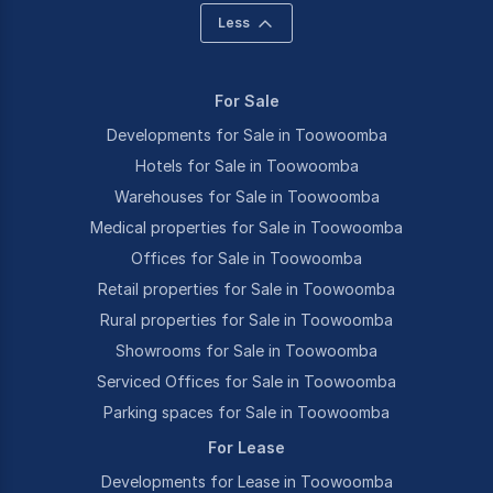
Less
For Sale
Developments for Sale in Toowoomba
Hotels for Sale in Toowoomba
Warehouses for Sale in Toowoomba
Medical properties for Sale in Toowoomba
Offices for Sale in Toowoomba
Retail properties for Sale in Toowoomba
Rural properties for Sale in Toowoomba
Showrooms for Sale in Toowoomba
Serviced Offices for Sale in Toowoomba
Parking spaces for Sale in Toowoomba
For Lease
Developments for Lease in Toowoomba