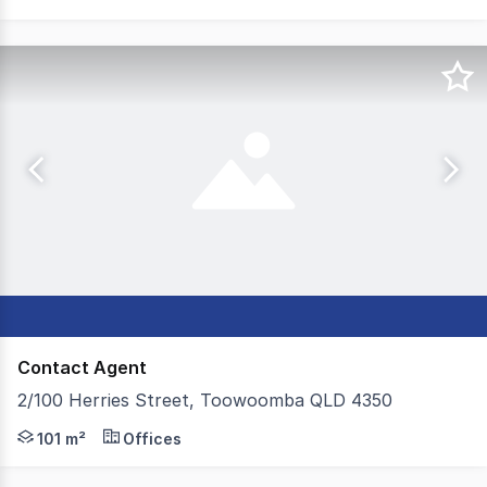
Contact Agent
2/100 Herries Street, Toowoomba QLD 4350
Colliers Toowoomba are proud to present to the leasing
101 m²
Offices