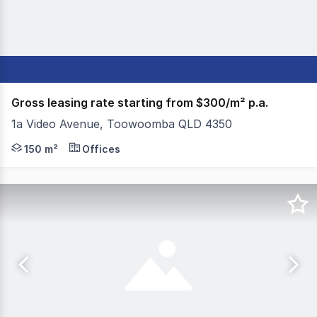
Gross leasing rate starting from $300/m² p.a.
1a Video Avenue, Toowoomba QLD 4350
Colliers Toowoomba is pleased to present multiple leasin
150 m²
Offices