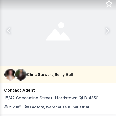
Chris Stewart, Reilly Gall
Contact Agent
15/42 Condamine Street, Harristown QLD 4350
LJ Hooker Commercial Toowoomba is proud to present Uni
212 m²
Factory, Warehouse & Industrial