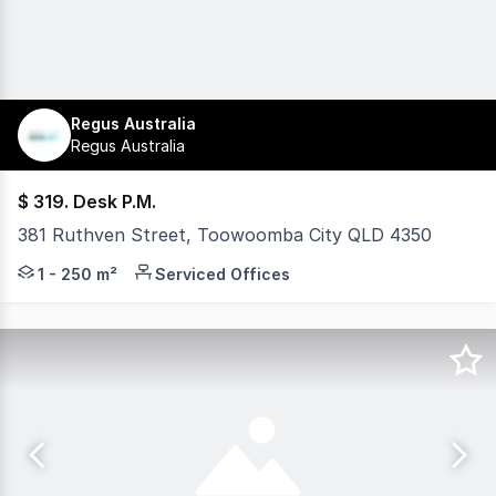
Regus Australia
Regus Australia
$ 319. Desk P.M.
381 Ruthven Street, Toowoomba City QLD 4350
Move-in ready workspace with services included. Work f
1 - 250 m²
Serviced Offices