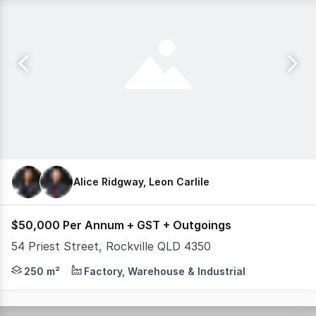
Alice Ridgway, Leon Carlile
$50,000 Per Annum + GST + Outgoings
54 Priest Street, Rockville QLD 4350
This prime commercial shed and yard are situated in Roc
250 m²
Factory, Warehouse & Industrial