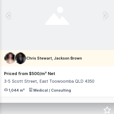
Chris Stewart, Jackson Brown
Priced from $500/m² Net
3-5 Scott Street, East Toowoomba QLD 4350
The first new medical accommodation built in East Toowo
1,044 m²
Medical / Consulting