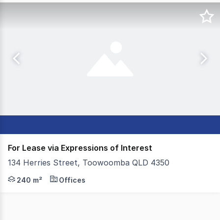
For Lease via Expressions of Interest
134 Herries Street, Toowoomba QLD 4350
Colliers Toowoomba is pleased to present 134 Herries S
240 m²
Offices