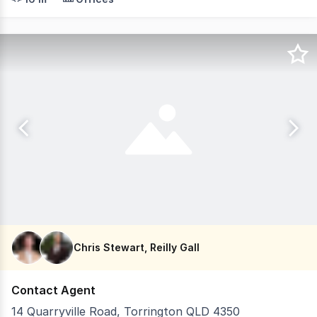
Chris Stewart, Reilly Gall
Contact Agent
14 Quarryville Road, Torrington QLD 4350