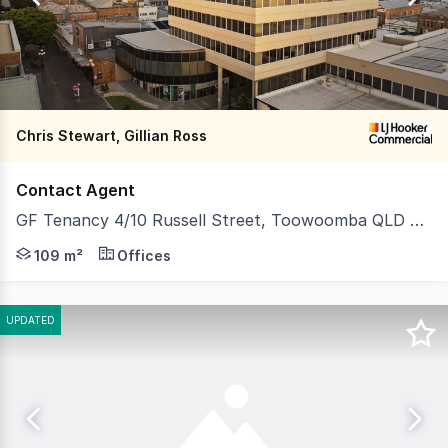
269
Chris Stewart, Gillian Ross
Contact Agent
GF Tenancy 4/10 Russell Street, Toowoomba QLD 4350
This premium tenancy offers seamless street level acces
109 m²
Offices
UPDATED