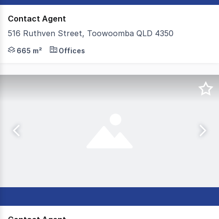
Contact Agent
516 Ruthven Street, Toowoomba QLD 4350
Colliers Toowoomba are proud to present 516 Ruthven St
665 m²
Offices