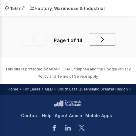
LJ Hooker Commercial Toowoomba is pleased to present Un
156 m²
Factory, Warehouse & Industrial
Page
1
of
14
Previous
Next
page
page
This site is protected by reCAPTCHA Enterprise and the Google
Privacy
Policy
and
Terms of Service
apply.
Home
For Lease
QLD
South East Queensland Greater Region
T
Contact
Help
Agent Admin
Mobile Apps