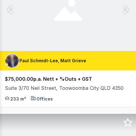
Paul Schmidt-Lee, Matt Grieve
$75,000.00p.a. Nett + %Outs + GST
Suite 3/70 Neil Street, Toowoomba City QLD 4350
Establish your business in the heart of the Toowoomba 
233 m²
Offices