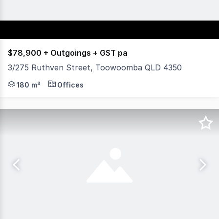
$78,900 + Outgoings + GST pa
3/275 Ruthven Street, Toowoomba QLD 4350
Located on the corner of Ruthven and Campbell Streets, 
180 m²
Offices