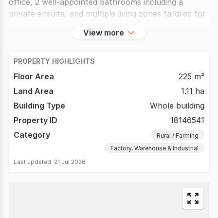
office, 2 well-appointed bathrooms including a
private ensuite, and multiple living zones tailored for
View more
PROPERTY HIGHLIGHTS
Floor Area
225 m²
Land Area
1.11 ha
Building Type
Whole building
Property ID
18146541
Category
Rural / Farming
Factory, Warehouse & Industrial
Last updated
21 Jul 2026