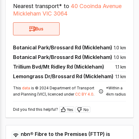
Nearest transport* to
40 Cooinda Avenue
Mickleham VIC 3064
Bus
Botanical Park/Brossard Rd (Mickleham)
1.0 km
Botanical Park/Brossard Rd (Mickleham)
1.0 km
Trillium Bvd/Mt Ridley Rd (Mickleham)
1.1 km
Lemongrass Dr/Brossard Rd (Mickleham)
1.1 km
This
data
is © 2024 Department of Transport
*Within a
and Planning (VIC), licenced under
CC BY 4.0
.
4km radius
Did you find this helpful?
Yes
No
nbn®
Fibre to the Premises
(
FTTP
) is