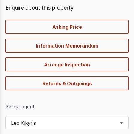
Enquire about this property
quick-
Asking Price
options
Information Memorandum
Arrange Inspection
Returns & Outgoings
Select agent
Leo Kikyris