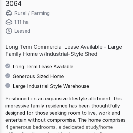
3064
Rural / Farming
1.11 ha
Leased
Long Term Commercial Lease Available - Large
Family Home w/Industrial-Style Shed
Long Term Lease Available
Generous Sized Home
Large Industrial Style Warehouse
Positioned on an expansive lifestyle allotment, this
impressive family residence has been thoughtfully
designed for those seeking room to live, work and
entertain without compromise. The home comprises
4 generous bedrooms, a dedicated study/home