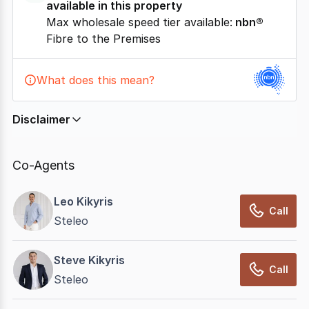
available in this property
Max wholesale speed tier available:
nbn®
Fibre to the Premises
What does this mean?
Disclaimer
In displaying this information, CommercialRealEstate
relies on information supplied by
nbn
. Connection
Co-Agents
data presented may change from time to time, may
not be accurate, complete, up to date, and may not
Leo Kikyris
have been validated for accuracy, completeness or
Call
Steleo
reliability.
Steve Kikyris
Call
Steleo