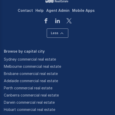
Contact
Help
Agent Admin
Mobile Apps
Less
Browse by capital city
Sydney commercial real estate
Melbourne commercial real estate
Brisbane commercial real estate
Adelaide commercial real estate
Perth commercial real estate
Canberra commercial real estate
Darwin commercial real estate
Hobart commercial real estate