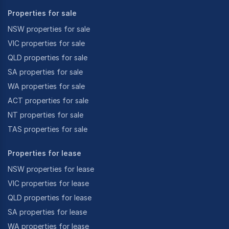
Properties for sale
NSW properties for sale
VIC properties for sale
QLD properties for sale
SA properties for sale
WA properties for sale
ACT properties for sale
NT properties for sale
TAS properties for sale
Properties for lease
NSW properties for lease
VIC properties for lease
QLD properties for lease
SA properties for lease
WA properties for lease