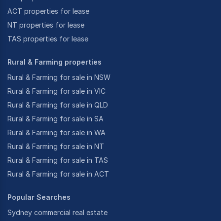
ACT properties for lease
NT properties for lease
TAS properties for lease
Rural & Farming properties
Rural & Farming for sale in NSW
Rural & Farming for sale in VIC
Rural & Farming for sale in QLD
Rural & Farming for sale in SA
Rural & Farming for sale in WA
Rural & Farming for sale in NT
Rural & Farming for sale in TAS
Rural & Farming for sale in ACT
Popular Searches
Sydney commercial real estate