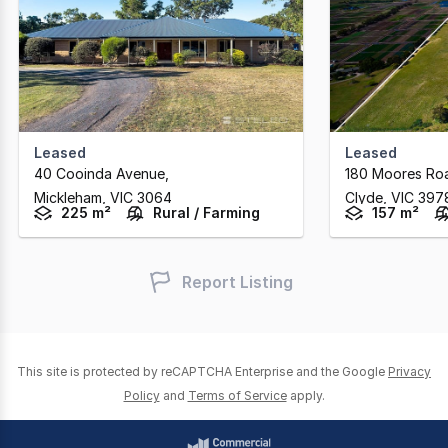
Leased
Leased
40 Cooinda Avenue
,
180 Moores Ro
Mickleham,
VIC
3064
Clyde,
VIC
397
225 m²
Rural / Farming
157 m²
Report Listing
This site is protected by reCAPTCHA Enterprise and the Google
Privacy
Policy
and
Terms of Service
apply.