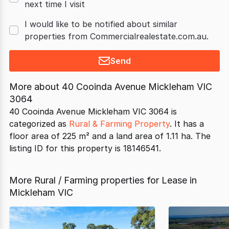
next time I visit
I would like to be notified about similar
properties from Commercialrealestate.com.au.
Send
More about
40 Cooinda Avenue Mickleham VIC
3064
40 Cooinda Avenue Mickleham VIC 3064 is
categorized as
Rural & Farming Property
. It has a
floor area of 225 m² and a land area of 1.11 ha. The
listing ID for this property is 18146541.
More Rural / Farming properties for Lease in
Mickleham VIC