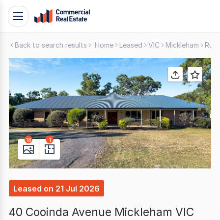
Skip
Toggle
to
navigation
content
Back to search results
Home
Leased
VIC
Mickleham
Rura
.
Contact
Support
1300
799
109
18
1
Leased
on
21 Jul 2026
40 Cooinda Avenue Mickleham VIC