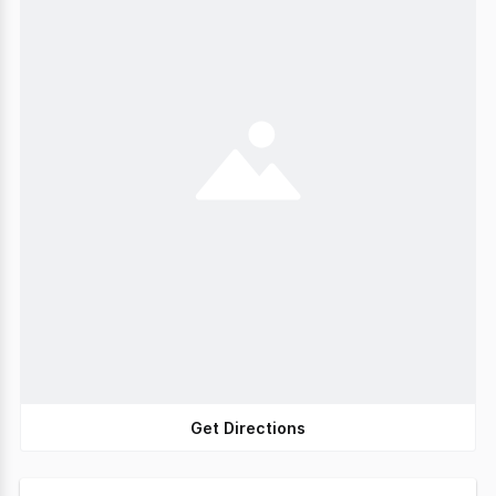
Get Directions