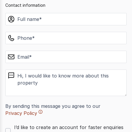
Contact information
name
phone
email
message
By sending this message you agree to our
Privacy Policy
I’d like to create an account for faster enquiries