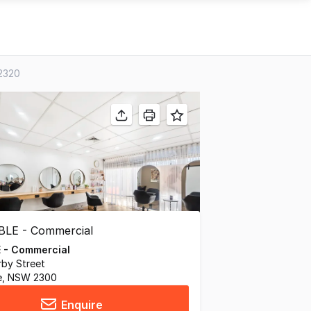
 2320
 - Commercial
by Street
e, NSW 2300
Enquire