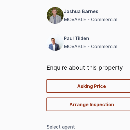
Joshua Barnes
MOVABLE - Commercial
Paul Tilden
MOVABLE - Commercial
Enquire about this property
quick-
Asking Price
options
Arrange Inspection
Select agent