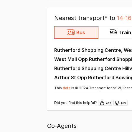
Nearest transport* to
14-1
Bus
Train
Rutherford Shopping Centre, Wes
West Mall Opp Rutherford Shopp
Rutherford Shopping Centre Hillv
Arthur St Opp Rutherford Bowlin
This
data
is © 2024 Transport for NSW, licen
Did you find this helpful?
Yes
No
Co-Agents