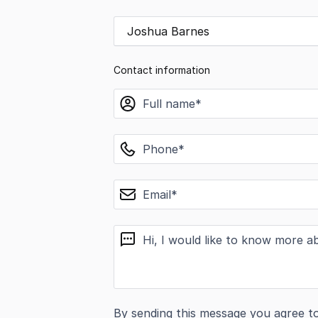
Joshua Barnes
Contact information
name
phone
email
message
By sending this message you agree t