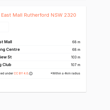
6 East Mall Rutherford NSW 2320
t Mall
68 m
ing Centre
68 m
iew St
103 m
g Club
107 m
*Within a 4km radius
ced under
CC BY 4.0
.