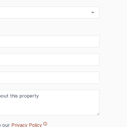
o our
Privacy Policy