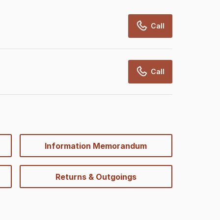
Call
Call
Information Memorandum
Returns & Outgoings