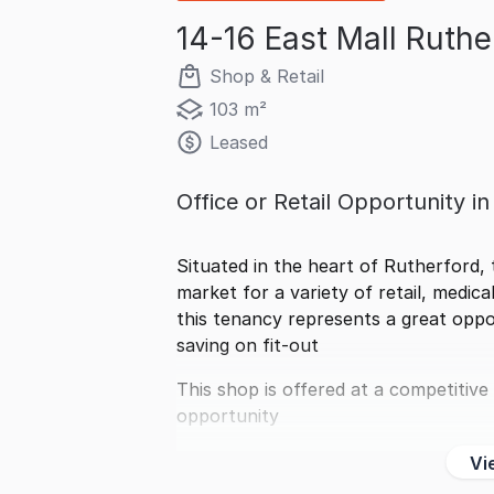
14-16 East Mall Ruth
Shop & Retail
103 m²
Leased
Office or Retail Opportunity i
Situated in the heart of Rutherford, 
market for a variety of retail, medical
this tenancy represents a great oppor
saving on fit-out
This shop is offered at a competitive
opportunity
Vi