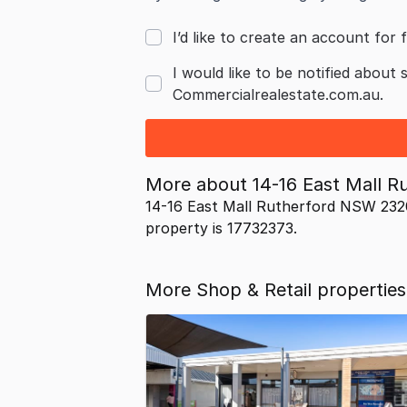
I’d like to create an account for f
I would like to be notified about 
Commercialrealestate.com.au.
More about
14-16 East Mall 
14-16 East Mall Rutherford NSW 2320
property is 17732373.
More Shop & Retail properties