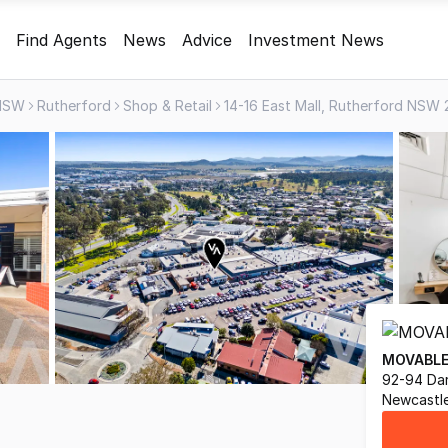
Find Agents
News
Advice
Investment News
NSW
Rutherford
Shop & Retail
14-16 East Mall, Rutherford NSW
MOVABLE
92-94 Dar
Newcastl