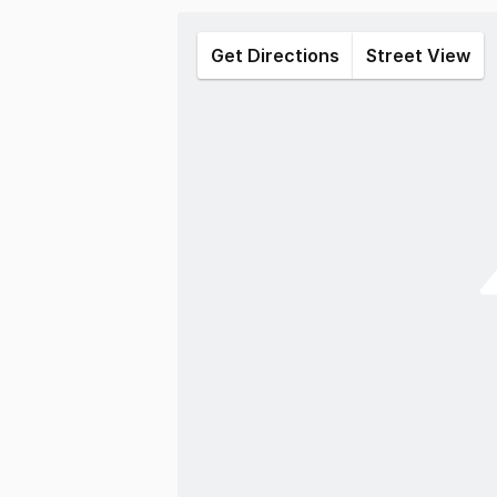
Get Directions
Street View