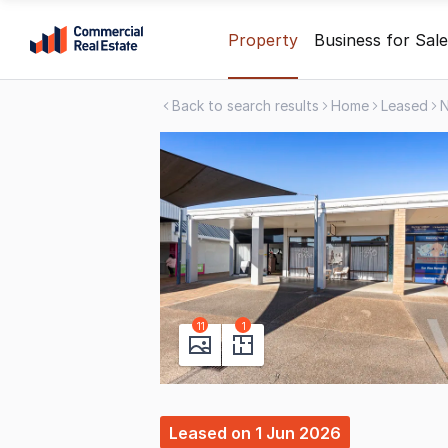
Skip
Property
Business for Sale
to
content
Back to search results
Home
Leased
.
Contact
Support
1300
799
109
11
1
Leased
on
1 Jun 2026