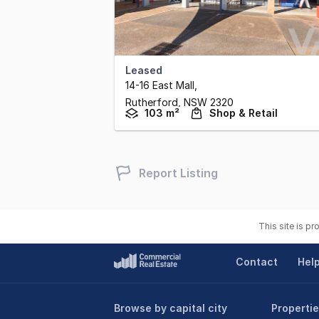
Leased
14-16 East Mall
,
Rutherford,
NSW
2320
103 m²
Shop & Retail
Report Listing
This site is p
Contact
Hel
Browse by capital city
Propertie