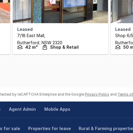
Leased
Leased
7/18 East Mall
,
Shop 6/5
Rutherford,
NSW
2320
Rutherfo
42 m²
Shop & Retail
50 
rotected by reCAPTCHA Enterprise and the Google
Privacy Policy
and
Terms of
p
Agent Admin
Mobile Apps
s for sale
Properties for lease
Rural & Farming properti