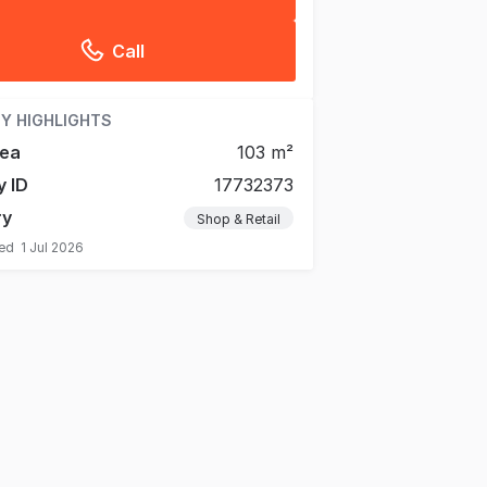
Call
Y HIGHLIGHTS
rea
103 m²
y ID
17732373
ry
Shop & Retail
ted
1 Jul 2026