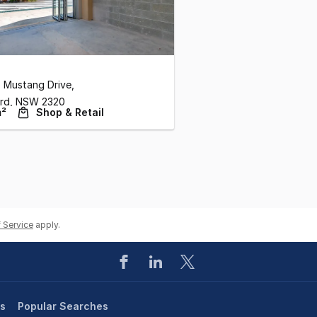
 Mustang Drive
,
rd,
NSW
2320
m²
Shop & Retail
 Service
apply.
es
Popular Searches