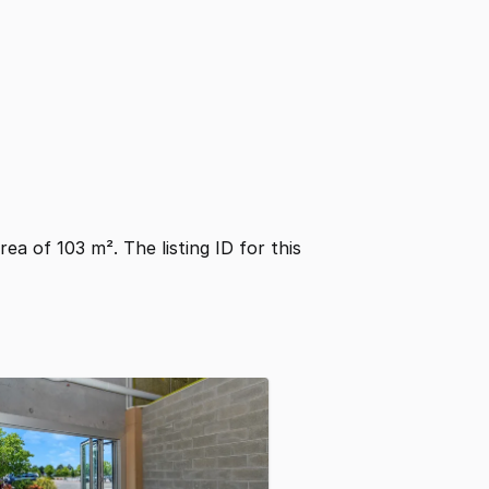
area of 103 m². The listing ID for this