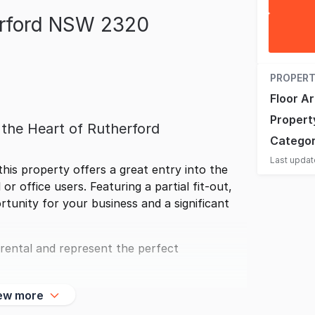
erford NSW 2320
PROPERT
Floor A
Propert
n the Heart of Rutherford
Catego
Last upda
this property offers a great entry into the
 or office users. Featuring a partial fit-out,
tunity for your business and a significant
 rental and represent the perfect
ew more