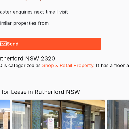
aster enquiries next time I visit
similar properties from
Send
Rutherford NSW 2320
 is categorized as
Shop & Retail Property
. It has a floor 
 for Lease in Rutherford NSW