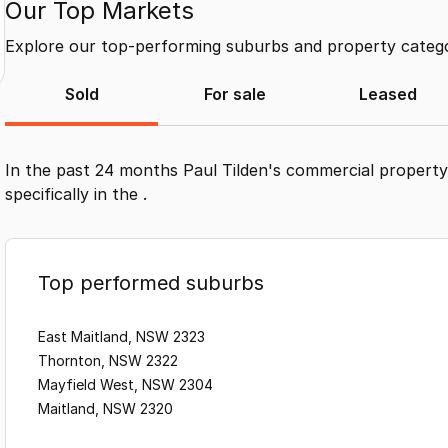
Our Top Markets
Explore our top-performing suburbs and property categor
Sold
For sale
Leased
In the past 24 months
Paul Tilden
's commercial property
specifically in the
.
Top performed suburbs
East Maitland, NSW 2323
Thornton, NSW 2322
Mayfield West, NSW 2304
Maitland, NSW 2320