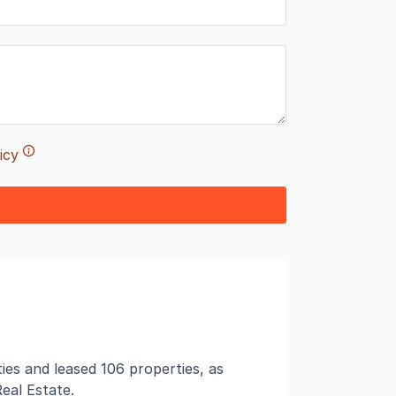
icy
es and leased 106 properties, as
eal Estate.