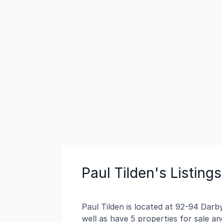
Paul Tilden's Listings
Paul Tilden is located at 92-94 Dar
well as have 5 properties for sale an