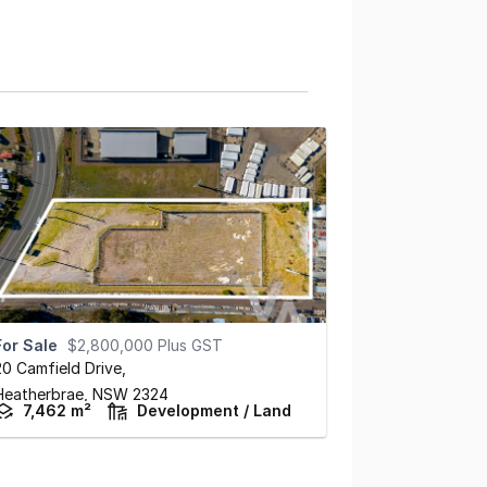
For Sale
$2,800,000 Plus GST
20 Camfield Drive
,
Heatherbrae,
NSW
2324
7,462 m²
Development / Land