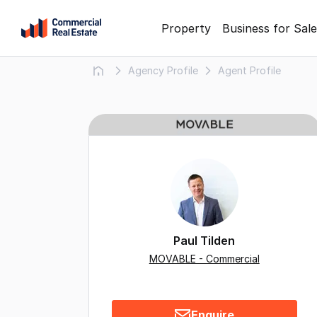
Skip
Property
Business for Sale
to
content
Agency Profile
Agent Profile
.
Contact
Support
1300
799
109
Paul Tilden
MOVABLE - Commercial
Enquire