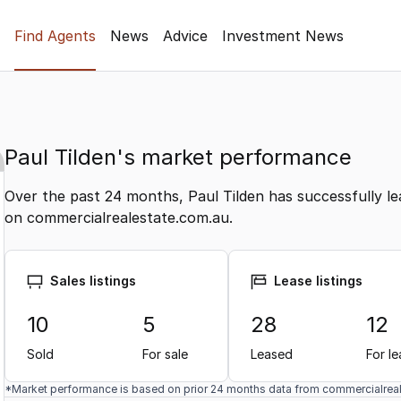
Find Agents
News
Advice
Investment News
Paul Tilden's market performance
Over the past 24 months, Paul Tilden has successfully le
on commercialrealestate.com.au.
Sales listings
Lease listings
10
5
28
12
Sold
For sale
Leased
For l
*Market performance is based on prior 24 months data from commercialrea