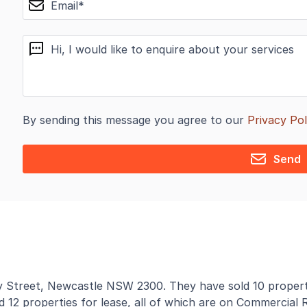
message
By sending this message you agree to our
Privacy Pol
Send
by Street, Newcastle NSW 2300. They have sold 10 properti
d 12 properties for lease, all of which are on Commercial R