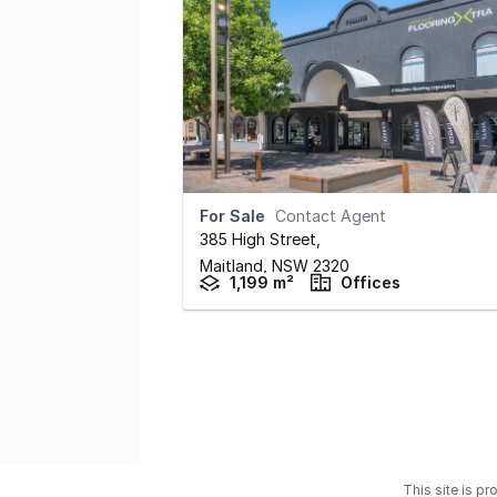
For Sale
Contact Agent
385 High Street
,
Maitland,
NSW
2320
1,199 m²
Offices
This site is p