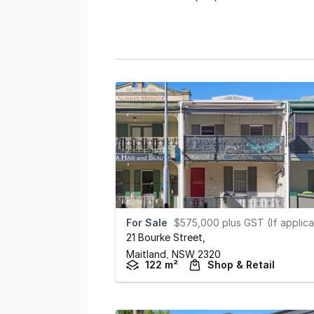
For Sale
$575,000 plus GST (If applicabl
21 Bourke Street
,
Maitland,
NSW
2320
122 m²
Shop & Retail