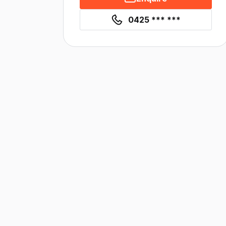
0425 *** ***