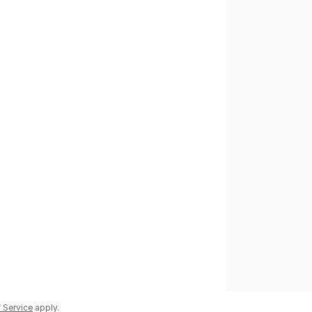
 Service
apply.