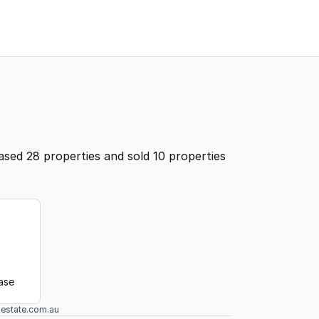
ased 28 properties and sold 10 properties
ease
lestate.com.au