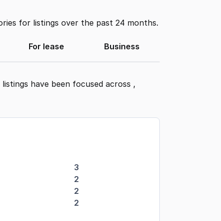
ies for listings over the past 24 months.
For lease
Business
 listings have been focused across
,
3
2
2
2