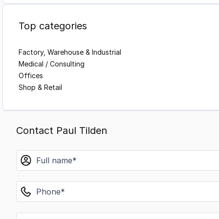
Top categories
Factory, Warehouse & Industrial
Medical / Consulting
Offices
Shop & Retail
Contact Paul Tilden
name
phone
email