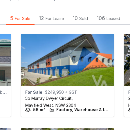
5
12
10
106
For Sale
For Lease
Sold
Leased
e)
For Sale
$249,950 + GST
5b Murray Dwyer Circuit
,
Mayfield West,
NSW
2304
56 m²
Factory, Warehouse & Industrial