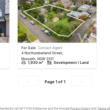
For Sale
Contact Agent
4 Northumberland Street
,
Morpeth,
NSW
2321
1,930 m²
Development / Land
Page
1
of
1
Previous
Next
page
page
rotected by reCAPTCHA Enterprise and the Google
Privacy Policy
and
Terms of