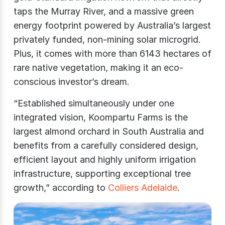
taps the Murray River, and a massive green
energy footprint powered by Australia’s largest
privately funded, non-mining solar microgrid.
Plus, it comes with more than 6143 hectares of
rare native vegetation, making it an eco-
conscious investor’s dream.
“Established simultaneously under one
integrated vision, Koompartu Farms is the
largest almond orchard in South Australia and
benefits from a carefully considered design,
efficient layout and highly uniform irrigation
infrastructure, supporting exceptional tree
growth,” according to
Colliers Adelaide
.