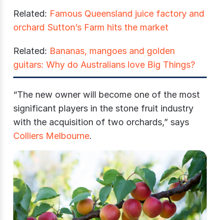
Related:
Famous Queensland juice factory and
orchard Sutton’s Farm hits the market
Related:
Bananas, mangoes and golden
guitars: Why do Australians love Big Things?
“The new owner will become one of the most
significant players in the stone fruit industry
with the acquisition of two orchards,” says
Colliers Melbourne
.