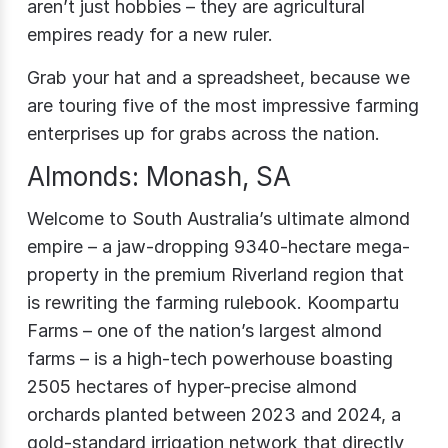
aren’t just hobbies – they are agricultural
empires ready for a new ruler.
Grab your hat and a spreadsheet, because we
are touring five of the most impressive farming
enterprises up for grabs across the nation.
Almonds: Monash, SA
Welcome to South Australia’s ultimate almond
empire – a jaw-dropping 9340-hectare mega-
property in the premium Riverland region that
is rewriting the farming rulebook. Koompartu
Farms – one of the nation’s largest almond
farms – is a high-tech powerhouse boasting
2505 hectares of hyper-precise almond
orchards planted between 2023 and 2024, a
gold-standard irrigation network that directly