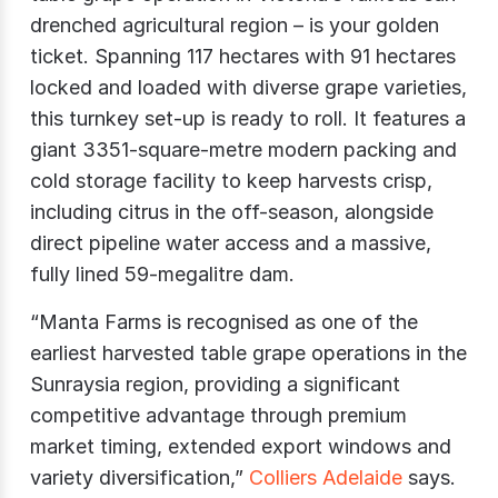
drenched agricultural region – is your golden
ticket. Spanning 117 hectares with 91 hectares
locked and loaded with diverse grape varieties,
this turnkey set-up is ready to roll. It features a
giant 3351-square-metre modern packing and
cold storage facility to keep harvests crisp,
including citrus in the off-season, alongside
direct pipeline water access and a massive,
fully lined 59-megalitre dam.
“Manta Farms is recognised as one of the
earliest harvested table grape operations in the
Sunraysia region, providing a significant
competitive advantage through premium
market timing, extended export windows and
variety diversification,”
Colliers Adelaide
says.