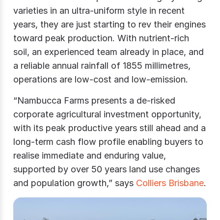
varieties in an ultra-uniform style in recent
years, they are just starting to rev their engines
toward peak production. With nutrient-rich
soil, an experienced team already in place, and
a reliable annual rainfall of 1855 millimetres,
operations are low-cost and low-emission.
“Nambucca Farms presents a de-risked
corporate agricultural investment opportunity,
with its peak productive years still ahead and a
long-term cash flow profile enabling buyers to
realise immediate and enduring value,
supported by over 50 years land use changes
and population growth,” says
Colliers Brisbane
.