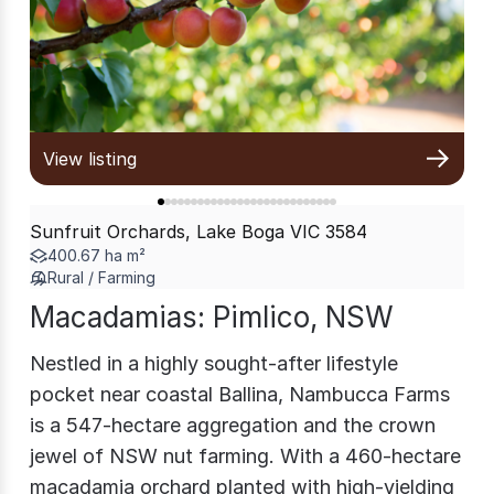
View listing
Sunfruit Orchards, Lake Boga VIC 3584
400.67 ha m²
Rural / Farming
Macadamias: Pimlico, NSW
Nestled in a highly sought-after lifestyle
pocket near coastal Ballina, Nambucca Farms
is a 547-hectare aggregation and the crown
jewel of NSW nut farming. With a 460-hectare
macadamia orchard planted with high-yielding