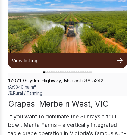
View listing
17071 Goyder Highway, Monash SA 5342
9340 ha m²
Rural / Farming
Grapes: Merbein West, VIC
If you want to dominate the Sunraysia fruit
bowl, Manta Farms – a vertically integrated
table grape operation in Victoria’s famous sun-