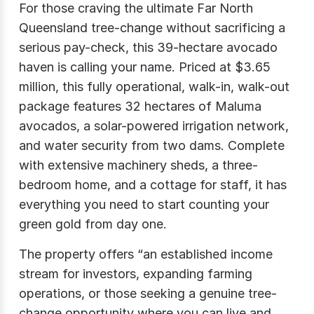
For those craving the ultimate Far North
Queensland tree-change without sacrificing a
serious pay-check, this 39-hectare avocado
haven is calling your name. Priced at $3.65
million, this fully operational, walk-in, walk-out
package features 32 hectares of Maluma
avocados, a solar-powered irrigation network,
and water security from two dams. Complete
with extensive machinery sheds, a three-
bedroom home, and a cottage for staff, it has
everything you need to start counting your
green gold from day one.
The property offers “an established income
stream for investors, expanding farming
operations, or those seeking a genuine tree-
change opportunity where you can live and