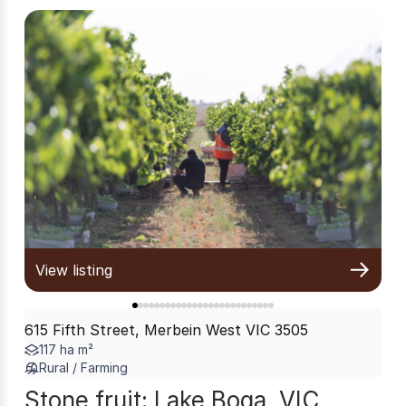
View listing
615 Fifth Street, Merbein West VIC 3505
117 ha m²
Rural / Farming
Stone fruit: Lake Boga, VIC