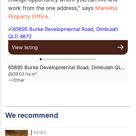
work from the one address,” says
Mareeba
Property Office
.
View listing
65895 Burke Developmental Road, Dimbulah QLD 4872
39.03 ha m²
Other
We recommend
NEWS