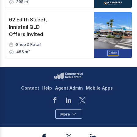
398 m²
62 Edith Street
,
Innisfail QLD
Offers invited
Shop & Retail
455 m²
Contact
Help
Agent Admin
Mobile Apps
More
©
2026
CoStar Group Inc.
Facebook
Twitter
LinkedIn