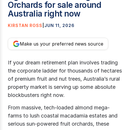
Orchards for sale around
Australia right now
KIRSTAN ROSS
|
JUN 11, 2026
Make us your preferred news source
If your dream retirement plan involves trading
the corporate ladder for thousands of hectares
of premium fruit and nut trees, Australia’s rural
property market is serving up some absolute
blockbusters right now.
From massive, tech-loaded almond mega-
farms to lush coastal macadamia estates and
serious sun-powered fruit orchards, these