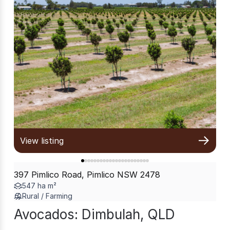
View listing
397 Pimlico Road, Pimlico NSW 2478
547 ha m²
Rural / Farming
Avocados: Dimbulah, QLD