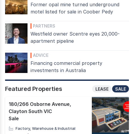
Former opal mine turned underground
motel listed for sale in Coober Pedy
PARTNERS
Westfield owner Scentre eyes 20,000-
apartment pipeline
ADVICE
Financing commercial property
investments in Australia
Featured Properties
LEASE
SALE
180/266 Osborne Avenue
,
Clayton South VIC
Sale
Factory, Warehouse & Industrial