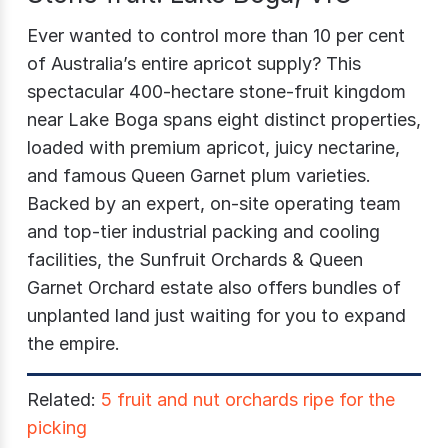
Ever wanted to control more than 10 per cent
of Australia’s entire apricot supply? This
spectacular 400-hectare stone-fruit kingdom
near Lake Boga spans eight distinct properties,
loaded with premium apricot, juicy nectarine,
and famous Queen Garnet plum varieties.
Backed by an expert, on-site operating team
and top-tier industrial packing and cooling
facilities, the
Sunfruit Orchards & Queen
Garnet Orchard
estate also offers bundles of
unplanted land just waiting for you to expand
the empire.
Related:
5 fruit and nut orchards ripe for the
picking