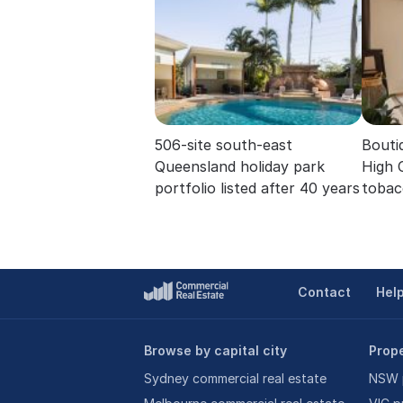
506-site south-east
Boutiq
Queensland holiday park
High 
portfolio listed after 40 years
tobac
Contact
Hel
Browse by capital city
Prope
Sydney commercial real estate
NSW p