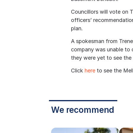
Councillors will vote on
officers’ recommendati
plan.
A spokesman from Trener
company was unable to 
they were yet to see the 
Click
here
to see the Mel
We recommend