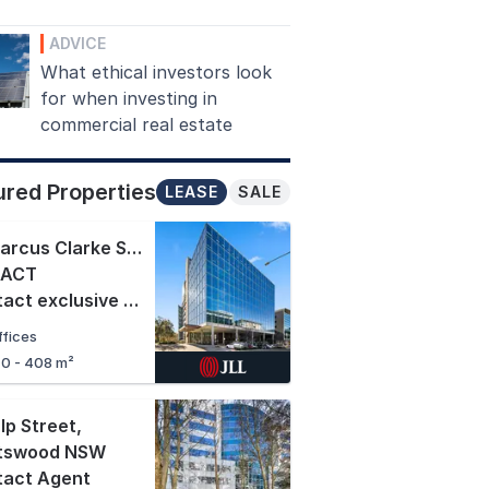
ADVICE
What ethical investors look
for when investing in
commercial real estate
ured Properties
LEASE
SALE
16 Marcus Clarke Street
,
 ACT
Contact exclusive agents
ffices
70 - 408 m²
lp Street
,
tswood NSW
tact Agent