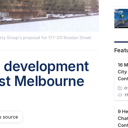
erty Group's proposal for 177-231 Rosslyn Street.
Feat
' development
City
est Melbourne
O
1
9 He
s source
Cha
Con