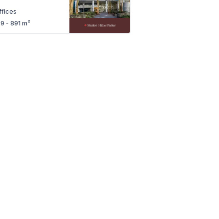
ffices
29 - 891 m²