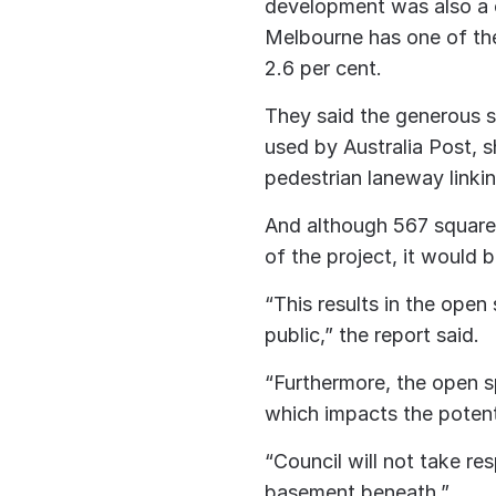
development was also a c
Melbourne has one of the
2.6 per cent.
They said the generous s
used by Australia Post,
pedestrian laneway linki
And although 567 square 
of the project, it would 
“This results in the open
public,” the report said.
“Furthermore, the open 
which impacts the potenti
“Council will not take re
basement beneath.”