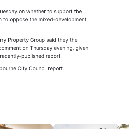
 Tuesday on whether to support the
on to oppose the mixed-development
ry Property Group said they the
comment on Thursday evening, given
recently-published report.
bourne City Council report.