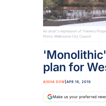
An artist's impression of Trenerry Prop
Photo: Melbourne City Council
'Monolithic
plan for W
AISHA DOW
|
APR 16, 2019
Make us your preferred new