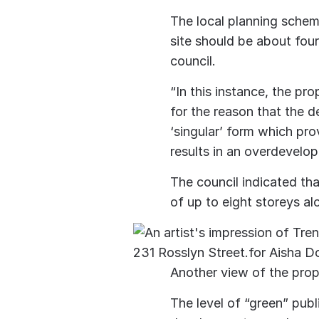
The local planning schem
site should be about four
council.
“In this instance, the pr
for the reason that the 
‘singular’ form which pro
results in an overdevelop
The council indicated tha
of up to eight storeys al
Another view of the prop
The level of “green” pub