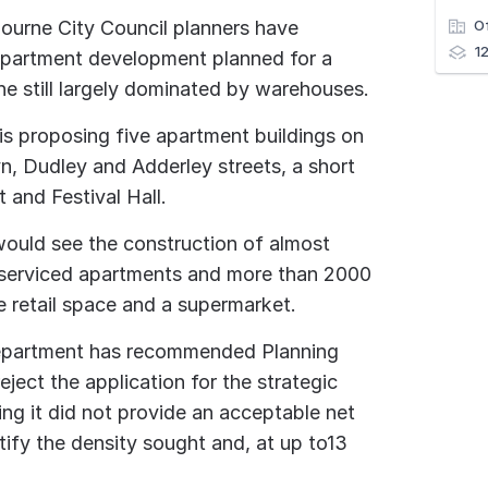
ourne City Council planners have
O
1
partment development planned for a
 still largely dominated by warehouses.
is proposing five apartment buildings on
n, Dudley and Adderley streets, a short
 and Festival Hall.
would see the construction of almost
7 serviced apartments and more than 2000
e retail space and a supermarket.
department has recommended Planning
ject the application for the strategic
ng it did not provide an acceptable net
tify the density sought and, at up to13