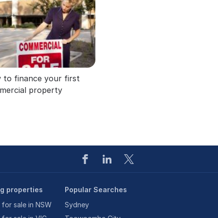
to finance your first
mercial property
ng properties
Popular Searches
 for sale in NSW
Sydney