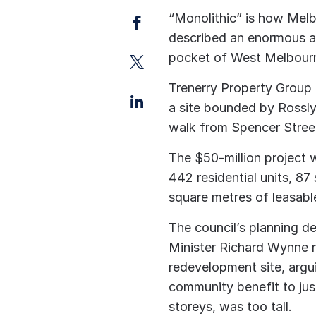
Facebook
“Monolithic” is how Melb
described an enormous a
Twitter
pocket of West Melbourne
Trenerry Property Group 
LinkedIn
a site bounded by Rossly
walk from Spencer Street
The $50-million project 
442 residential units, 8
square metres of leasabl
The council’s planning 
Minister Richard Wynne re
redevelopment site, argui
community benefit to jus
storeys, was too tall.