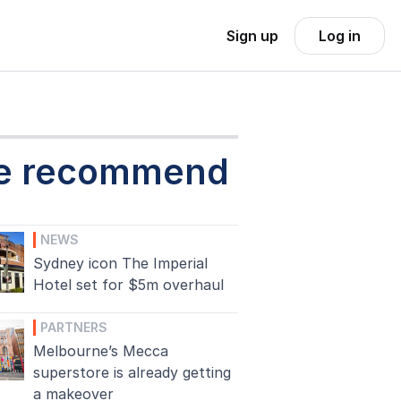
Sign up
Log in
e recommend
NEWS
Sydney icon The Imperial
Hotel set for $5m overhaul
PARTNERS
Melbourne’s Mecca
superstore is already getting
a makeover