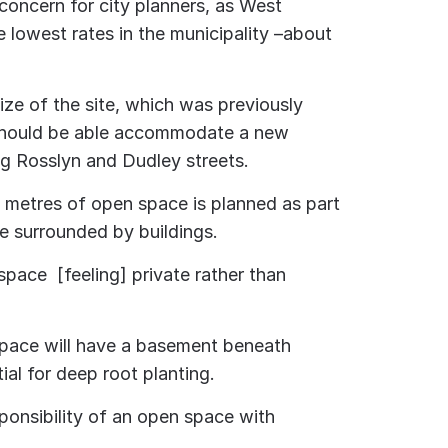
oncern for city planners, as West
 lowest rates in the municipality –about
ize of the site, which was previously
 should be able accommodate a new
ng Rosslyn and Dudley streets.
metres of open space is planned as part
be surrounded by buildings.
 space [feeling] private rather than
space will have a basement beneath
al for deep root planting.
sponsibility of an open space with