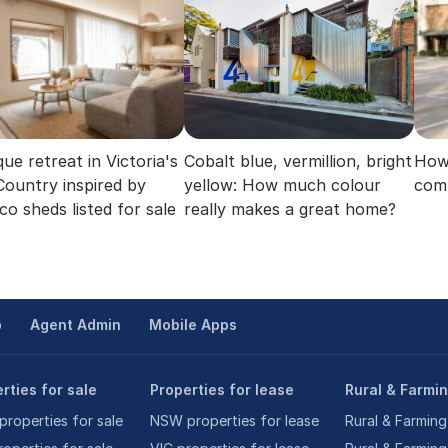
ue retreat in Victoria's
Cobalt blue, vermillion, bright
How 
Country inspired by
yellow: How much colour
com
co sheds listed for sale
really makes a great home?
p
Agent Admin
Mobile Apps
rties for sale
Properties for lease
Rural & Farmi
roperties for sale
NSW properties for lease
Rural & Farming