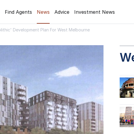
Find Agents
News
Advice
Investment News
lithic' Development Plan For West Melbourne
W