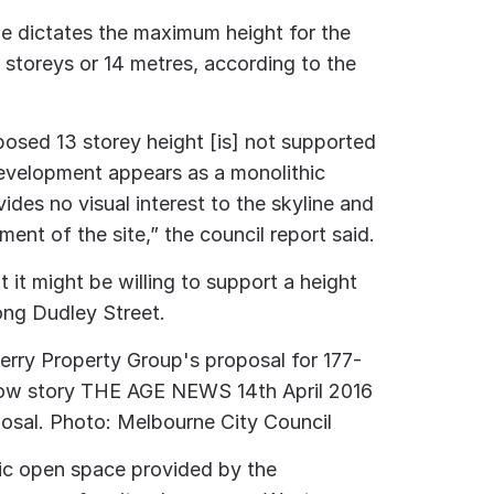
e dictates the maximum height for the
 storeys or 14 metres, according to the
oposed 13 storey height [is] not supported
development appears as a monolithic
vides no visual interest to the skyline and
ment of the site,” the council report said.
t it might be willing to support a height
ong Dudley Street.
osal.
Photo: Melbourne City Council
lic open space provided by the