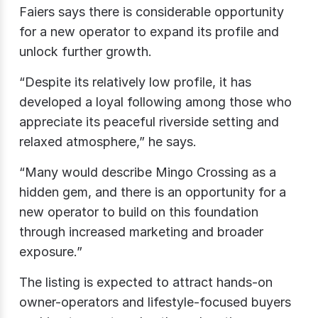
Faiers says there is considerable opportunity
for a new operator to expand its profile and
unlock further growth.
“Despite its relatively low profile, it has
developed a loyal following among those who
appreciate its peaceful riverside setting and
relaxed atmosphere,” he says.
“Many would describe Mingo Crossing as a
hidden gem, and there is an opportunity for a
new operator to build on this foundation
through increased marketing and broader
exposure.”
The listing is expected to attract hands-on
owner-operators and lifestyle-focused buyers