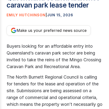
caravan park lease tender
EMILY HUTCHINSON
|
JUN 15, 2026
Make us your preferred news source
Buyers looking for an affordable entry into
Queensland’s caravan park sector are being
invited to take the reins of the Mingo Crossing
Caravan Park and Recreational Area.
The North Burnett Regional Council is calling
for tenders for the lease and operation of the
site. Submissions are being assessed on a
range of commercial and operational criteria,
which means the property won’t necessarily go