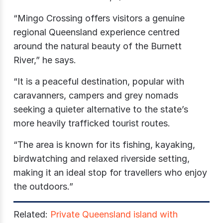
“Mingo Crossing offers visitors a genuine
regional Queensland experience centred
around the natural beauty of the Burnett
River,” he says.
“It is a peaceful destination, popular with
caravanners, campers and grey nomads
seeking a quieter alternative to the state’s
more heavily trafficked tourist routes.
“The area is known for its fishing, kayaking,
birdwatching and relaxed riverside setting,
making it an ideal stop for travellers who enjoy
the outdoors.”
Related:
Private Queensland island with