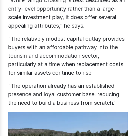
“While Mingo Crossing is best described as an
entry-level opportunity rather than a large-
scale investment play, it does offer several
appealing attributes,” he says.
“The relatively modest capital outlay provides
buyers with an affordable pathway into the
tourism and accommodation sector,
particularly at a time when replacement costs
for similar assets continue to rise.
“The operation already has an established
presence and loyal customer base, reducing
the need to build a business from scratch.”