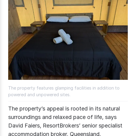
The property features glamping facilities in addition to
powered and unpowered sites.
The property’s appeal is rooted in its natural
surroundings and relaxed pace of life, says
David Faiers, ResortBrokers’ senior specialist
accommodation broker, Queensland.