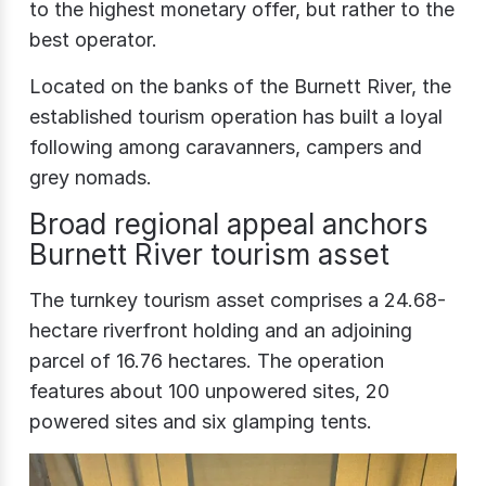
to the highest monetary offer, but rather to the
best operator.
Located on the banks of the Burnett River, the
established tourism operation has built a loyal
following among caravanners, campers and
grey nomads.
Broad regional appeal anchors
Burnett River tourism asset
The turnkey tourism asset comprises a 24.68-
hectare riverfront holding and an adjoining
parcel of 16.76 hectares. The operation
features about 100 unpowered sites, 20
powered sites and six glamping tents.