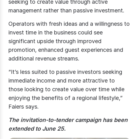
seeking to create value through active
management rather than passive investment.
Operators with fresh ideas and a willingness to
invest time in the business could see
significant upside through improved
promotion, enhanced guest experiences and
additional revenue streams.
“It’s less suited to passive investors seeking
immediate income and more attractive to
those looking to create value over time while
enjoying the benefits of a regional lifestyle,”
Faiers says.
The invitation-to-tender campaign has been
extended to June 25.