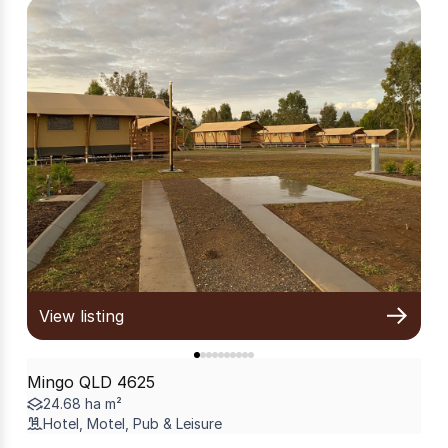
View listing
Mingo QLD 4625
24.68 ha m²
Hotel, Motel, Pub & Leisure