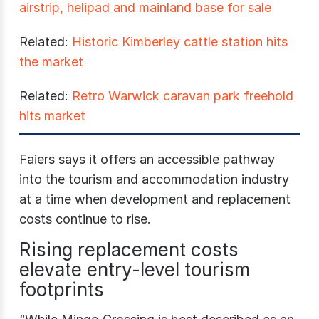
airstrip, helipad and mainland base for sale
Related:
Historic Kimberley cattle station hits
the market
Related:
Retro Warwick caravan park freehold
hits market
Faiers says it offers an accessible pathway
into the tourism and accommodation industry
at a time when development and replacement
costs continue to rise.
Rising replacement costs
elevate entry-level tourism
footprints