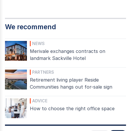
We recommend
NEWS
Merivale exchanges contracts on
landmark Sackville Hotel
PARTNERS
Retirement living player Reside
Communities hangs out for-sale sign
ADVICE
How to choose the right office space