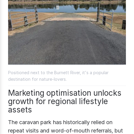
Positioned next to the Burnett River, it's a popular
destination for nature-lovers.
Marketing optimisation unlocks
growth for regional lifestyle
assets
The caravan park has historically relied on
repeat visits and word-of-mouth referrals, but