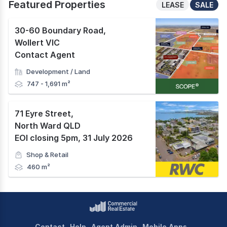
Featured Properties
LEASE
SALE
30-60 Boundary Road
,
Wollert VIC
Contact Agent
Development / Land
747 - 1,691 m²
71 Eyre Street
,
North Ward QLD
EOI closing 5pm, 31 July 2026
Shop & Retail
460 m²
Contact
Help
Agent Admin
Mobile Apps