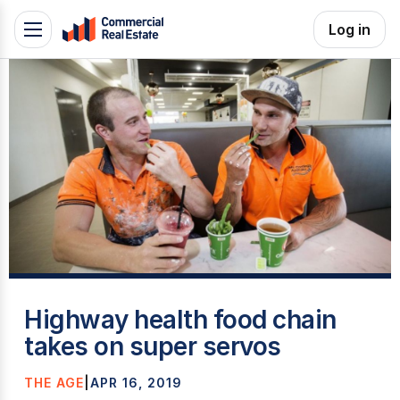
Skip
Log in
Toggle
to
navigation
content
.
Contact
Support
1300
799
109
C
Highway health food chain
takes on super servos
THE AGE
|
APR 16, 2019