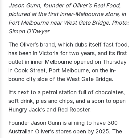
Jason Gunn, founder of Oliver’s Real Food,
pictured at the first inner-Melbourne store, in
Port Melbourne near West Gate Bridge. Photo:
Simon O’Dwyer
The Oliver’s brand, which dubs itself fast food,
has been in Victoria for two years, and its first
outlet in inner Melbourne opened on Thursday
in Cook Street, Port Melbourne, on the in-
bound city side of the West Gate Bridge.
It’s next to a petrol station full of chocolates,
soft drink, pies and chips, and a soon to open
Hungry Jack’s and Red Rooster.
Founder Jason Gunn is aiming to have 300
Australian Oliver’s stores open by 2025. The