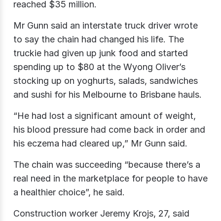
reached $35 million.
Mr Gunn said an interstate truck driver wrote
to say the chain had changed his life. The
truckie had given up junk food and started
spending up to $80 at the Wyong Oliver’s
stocking up on yoghurts, salads, sandwiches
and sushi for his Melbourne to Brisbane hauls.
“He had lost a significant amount of weight,
his blood pressure had come back in order and
his eczema had cleared up,” Mr Gunn said.
The chain was succeeding “because there’s a
real need in the marketplace for people to have
a healthier choice”, he said.
Construction worker Jeremy Krojs​, 27, said