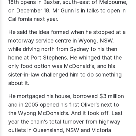
18th opens in Baxter, south-east of Melbourne,
on December 18. Mr Gunn is in talks to open in
California next year.
He said the idea formed when he stopped at a
motorway service centre in Wyong, NSW,
while driving north from Sydney to his then
home at Port Stephens. He whinged that the
only food option was McDonald’s, and his
sister-in-law challenged him to do something
about it.
He mortgaged his house, borrowed $3 million
and in 2005 opened his first Oliver’s next to
the Wyong McDonald’s. And it took off. Last
year the chain’s total turnover from highway
outlets in Queensland, NSW and Victoria