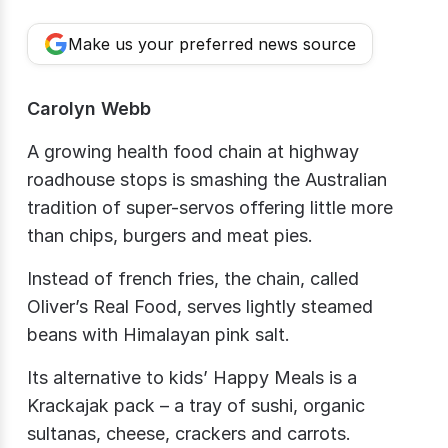
Make us your preferred news source
Carolyn Webb
A growing health food chain at highway
roadhouse stops is smashing the Australian
tradition of super-servos offering little more
than chips, burgers and meat pies.
Instead of french fries, the chain, called
Oliver’s Real Food, serves lightly steamed
beans with Himalayan pink salt.
Its alternative to kids’ Happy Meals is a
Krackajak​ pack – a tray of sushi, organic
sultanas, cheese, crackers and carrots.