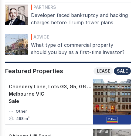
PARTNERS
Developer faced bankruptcy and hacking
charges before Trump tower plans
ADVICE
What type of commercial property
should you buy as a first-time investor?
Featured Properties
LEASE
SALE
Chancery Lane, Lots G3, G5, G6 & G7 430-436 Little Collins Street
Melbourne VIC
Sale
Other
498 m²