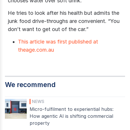
chooses water over soft drink.
He tries to look after his health but admits the
junk food drive-throughs are convenient. “You
don’t want to get out of the car.”
This article was first published at
theage.com.au
We recommend
NEWS
Micro-fulfilment to experiential hubs:
How agentic AI is shifting commercial
property