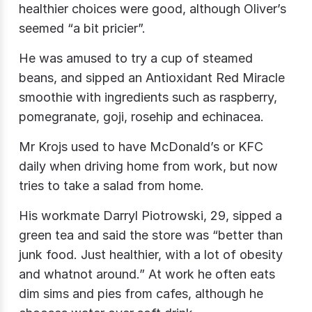
healthier choices were good, although Oliver’s
seemed “a bit pricier”.
He was amused to try a cup of steamed
beans, and sipped an Antioxidant Red Miracle
smoothie with ingredients such as raspberry,
pomegranate, goji, rosehip and echinacea.
Mr Krojs​ used to have McDonald’s or KFC
daily when driving home from work, but now
tries to take a salad from home.
His workmate Darryl Piotrowski​, 29, sipped a
green tea and said the store was “better than
junk food. Just healthier, with a lot of obesity
and whatnot around.” At work he often eats
dim sims and pies from cafes, although he