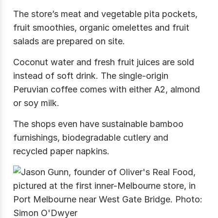
The store’s meat and vegetable pita pockets,
fruit smoothies, organic omelettes and fruit
salads are prepared on site.
Coconut water and fresh fruit juices are sold
instead of soft drink. The single-origin
Peruvian coffee comes with either A2, almond
or soy milk.
The shops even have sustainable bamboo
furnishings, biodegradable cutlery and
recycled paper napkins.