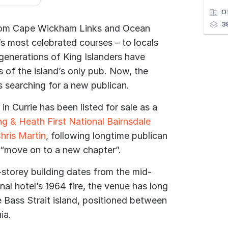
O
3
from Cape Wickham Links and Ocean
’s most celebrated courses – to locals
 generations of King Islanders have
 of the island’s only pub. Now, the
is searching for a new publican.
in Currie has been listed for sale as a
ng & Heath First National Bairnsdale
hris Martin
, following longtime publican
 “move on to a new chapter”.
-storey building dates from the mid-
nal hotel’s 1964 fire, the venue has long
e Bass Strait island, positioned between
ia.