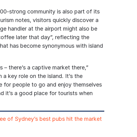
600-strong community is also part of its
urism notes, visitors quickly discover a
e handler at the airport might also be
ffee later that day”, reflecting the
that has become synonymous with island
s – there’s a captive market there,”
h a key role on the island. It’s the
ce for people to go and enjoy themselves
d it’s a good place for tourists when
ree of Sydney’s best pubs hit the market