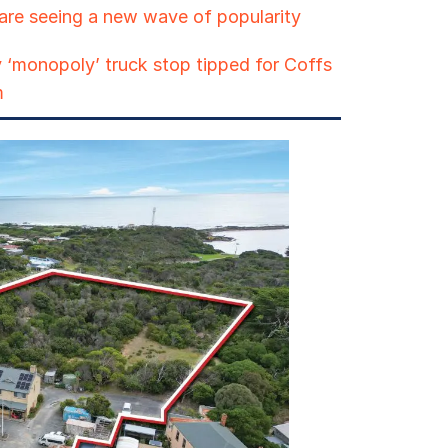
are seeing a new wave of popularity
 ‘monopoly’ truck stop tipped for Coffs
m