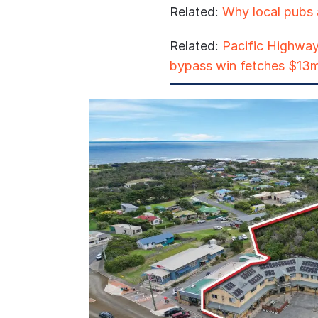
Related:
Why local pubs 
Related:
Pacific Highway
bypass win fetches $13