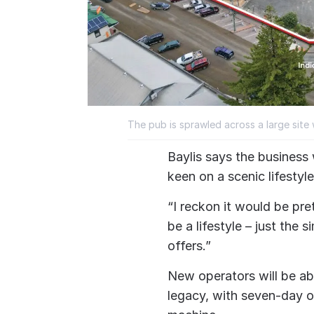
The pub is sprawled across a large site 
Baylis says the business
keen on a scenic lifestyl
“I reckon it would be pr
be a lifestyle – just the s
offers.”
New operators will be abl
legacy, with seven-day op