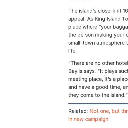
The island’s close-knit 1
appeal. As King Island To
place where “your baggag
the person making your co
small-town atmosphere 
life.
“There are no other hotel
Baylis says. “
It plays suc
meeting place, it’s a pla
and have a good time, an
they come to the island.”
Related:
Not one, but th
in new campaign