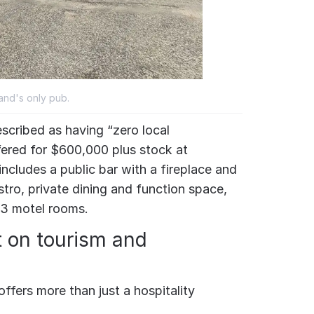
land's only pub.
scribed as having “zero local
ffered for $600,000 plus stock at
includes a public bar with a fireplace and
stro, private dining and function space,
13 motel rooms.
t on tourism and
offers more than just a hospitality