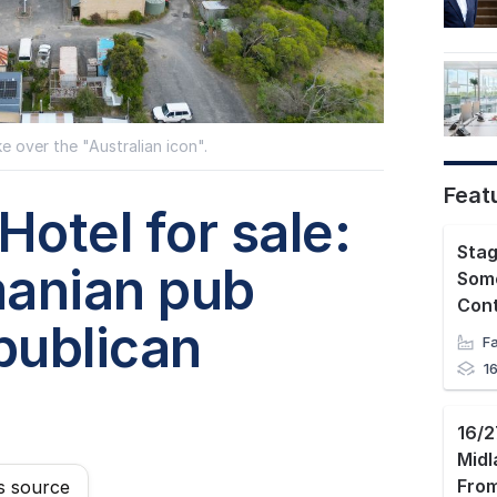
e over the "Australian icon".
Feat
Hotel for sale:
manian pub
Some
Con
publican
1
Mid
s source