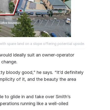
with spare land on a slope offering potential upside.
 would ideally suit an owner-operator
e change.
etty bloody good,” he says.
“It’d definitely
implicity of it, and the beauty the area
e to glide in and take over Smith’s
erations running like a well-oiled