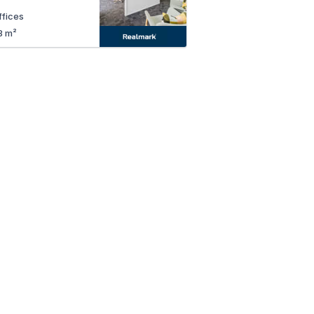
ffices
8 m²