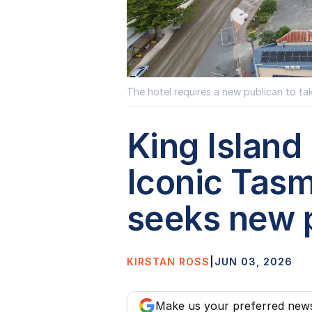
The hotel requires a new publican to tak
King Island 
Iconic Tas
seeks new 
KIRSTAN ROSS
|
JUN 03, 2026
Make us your preferred new