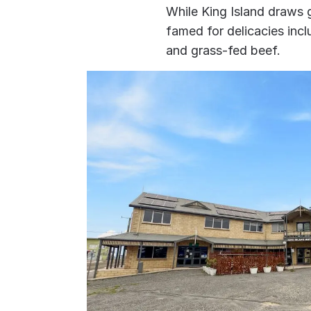
While King Island draws go
famed for delicacies incl
and grass-fed beef.