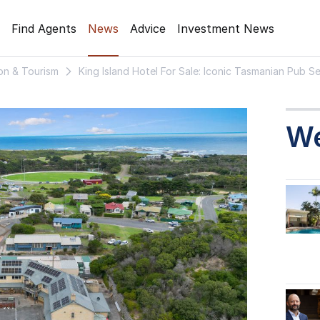
Find Agents
News
Advice
Investment News
on & Tourism
King Island Hotel For Sale: Iconic Tasmanian Pub 
W