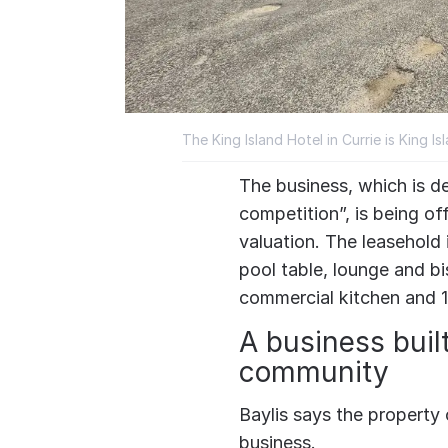
The King Island Hotel in Currie is King Is
The business, which is de
competition”, is being o
valuation. The leasehold 
pool table, lounge and bi
commercial kitchen and 
A business buil
community
Baylis says the property 
business.