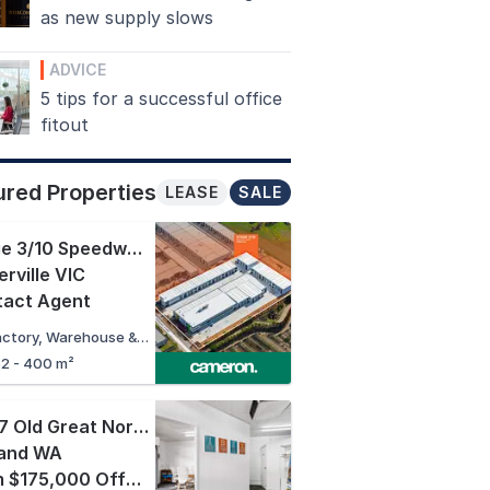
as new supply slows
ADVICE
5 tips for a successful office
fitout
ured Properties
LEASE
SALE
Stage 3/10 Speedwell Street
,
rville VIC
tact Agent
Factory, Warehouse & Industrial
62 - 400 m²
16/27 Old Great Northern Highway
,
land WA
From $175,000 Offers Close 13/08/2026 3:00pm AWST