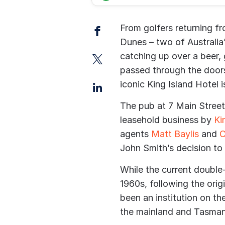
Facebook
From golfers returning 
Dunes – two of Australia
Twitter
catching up over a beer,
passed through the doors
LinkedIn
iconic King Island Hotel 
The pub at 7 Main Street 
leasehold business by
Ki
agents
Matt Baylis
and
C
John Smith’s decision to
While the current double
1960s, following the origi
been an institution on th
the mainland and Tasman