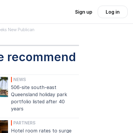
Sign up
Log in
Seeks New Publican
e recommend
NEWS
506-site south-east
Queensland holiday park
portfolio listed after 40
years
PARTNERS
Hotel room rates to surge