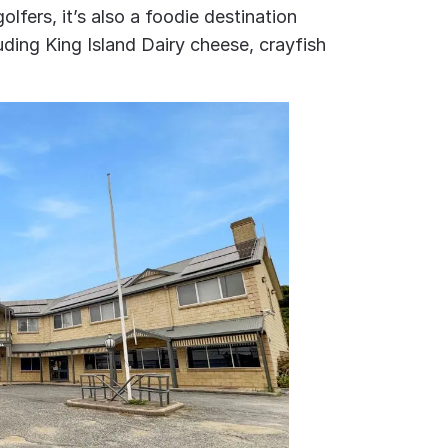
lfers, it’s also a foodie destination
uding King Island Dairy cheese, crayfish