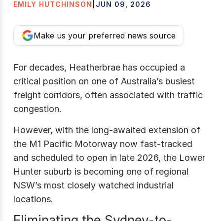
EMILY HUTCHINSON
|
JUN 09, 2026
Make us your preferred news source
For decades, Heatherbrae has occupied a
critical position on one of Australia’s busiest
freight corridors, often associated with traffic
congestion.
However, with the long-awaited extension of
the M1 Pacific Motorway now fast-tracked
and scheduled to open in late 2026, the Lower
Hunter suburb is becoming one of regional
NSW’s most closely watched industrial
locations.
Eliminating the Sydney-to-