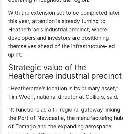
With the extension set to be completed later
this year, attention is already turning to
Heatherbrae’s industrial precinct, where
developers and investors are positioning
themselves ahead of the infrastructure-led
uplift.
Strategic value of the
Heatherbrae industrial precinct
“Heatherbrae’s location is its primary asset,”
Tim Woolf, national director at Colliers, said.
“It functions as a tri‑regional gateway linking
the Port of Newcastle, the manufacturing hub
of Tomago and the expanding aerospace