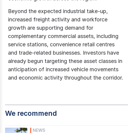
Beyond the expected industrial take-up,
increased freight activity and workforce
growth are supporting demand for
complementary commercial assets, including
service stations, convenience retail centres
and trade-related businesses. Investors have
already begun targeting these asset classes in
anticipation of increased vehicle movements
and economic activity throughout the corridor.
We recommend
NEWS