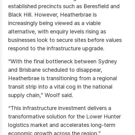
established precincts such as Beresfield and
Black Hill. However, Heatherbrae is
increasingly being viewed as a viable
alternative, with enquiry levels rising as
businesses look to secure sites before values
respond to the infrastructure upgrade.
“With the final bottleneck between Sydney
and Brisbane scheduled to disappear,
Heatherbrae is transitioning from a regional
transit strip into a vital cog in the national
supply chain,” Woolf said.
“This infrastructure investment delivers a
transformative solution for the Lower Hunter
logistics market and accelerates long-term
economic growth across the region.”