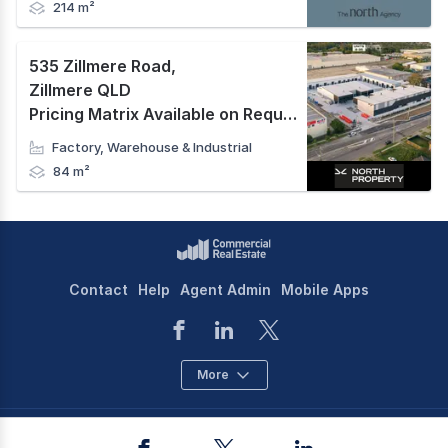
214 m²
535 Zillmere Road
,
Zillmere QLD
Pricing Matrix Available on Request
Factory, Warehouse & Industrial
84 m²
Contact
Help
Agent Admin
Mobile Apps
More
©
2026
CoStar Group Inc.
Facebook
Twitter
LinkedIn