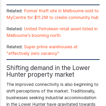
Related:
Former Kraft site in Melbourne sold to
MyCentre for $11.2M to create community hub
Related:
United Petroleum retail asset listed in
Melbourne’s booming north
Related:
Super prime warehouses at
"effectively zero vacancy"
Shifting demand in the Lower
Hunter property market
The improved connectivity is also beginning to
shift perceptions of the market. Traditionally,
businesses seeking industrial accommodation
in the Lower Hunter have gravitated towards