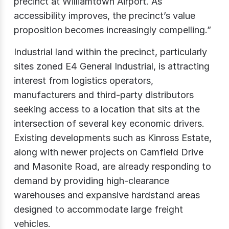
precinct at Williamtown Airport. As
accessibility improves, the precinct’s value
proposition becomes increasingly compelling.”
Industrial land within the precinct, particularly
sites zoned E4 General Industrial, is attracting
interest from logistics operators,
manufacturers and third-party distributors
seeking access to a location that sits at the
intersection of several key economic drivers.
Existing developments such as Kinross Estate,
along with newer projects on Camfield Drive
and Masonite Road, are already responding to
demand by providing high-clearance
warehouses and expansive hardstand areas
designed to accommodate large freight
vehicles.