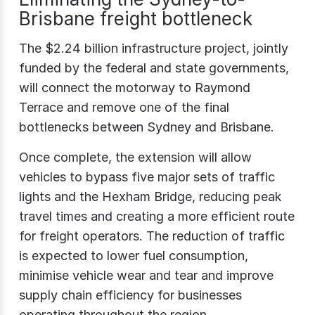
Brisbane freight bottleneck
The $2.24 billion infrastructure project, jointly
funded by the federal and state governments,
will connect the motorway to Raymond
Terrace and remove one of the final
bottlenecks between Sydney and Brisbane.
Once complete, the extension will allow
vehicles to bypass five major sets of traffic
lights and the Hexham Bridge, reducing peak
travel times and creating a more efficient route
for freight operators. The reduction of traffic
is expected to lower fuel consumption,
minimise vehicle wear and tear and improve
supply chain efficiency for businesses
operating throughout the region.