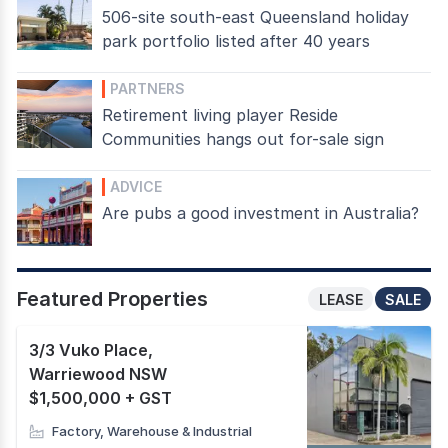
506-site south-east Queensland holiday
park portfolio listed after 40 years
PARTNERS
Retirement living player Reside
Communities hangs out for-sale sign
ADVICE
Are pubs a good investment in Australia?
Featured Properties
LEASE
SALE
3/3 Vuko Place
,
Warriewood NSW
$1,500,000 + GST
Factory, Warehouse & Industrial