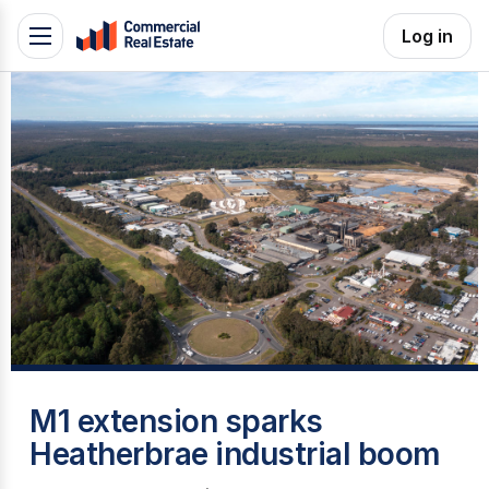
Skip
Log in
Toggle
to
navigation
content
.
Contact
Support
1300
799
109
H
M1 extension sparks
Heatherbrae industrial boom