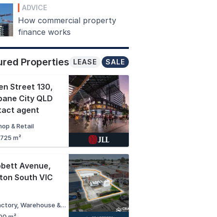
ADVICE
How commercial property
finance works
ured Properties
LEASE
SALE
n Street 130
,
bane City QLD
tact agent
hop & Retail
,725 m²
bbett Avenue
,
ton South VIC
Factory, Warehouse & Industrial
00 m²