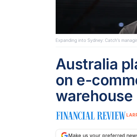
Expanding into Sydney: Catch’s managin
Australia p
on e-comme
warehouse
LAR
Make us your preferred new