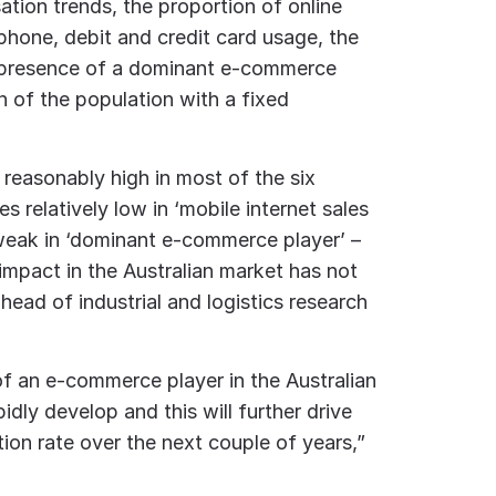
sation trends, the proportion of online
hone, debit and credit card usage, the
the presence of a dominant e-commerce
n of the population with a fixed
 reasonably high in most of the six
s relatively low in ‘mobile internet sales
 weak in ‘dominant e-commerce player’ –
impact in the Australian market has not
ead of industrial and logistics research
f an e-commerce player in the Australian
idly develop and this will further drive
on rate over the next couple of years,”