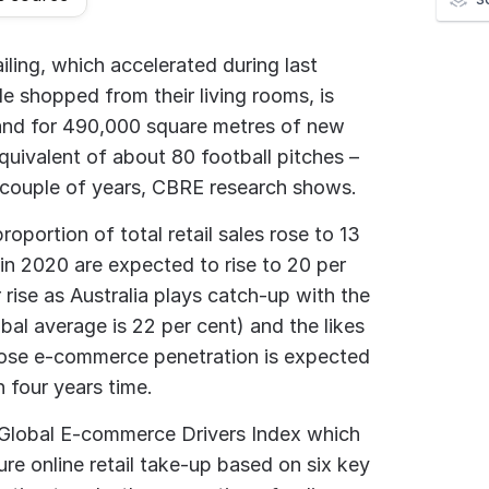
iling, which accelerated during last
e shopped from their living rooms, is
nd for 490,000 square metres of new
uivalent of about 80 football pitches –
 couple of years, CBRE research shows.
roportion of total retail sales rose to 13
in 2020 are expected to rise to 20 per
rise as Australia plays catch-up with the
obal average is 22 per cent) and the likes
ose e-commerce penetration is expected
 four years time.
 Global E-commerce Drivers Index which
ure online retail take-up based on six key