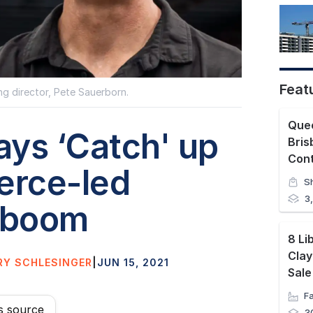
Feat
g director, Pete Sauerborn.
Quee
lays ‘Catch' up
Bris
Con
rce-led
S
3
 boom
8 Li
Clay
RY SCHLESINGER
|
JUN 15, 2021
Sale
s source
3