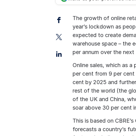
Facebook
The growth of online reta
year’s lockdown as peopl
Twitter
expected to create dema
warehouse space – the eq
LinkedIn
per annum over the next
Online sales, which as a p
per cent from 9 per cent 
cent by 2025 and further 
rest of the world (the gl
of the UK and China, wh
soar above 30 per cent in
This is based on CBRE’s
forecasts a country’s fut