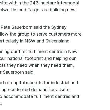
 site within the 243-hectare intermodal
oolworths and Target are building new
 Pete Sauerborn said the Sydney
allow the group to serve customers more
particularly in NSW and Queensland.
ening our first fulfilment centre in New
ur national footprint and helping our
cts they need when they need them,
Mr Sauerborn said.
d of capital markets for industrial and
s unprecedented demand for assets
 to accommodate fulfilment centres and
s.