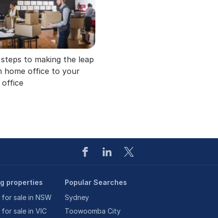
 steps to making the leap
 home office to your
office
ng properties
Popular Searches
 for sale in NSW
Sydney
 for sale in VIC
Toowoomba City