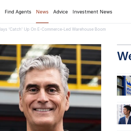
Find Agents
News
Advice
Investment News
 Plays ‘Catch' Up On E-Commerce-Led Warehouse Boom
W