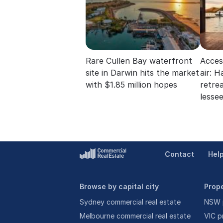
Rare Cullen Bay waterfront
Acces
site in Darwin hits the market
air: 
with $1.85 million hopes
retre
lesse
Contact
Hel
Browse by capital city
Prope
Sydney commercial real estate
NSW p
Melbourne commercial real estate
VIC p