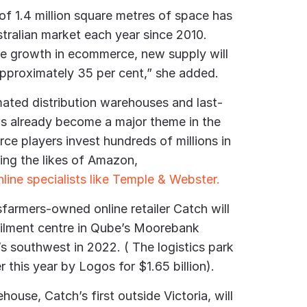
 of 1.4 million square metres of space has
stralian market each year since 2010.
the growth in ecommerce, new supply will
pproximately 35 per cent,” she added.
ated distribution warehouses and last-
has already become a major theme in the
e players invest hundreds of millions in
ding the likes of Amazon,
line specialists like Temple & Webster.
sfarmers-owned online retailer Catch will
lfilment centre in Qube’s Moorebank
y’s southwest in 2022. ( The logistics park
r this year by Logos for $1.65 billion).
use, Catch’s first outside Victoria, will