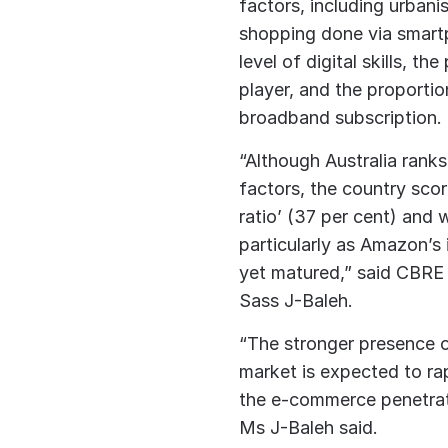
factors, including urbani
shopping done via smartp
level of digital skills, 
player, and the proportio
broadband subscription.
“Although Australia ranks
factors, the country score
ratio’ (37 per cent) and
particularly as Amazon’s 
yet matured,” said CBRE h
Sass J-Baleh.
“The stronger presence o
market is expected to rap
the e-commerce penetrati
Ms J-Baleh said.