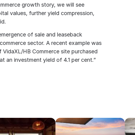
ommerce growth story, we will see
ital values, further yield compression,
id.
emergence of sale and leaseback
-commerce sector. A recent example was
of VidaXL/HB Commerce site purchased
at an investment yield of 4.1 per cent.”