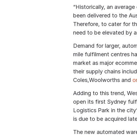
“Historically, an average
been delivered to the Au
Therefore, to cater for 
need to be elevated by a
Demand for larger, autom
mile fulfilment centres 
market as major ecommerc
their supply chains inclu
Coles,Woolworths and
on
Adding to this trend, We
open its first Sydney fu
Logistics Park in the cit
is due to be acquired late
The new automated wareho