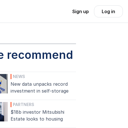
Sign up
Log in
e recommend
NEWS
New data unpacks record
investment in self-storage
PARTNERS
$18b investor Mitsubishi
Estate looks to housing