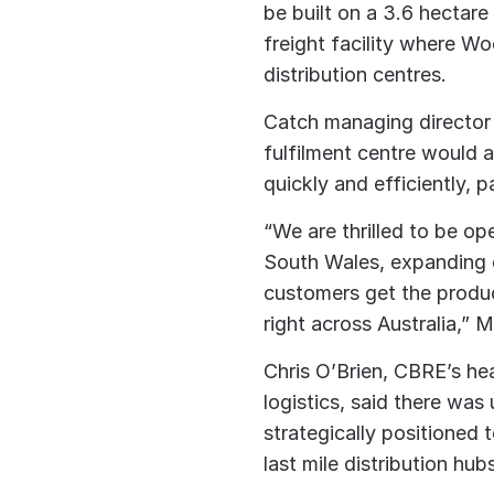
be built on a 3.6 hectare
freight facility where W
distribution centres.
Catch managing director
fulfilment centre would 
quickly and efficiently, 
“We are thrilled to be op
South Wales, expanding o
customers get the produ
right across Australia,” 
Chris O’Brien, CBRE’s hea
logistics, said there wa
strategically positioned
last mile distribution hub