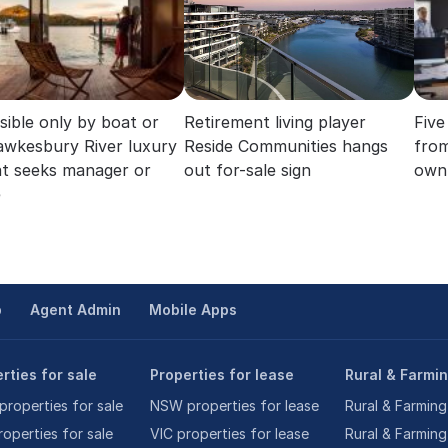
sible only by boat or
Retirement living player
Five
Hawkesbury River luxury
Reside Communities hangs
from
at seeks manager or
out for-sale sign
own 
e
p
Agent Admin
Mobile Apps
rties for sale
Properties for lease
Rural & Farmi
roperties for sale
NSW properties for lease
Rural & Farming
roperties for sale
VIC properties for lease
Rural & Farming