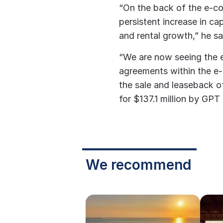
“On the back of the e-c
persistent increase in cap
and rental growth,” he sa
“We are now seeing the 
agreements within the e
the sale and leaseback 
for $137.1 million by GPT 
We recommend