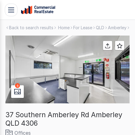
Skip
Toggle
to
navigation
content
Back to search results
Home
For Lease
QLD
Amberley
Of
.
Contact
Support
1300
799
109
8
37 Southern Amberley Rd Amberley
QLD 4306
Offices