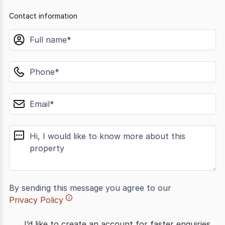
Contact information
name
phone
email
message
By sending this message you agree to our
Privacy Policy
I’d like to create an account for faster enquiries