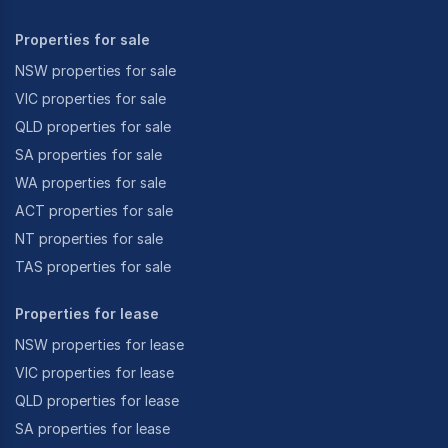
Properties for sale
NSW properties for sale
VIC properties for sale
QLD properties for sale
SA properties for sale
WA properties for sale
ACT properties for sale
NT properties for sale
TAS properties for sale
Properties for lease
NSW properties for lease
VIC properties for lease
QLD properties for lease
SA properties for lease