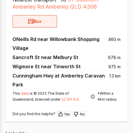
Amberley Rd Amberley QLD 4306
Bus
ONeills Rd near Willowbank Shopping
460 m
Village
Sancroft St near Melbury St
678 m
Wigmore St near Tinworth St
975 m
Cunningham Hwy at Amberley Caravan
1.3 km
Park
This
data
is © 2023 The State of
*Within a
Queensland, licenced under
CC BY 4.0
.
4km radius
Did you find this helpful?
Yes
No