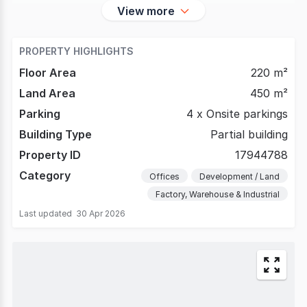
View more
PROPERTY HIGHLIGHTS
Floor Area
220 m²
Land Area
450 m²
Parking
4 x Onsite parkings
Building Type
Partial building
Property ID
17944788
Category
Offices
Development / Land
Factory, Warehouse & Industrial
Last updated
30 Apr 2026