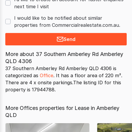
next time I visit
I would like to be notified about similar
properties from Commercialrealestate.com.au.
Send
More about
37 Southern Amberley Rd Amberley
QLD 4306
37 Southern Amberley Rd Amberley QLD 4306 is
categorized as
Office
. It has a floor area of 220 m².
There are 4 x onsite parkings.The listing ID for this
property is 17944788.
More Offices properties for Lease in Amberley
QLD