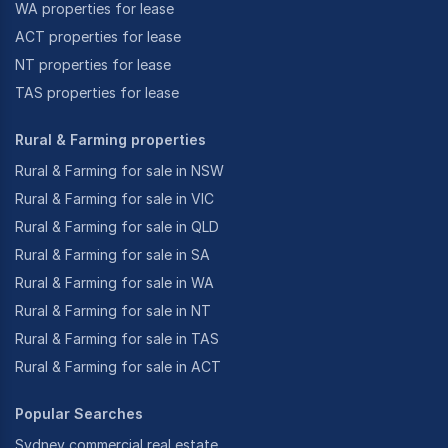
WA properties for lease
ACT properties for lease
NT properties for lease
TAS properties for lease
Rural & Farming properties
Rural & Farming for sale in NSW
Rural & Farming for sale in VIC
Rural & Farming for sale in QLD
Rural & Farming for sale in SA
Rural & Farming for sale in WA
Rural & Farming for sale in NT
Rural & Farming for sale in TAS
Rural & Farming for sale in ACT
Popular Searches
Sydney commercial real estate