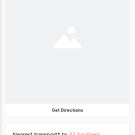
Get Directions
Nearest transport* to
37 Southern