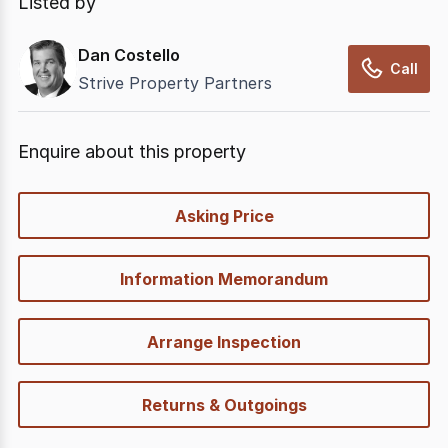
Listed by
Dan Costello
Call
Strive Property Partners
Enquire about this property
quick-
Asking Price
options
Information Memorandum
Arrange Inspection
Returns & Outgoings