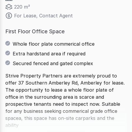
220 m²
For Lease, Contact Agent
First Floor Office Space
Whole floor plate commerical office
Extra hardstand area if required
Secured fenced and gated complex
Strive Property Partners are extremely proud to
offer 37 Southern Amberley Rd, Amberley for lease.
The opportunity to lease a whole floor plate of
office in the surrounding area is scarce and
prospective tenants need to inspect now. Suitable
for any business seeking commerical grade office
spacea, this space has on-site carparks and the
ability