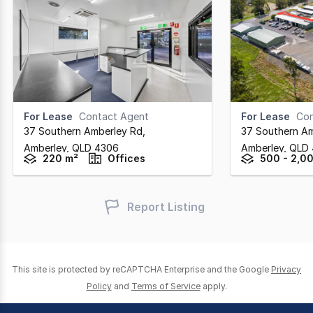
For Lease
Contact Agent
For Lease
Con
37 Southern Amberley Rd
,
37 Southern A
Amberley,
QLD
4306
Amberley,
QLD
220 m²
Offices
500 - 2,0
Report Listing
This site is protected by reCAPTCHA Enterprise and the Google
Privacy
Policy
and
Terms of Service
apply.