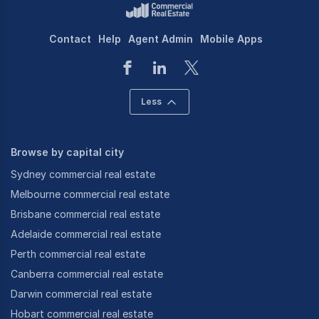
Contact
Help
Agent Admin
Mobile Apps
Less
Browse by capital city
Sydney commercial real estate
Melbourne commercial real estate
Brisbane commercial real estate
Adelaide commercial real estate
Perth commercial real estate
Canberra commercial real estate
Darwin commercial real estate
Hobart commercial real estate