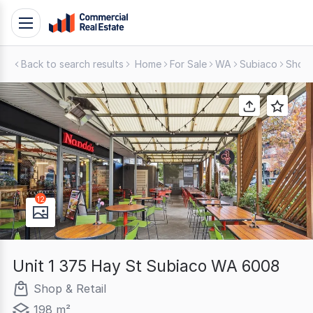
Skip
Toggle
to
navigation
content
Back to search results
Home
For Sale
WA
Subiaco
Shop 
.
Contact
Support
1300
799
109
12
Unit 1 375 Hay St Subiaco WA 6008
Shop & Retail
198 m²