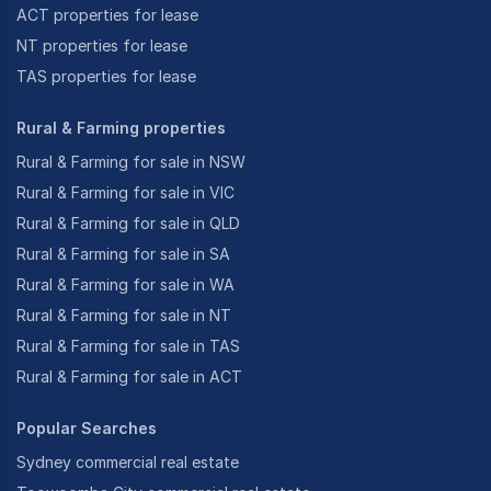
ACT properties for lease
NT properties for lease
TAS properties for lease
Rural & Farming properties
Rural & Farming for sale in NSW
Rural & Farming for sale in VIC
Rural & Farming for sale in QLD
Rural & Farming for sale in SA
Rural & Farming for sale in WA
Rural & Farming for sale in NT
Rural & Farming for sale in TAS
Rural & Farming for sale in ACT
Popular Searches
Sydney commercial real estate