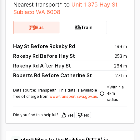
Nearest transport* to
Unit 1 375 Hay St
Subiaco WA 6008
Bus
Train
Hay St Before Rokeby Rd
199 m
Rokeby Rd Before Hay St
253 m
Rokeby Rd After Hay St
264 m
Roberts Rd Before Catherine St
271 m
*Within a
Data source: Transperth. This data is available
4km
free of charge from
www.transperth.wa.gov.au
.
radius
Did you find this helpful?
Yes
No
nbn®
Fibre to the Building
(
FTTB
) is