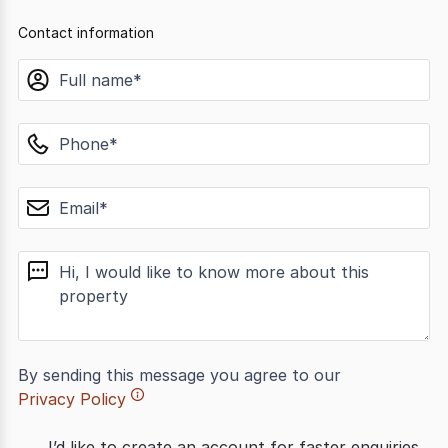
Contact information
name
phone
email
message
By sending this message you agree to our
Privacy Policy
I’d like to create an account for faster enquiries