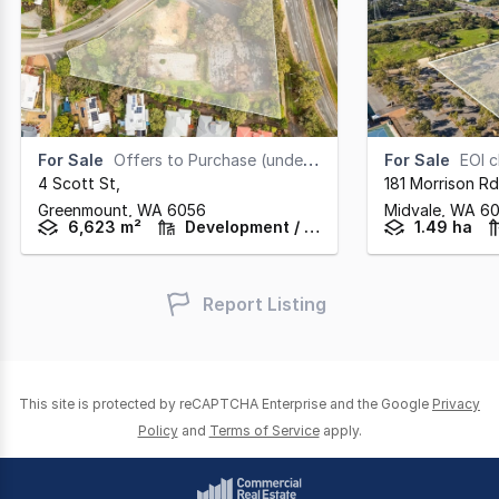
For Sale
Offers to Purchase (under offer)
For Sale
EOI clos
4 Scott St
,
181 Morrison Rd
Greenmount,
WA
6056
Midvale,
WA
6
6,623 m²
Development / Land
1.49 ha
Report Listing
This site is protected by reCAPTCHA Enterprise and the Google
Privacy
Policy
and
Terms of Service
apply.