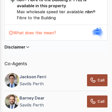
available in this property
Max wholesale speed tier available:
nbn®
Fibre to the Building
What does this mean?
Disclaimer
In displaying this information, CommercialRealEstate
relies on information supplied by
nbn
. Connection
Co-Agents
data presented may change from time to time, may
not be accurate, complete, up to date, and may not
Jackson Ferri
have been validated for accuracy, completeness or
Call
Savills Perth
reliability.
Barney Dear
Call
Savills Perth