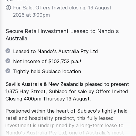
For Sale, Offers Invited closing, 13 August 
2026 at 3:00pm
Secure Retail Investment Leased to Nando's
Australia
Leased to Nando's Australia Pty Ltd
Net income of $102,752 p.a.*
Tightly held Subiaco location
Savills Australia & New Zealand is pleased to present
1/375 Hay Street, Subiaco for sale by Offers Invited
Closing 4:00pm Thursday 13 August.
Positioned within the heart of Subiaco's tightly held
retail and hospitality precinct, this fully leased
investment is underpinned by a long-term lease to
Nando's Australia Pty Ltd, one of Australia's most