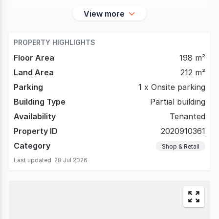
View more
PROPERTY HIGHLIGHTS
Floor Area
198 m²
Land Area
212 m²
Parking
1 x Onsite parking
Building Type
Partial building
Availability
Tenanted
Property ID
2020910361
Category
Shop & Retail
Last updated
28 Jul 2026