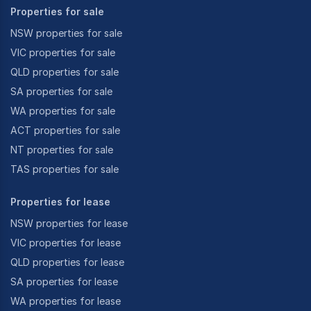
Properties for sale
NSW properties for sale
VIC properties for sale
QLD properties for sale
SA properties for sale
WA properties for sale
ACT properties for sale
NT properties for sale
TAS properties for sale
Properties for lease
NSW properties for lease
VIC properties for lease
QLD properties for lease
SA properties for lease
WA properties for lease