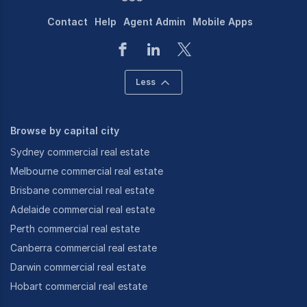
Contact
Help
Agent Admin
Mobile Apps
Less
Browse by capital city
Sydney commercial real estate
Melbourne commercial real estate
Brisbane commercial real estate
Adelaide commercial real estate
Perth commercial real estate
Canberra commercial real estate
Darwin commercial real estate
Hobart commercial real estate