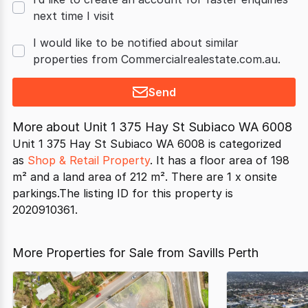
next time I visit
I would like to be notified about similar
properties from Commercialrealestate.com.au.
Send
More about
Unit 1 375 Hay St Subiaco WA 6008
Unit 1 375 Hay St Subiaco WA 6008 is categorized
as
Shop & Retail Property
. It has a floor area of 198
m² and a land area of 212 m². There are 1 x onsite
parkings.The listing ID for this property is
2020910361.
More Properties for Sale from Savills Perth