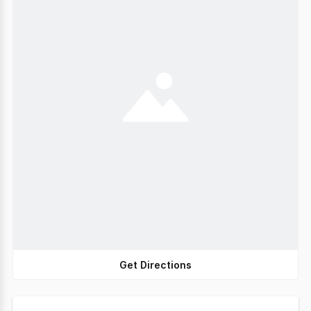
Get Directions