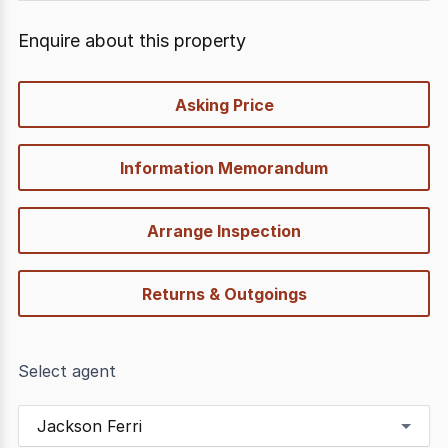
Enquire about this property
quick-
Asking Price
options
Information Memorandum
Arrange Inspection
Returns & Outgoings
Select agent
Jackson Ferri