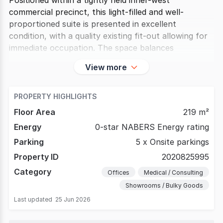
Positioned within a tightly held inner-west
commercial precinct, this light-filled and well-
proportioned suite is presented in excellent
condition, with a quality existing fit-out allowing for
immediate occupation. The space balances
View more
PROPERTY HIGHLIGHTS
Floor Area
219 m²
Energy
0-star NABERS Energy rating
Parking
5 x Onsite parkings
Property ID
2020825995
Category
Offices
Medical / Consulting
Showrooms / Bulky Goods
Last updated
25 Jun 2026