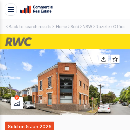
Skip
Toggle
to
navigation
content
Back to search results
Home
Sold
NSW
Rozelle
Offices
.
Contact
Support
1300
799
109
15
Sold
on
5 Jun 2026