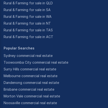
Rural & Farming for sale in QLD
Rural & Farming for sale in SA
Rural & Farming for sale in WA
Rural & Farming for sale in NT
Rural & Farming for sale in TAS
Rural & Farming for sale in ACT
Popular Searches
Sydney commercial real estate
Toowoomba City commercial real estate
Surry Hills commercial real estate
Melbourne commercial real estate
Dandenong commercial real estate
Brisbane commercial real estate
Morton Vale commercial real estate
Noosaville commercial real estate