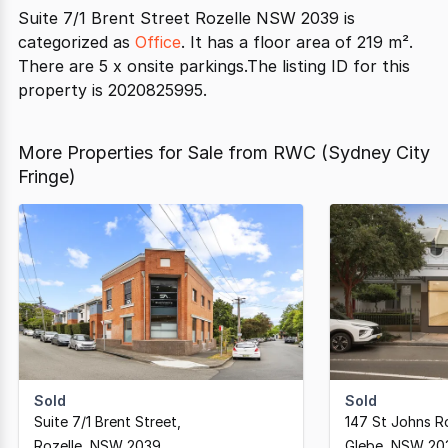
Suite 7/1 Brent Street Rozelle NSW 2039 is
categorized as
Office
. It has a floor area of 219 m².
There are 5 x onsite parkings.The listing ID for this
property is 2020825995.
More Properties for Sale from RWC (Sydney City
Fringe)
Sold
Sold
Suite 7/1 Brent Street
,
147 St Johns R
Rozelle,
NSW
2039
Glebe,
NSW
20