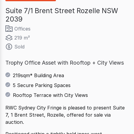
Suite 7/1 Brent Street Rozelle NSW
2039
Offices
219 m²
Sold
Trophy Office Asset with Rooftop + City Views
219sqm* Building Area
5 Secure Parking Spaces
Rooftop Terrace with City Views
RWC Sydney City Fringe is pleased to present Suite
7, 1 Brent Street, Rozelle, offered for sale via
auction.