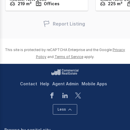
219 m²
Offices
225 m²
Report Listing
This site is protected by reCAPTCHA Enterprise and the Google
Privacy
Policy
and
Terms of Service
apply.
Contact
Help
Agent Admin
Mobile Apps
Less
Browse by capital city