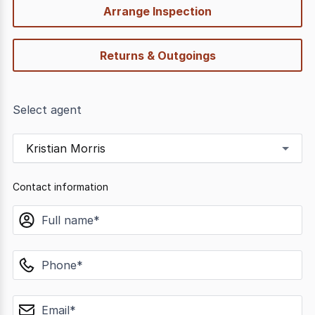
Arrange Inspection
Returns & Outgoings
Select agent
Kristian Morris
Contact information
name
phone
email