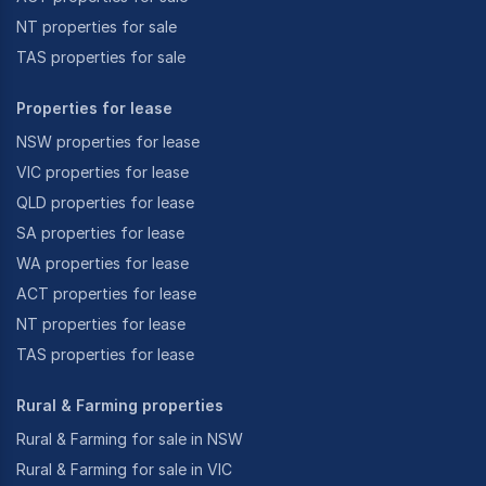
NT properties for sale
TAS properties for sale
Properties for lease
NSW properties for lease
VIC properties for lease
QLD properties for lease
SA properties for lease
WA properties for lease
ACT properties for lease
NT properties for lease
TAS properties for lease
Rural & Farming properties
Rural & Farming for sale in NSW
Rural & Farming for sale in VIC