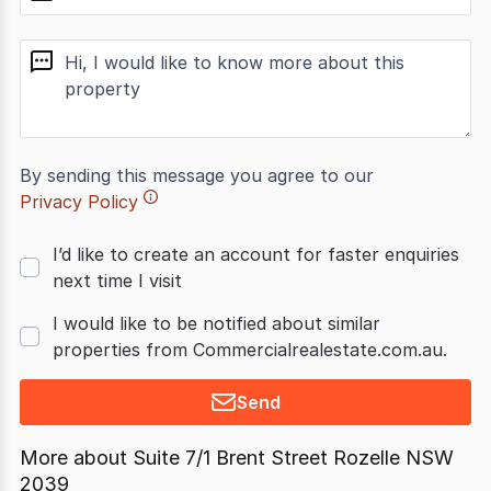
message
By sending this message you agree to our
Privacy Policy
I’d like to create an account for faster enquiries
next time I visit
I would like to be notified about similar
properties from Commercialrealestate.com.au.
Send
More about
Suite 7/1 Brent Street Rozelle NSW
2039