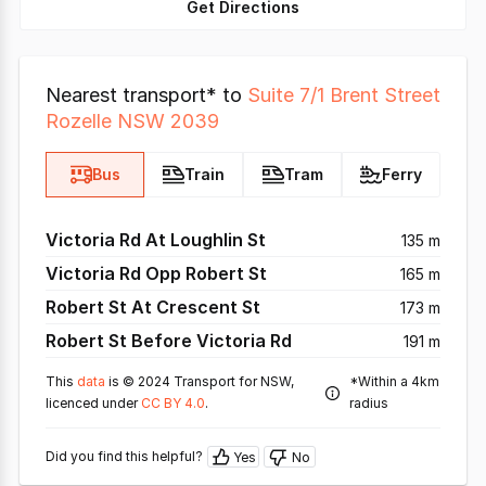
Get Directions
Nearest transport* to
Suite 7/1 Brent Street
Rozelle NSW 2039
Bus
Train
Tram
Ferry
Victoria Rd At Loughlin St
135 m
Victoria Rd Opp Robert St
165 m
Robert St At Crescent St
173 m
Robert St Before Victoria Rd
191 m
This
data
is © 2024 Transport for NSW,
*Within a 4km
licenced under
CC BY 4.0
.
radius
Did you find this helpful?
Yes
No