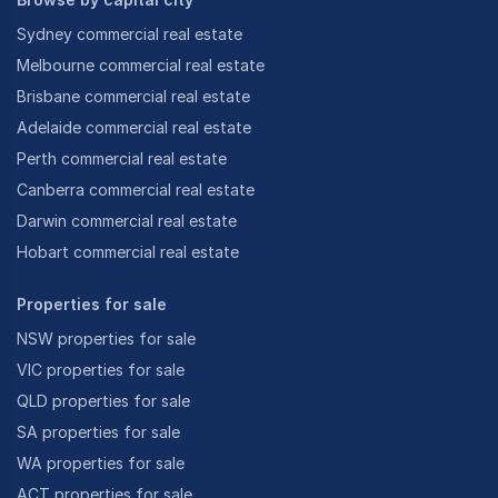
Sydney commercial real estate
Melbourne commercial real estate
Brisbane commercial real estate
Adelaide commercial real estate
Perth commercial real estate
Canberra commercial real estate
Darwin commercial real estate
Hobart commercial real estate
Properties for sale
NSW properties for sale
VIC properties for sale
QLD properties for sale
SA properties for sale
WA properties for sale
ACT properties for sale