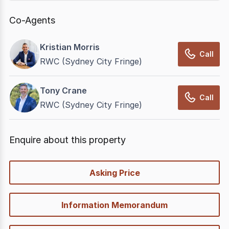
Co-Agents
Kristian Morris
Call
RWC (Sydney City Fringe)
Tony Crane
Call
RWC (Sydney City Fringe)
Enquire about this property
quick-
Asking Price
options
Information Memorandum