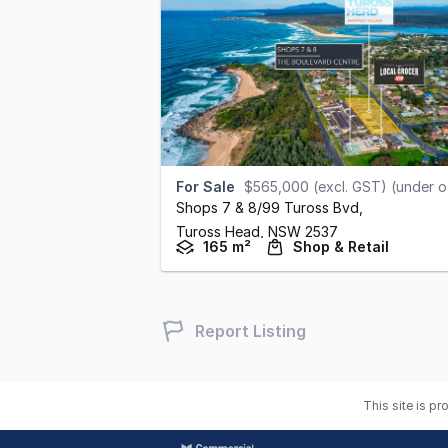
For Sale
$565,000 (excl. GST) (under offer
Shops 7 & 8/99 Tuross Bvd
,
Tuross Head,
NSW
2537
165 m²
Shop & Retail
Report Listing
This site is p