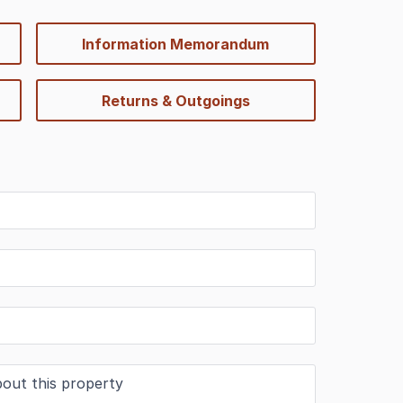
Information Memorandum
Returns & Outgoings