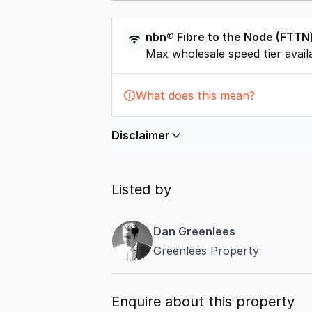
nbn®
Fibre to the Node
(
FTTN
Max wholesale speed tier avail
What does this mean?
Disclaimer
In displaying this information, Comme
by
nbn
. Connection data presented 
Listed by
accurate, complete, up to date, and 
completeness or reliability.
Dan Greenlees
Greenlees Property
Enquire about this property