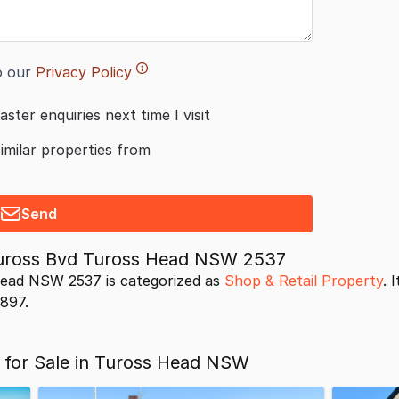
o our
Privacy Policy
aster enquiries next time I visit
similar properties from
Send
Tuross Bvd Tuross Head NSW 2537
ead NSW 2537 is categorized as
Shop & Retail Property
. 
9897.
s for Sale in Tuross Head NSW