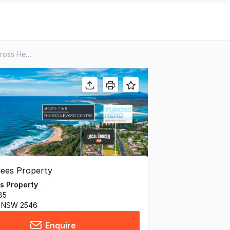
Shops 7 & 8/99 Tuross Bvd, Tuross Head NSW 2537
s Property
85
 NSW 2546
Enquire