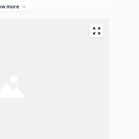
ew more