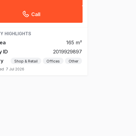
Call
Y HIGHLIGHTS
rea
165 m²
y ID
2019929897
ry
Shop & Retail
Offices
Other
ted
7 Jul 2026