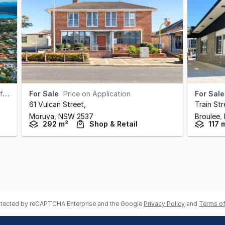
)
For Sale
Price on Application
For Sale
61 Vulcan Street
,
Train Str
Moruya,
NSW
2537
Broulee,
292 m²
Shop & Retail
117 
rotected by reCAPTCHA Enterprise and the Google
Privacy Policy
and
Terms of