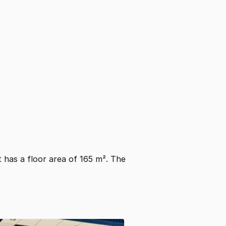
It has a floor area of 165 m². The