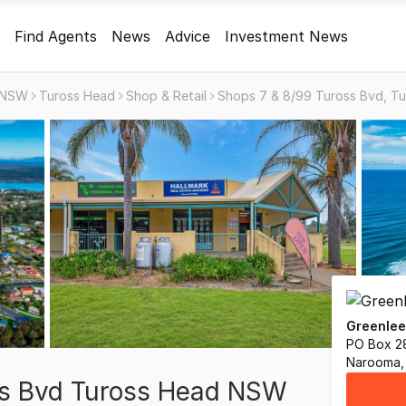
Find Agents
News
Advice
Investment News
NSW
Tuross Head
Shop & Retail
Greenlee
PO Box 2
Narooma,
ss Bvd Tuross Head NSW