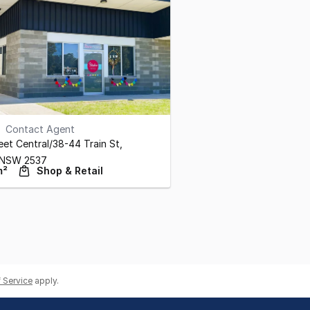
Contact Agent
eet Central/38-44 Train St
,
NSW
2537
m²
Shop & Retail
 Service
apply.