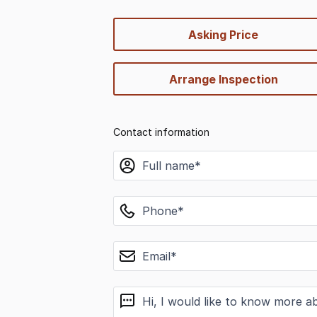
quick-
Asking Price
options
Arrange Inspection
Contact information
name
phone
email
message