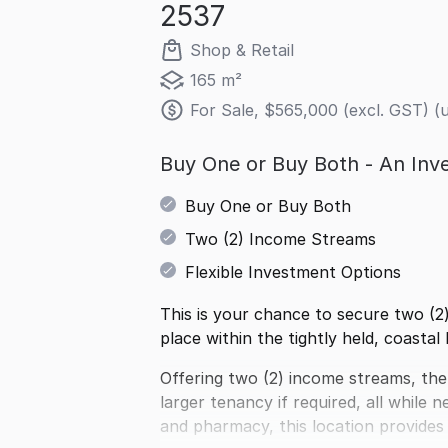
2537
Shop & Retail
165 m²
For Sale, $565,000 (excl. GST) (
Buy One or Buy Both - An Inve
Buy One or Buy Both
Two (2) Income Streams
Flexible Investment Options
This is your chance to secure two (2)
place within the tightly held, coasta
Offering two (2) income streams, the 
larger tenancy if required, all while
and pharmacy, this location provides