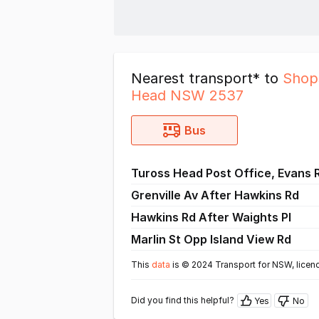
Nearest transport* to
Shop
Head NSW 2537
Bus
Tuross Head Post Office, Evans 
Grenville Av After Hawkins Rd
Hawkins Rd After Waights Pl
Marlin St Opp Island View Rd
This
data
is © 2024 Transport for NSW, licen
Did you find this helpful?
Yes
No