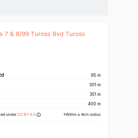
s 7 & 8/99 Tuross Bvd Tuross
Rd
95 m
301 m
351 m
400 m
*Within a 4km radius
ced under
CC BY 4.0
.