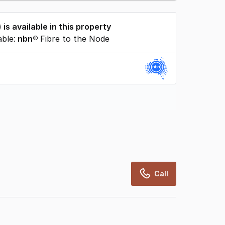
) is available in this property
able:
nbn®
Fibre to the Node
rcialRealEstate relies on information supplied
may change from time to time, may not be
may not have been validated for accuracy,
Call