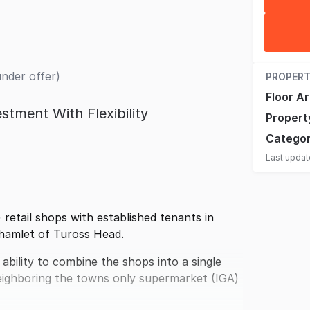
under offer)
PROPERT
Floor A
stment With Flexibility
Propert
Catego
Last upda
 retail shops with established tenants in
l hamlet of Tuross Head.
ability to combine the shops into a single
 neighboring the towns only supermarket (IGA)