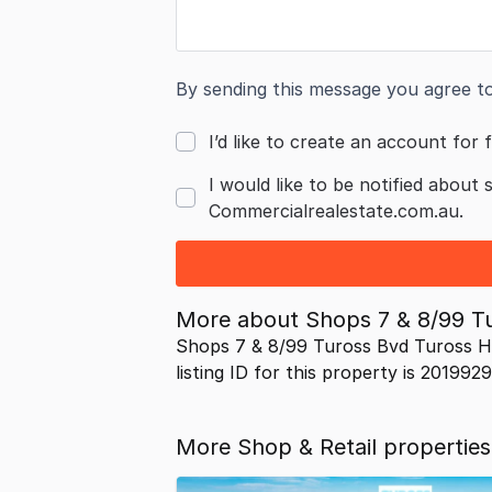
By sending this message you agree t
I’d like to create an account for f
I would like to be notified about 
Commercialrealestate.com.au.
More about
Shops 7 & 8/99 
Shops 7 & 8/99 Tuross Bvd Tuross H
listing ID for this property is 201992
More Shop & Retail propertie