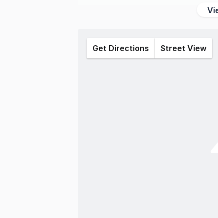
Vi
Get Directions
Street View