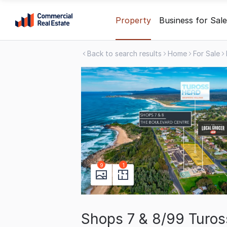
Skip
Property
Business for Sale
to
content
Back to search results
Home
For Sale
.
Contact
Support
1300
799
109
9
1
Shops 7 & 8/99 Turo