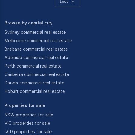
Less
Browse by capital city
Sydney commercial real estate
Melbourne commercial real estate
Brisbane commercial real estate
Adelaide commercial real estate
Perth commercial real estate
Canberra commercial real estate
Darwin commercial real estate
Hobart commercial real estate
Properties for sale
NSW properties for sale
VIC properties for sale
QLD properties for sale