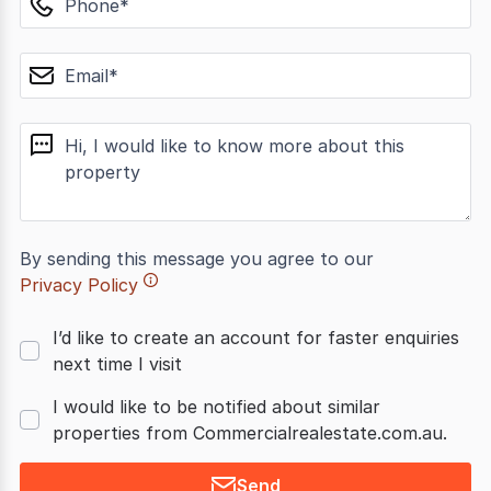
email
message
By sending this message you agree to our
Privacy Policy
I’d like to create an account for faster enquiries
next time I visit
I would like to be notified about similar
properties from Commercialrealestate.com.au.
Send