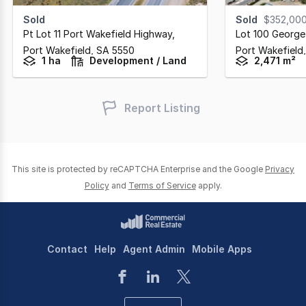
Sold
Sold
$352,00
Pt Lot 11 Port Wakefield Highway
,
Lot 100 George
Port Wakefield,
SA
5550
Port Wakefield
1 ha
Development / Land
2,471 m²
Report Listing
This site is protected by reCAPTCHA Enterprise and the Google
Privacy
Policy
and
Terms of Service
apply.
Contact
Help
Agent Admin
Mobile Apps