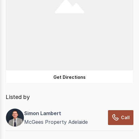
Get Directions
Listed by
Simon Lambert
Call
McGees Property Adelaide