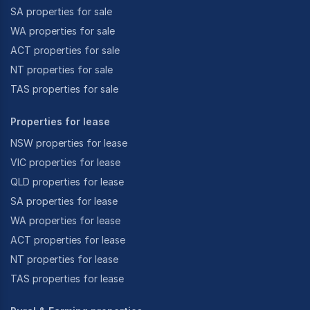
SA properties for sale
WA properties for sale
ACT properties for sale
NT properties for sale
TAS properties for sale
Properties for lease
NSW properties for lease
VIC properties for lease
QLD properties for lease
SA properties for lease
WA properties for lease
ACT properties for lease
NT properties for lease
TAS properties for lease