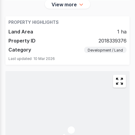
View more
PROPERTY HIGHLIGHTS
Land Area
1 ha
Property ID
2018339376
Category
Development / Land
Last updated
10 Mar 2026