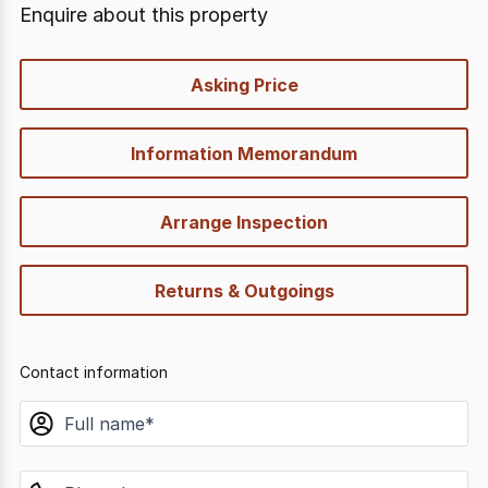
Enquire about this property
quick-
Asking Price
options
Information Memorandum
Arrange Inspection
Returns & Outgoings
Contact information
name
phone