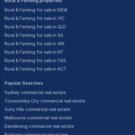
Rural & Farming properties
Rural & Farming for sale in NSW
Rural & Farming for sale in VIC
Rural & Farming for sale in QLD
Rural & Farming for sale in SA
Rural & Farming for sale in WA
Rural & Farming for sale in NT
Rural & Farming for sale in TAS
Rural & Farming for sale in ACT
Popular Searches
Sydney commercial real estate
Toowoomba City commercial real estate
Surry Hills commercial real estate
Melbourne commercial real estate
Dandenong commercial real estate
Brisbane commercial real estate