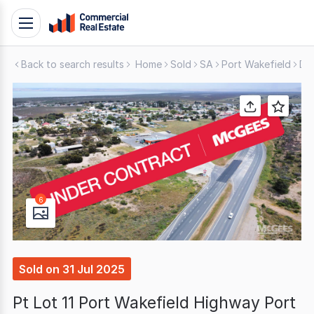
Skip
Toggle
to
navigation
content
Back to search results
Home
Sold
SA
Port Wakefield
De
.
Contact
Support
1300
799
109
6
Sold
on
31 Jul 2025
Pt Lot 11 Port Wakefield Highway Port