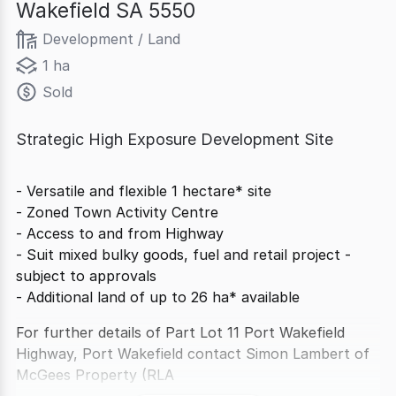
Wakefield SA 5550
Development / Land
1 ha
Sold
Strategic High Exposure Development Site
- Versatile and flexible 1 hectare* site
- Zoned Town Activity Centre
- Access to and from Highway
- Suit mixed bulky goods, fuel and retail project -
subject to approvals
- Additional land of up to 26 ha* available
For further details of Part Lot 11 Port Wakefield
Highway, Port Wakefield contact Simon Lambert of
McGees Property (RLA