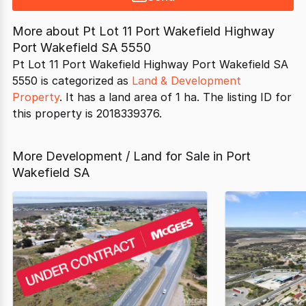
More about
Pt Lot 11 Port Wakefield Highway
Port Wakefield SA 5550
Pt Lot 11 Port Wakefield Highway Port Wakefield SA
5550 is categorized as
Land & Development
Property
. It has a land area of 1 ha. The listing ID for
this property is 2018339376.
More Development / Land for Sale in Port
Wakefield SA