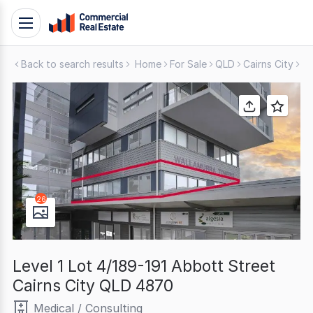
Skip
Toggle
to
navigation
content
Back to search results
Home
For Sale
QLD
Cairns City
Me
.
Contact
Support
1300
799
109
26
Level 1 Lot 4/189-191 Abbott Street
Cairns City QLD 4870
Medical / Consulting