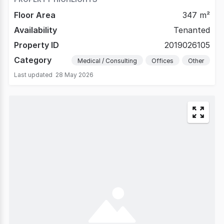
Floor Area
347 m²
Availability
Tenanted
Property ID
2019026105
Category
Medical / Consulting
Offices
Other
Last updated
28 May 2026