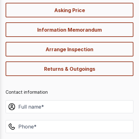
quick-
Asking Price
options
Information Memorandum
Arrange Inspection
Returns & Outgoings
Contact information
name
phone