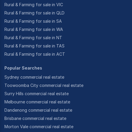
Rural & Farming for sale in VIC
Rural & Farming for sale in QLD
Rural & Farming for sale in SA
Rural & Farming for sale in WA
Rural & Farming for sale in NT
Rural & Farming for sale in TAS
Rural & Farming for sale in ACT
Popular Searches
Sydney commercial real estate
Toowoomba City commercial real estate
Surry Hills commercial real estate
Melbourne commercial real estate
Dandenong commercial real estate
Brisbane commercial real estate
Morton Vale commercial real estate