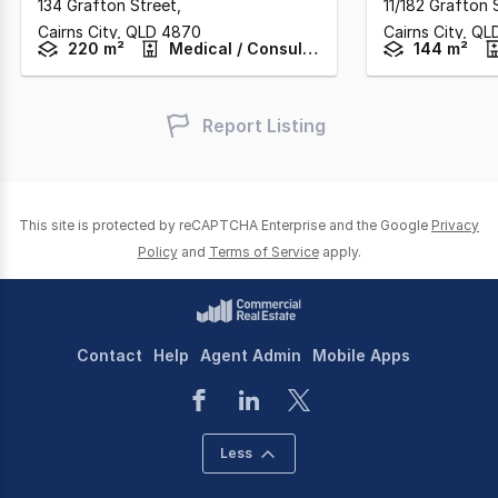
134 Grafton Street
,
11/182 Grafton 
Cairns City,
QLD
4870
Cairns City,
QL
220 m²
Medical / Consulting
144 m²
Report Listing
This site is protected by reCAPTCHA Enterprise and the Google
Privacy
Policy
and
Terms of Service
apply.
Contact
Help
Agent Admin
Mobile Apps
Less