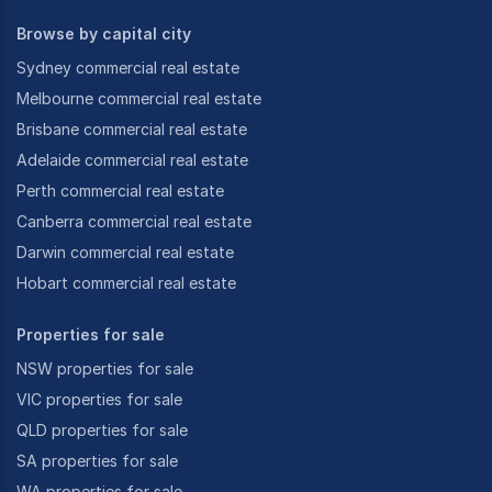
Browse by capital city
Sydney commercial real estate
Melbourne commercial real estate
Brisbane commercial real estate
Adelaide commercial real estate
Perth commercial real estate
Canberra commercial real estate
Darwin commercial real estate
Hobart commercial real estate
Properties for sale
NSW properties for sale
VIC properties for sale
QLD properties for sale
SA properties for sale
WA properties for sale