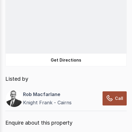
Get Directions
Listed by
Rob Macfarlane
Call
Knight Frank - Cairns
Enquire about this property