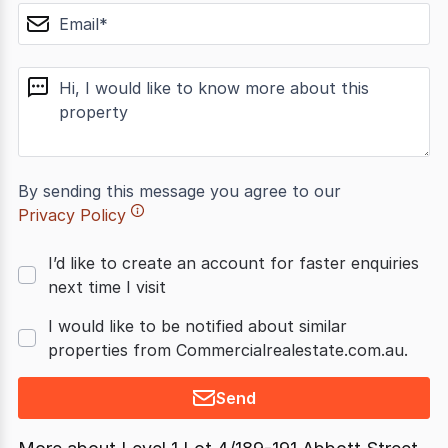
email
message
By sending this message you agree to our
Privacy Policy
I’d like to create an account for faster enquiries
next time I visit
I would like to be notified about similar
properties from Commercialrealestate.com.au.
Send