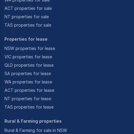
ACT properties for sale
NT properties for sale
TAS properties for sale
Properties for lease
NSW properties for lease
VIC properties for lease
QLD properties for lease
SA properties for lease
WA properties for lease
ACT properties for lease
NT properties for lease
TAS properties for lease
Rural & Farming properties
Rural & Farming for sale in NSW