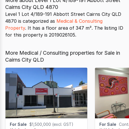
More about
Level 1 Lot 4/189-191 Abbott Street
Cairns City QLD 4870
Level 1 Lot 4/189-191 Abbott Street Cairns City QLD
4870 is categorized as
Medical & Consulting
Property
. It has a floor area of 347 m². The listing ID
for this property is 2019026105.
More Medical / Consulting properties for Sale in
Cairns City QLD
For Sale
$1,500,000 (excl. GST)
For Sale
Contac