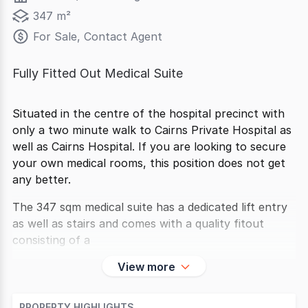
347 m²
For Sale, Contact Agent
Fully Fitted Out Medical Suite
Situated in the centre of the hospital precinct with
only a two minute walk to Cairns Private Hospital as
well as Cairns Hospital. If you are looking to secure
your own medical rooms, this position does not get
any better.
The 347 sqm medical suite has a dedicated lift entry
as well as stairs and comes with a quality fitout
consisting of a
View more
PROPERTY HIGHLIGHTS