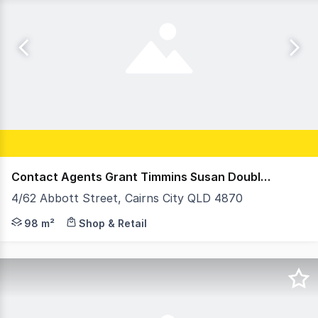
Contact Agents Grant Timmins Susan Doubleday
4/62 Abbott Street, Cairns City QLD 4870
A rare chance to acquire a fully fitted hospitality prem
98 m²
Shop & Retail