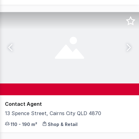
Contact Agent
13 Spence Street, Cairns City QLD 4870
* Shop 1 - 110 sqm and Shop 3 - 190 sqm * Classic up mar
110 - 190 m²
Shop & Retail