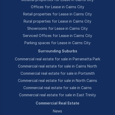
Offices for Lease in Cairns City
Retail properties for Lease in Cairns City
Rural properties for Lease in Cairns City
Showrooms for Lease in Cairns City
Serviced Offices for Lease in Cairns City
Parking spaces for Lease in Cairns City
Surrounding Suburbs
Commercial real estate for sale in Parramatta Park
Commercial real estate for sale in Cairns North
Commercial real estate for sale in Portsmith
Commercial real estate for sale in North Cairns
Commercial real estate for sale in Cairns
Commercial real estate for sale in East Trinity
Commercial Real Estate
News