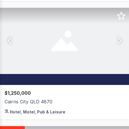
$1,250,000
Cairns City QLD 4870
Mid City Luxury Suites delivers a rare lease-back manag
Hotel, Motel, Pub & Leisure