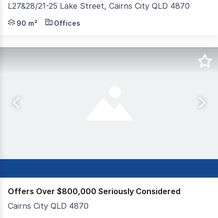
L27&28/21-25 Lake Street, Cairns City QLD 4870
Seeking offers over $170k. CBD office with 2 secure car
90 m²
Offices
Offers Over $800,000 Seriously Considered
Cairns City QLD 4870
FREEHOLD TOUR OPERATOR BUSINESS This thriving tour o