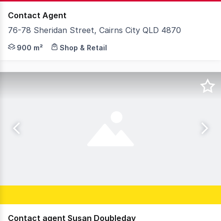
Contact Agent
76-78 Sheridan Street, Cairns City QLD 4870
76-78 Sheridan Street presents a great opportunity to c
900 m²
Shop & Retail
Contact agent Susan Doubleday