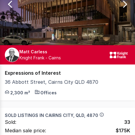
87
Matt Carless
Knight Frank - Cairns
Expressions of Interest
36 Abbott Street, Cairns City QLD 4870
Step into a new era of professional workspace at Art Wor
2,300 m²
Offices
SOLD LISTINGS IN
CAIRNS CITY, QLD, 4870
Sold:
33
Median sale price:
$
175K