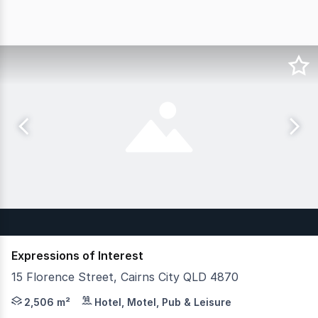
Expressions of Interest
15 Florence Street, Cairns City QLD 4870
JLL Hotels & Hospitality is pleased to present the Merc
2,506 m²
Hotel, Motel, Pub & Leisure