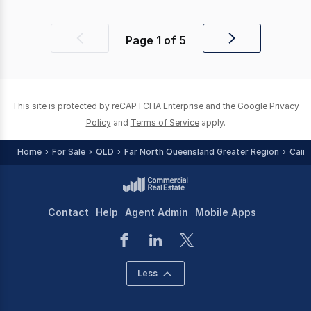
Page
1
of
5
Previous
Next
page
page
This site is protected by reCAPTCHA Enterprise and the Google
Privacy
Policy
and
Terms of Service
apply.
Home
For Sale
QLD
Far North Queensland Greater Region
Cair
Contact
Help
Agent Admin
Mobile Apps
Less