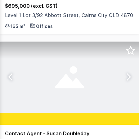
$695,000 (excl. GST)
Level 1 Lot 3/92 Abbott Street, Cairns City QLD 4870
Own a piece of Cairns history in the heart of the CBD. K
165 m²
Offices
Contact Agent - Susan Doubleday