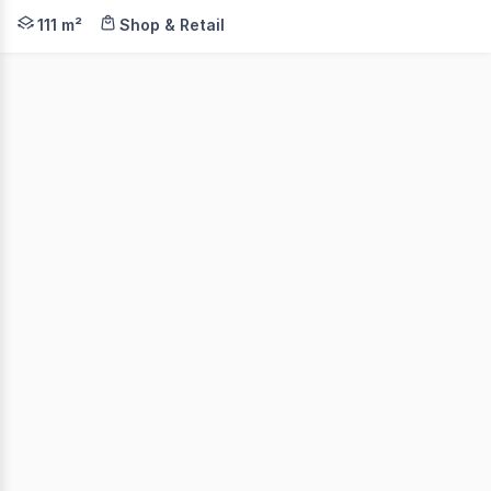
Ideal Cairns trophy investment is available now at except
111 m²
Shop & Retail