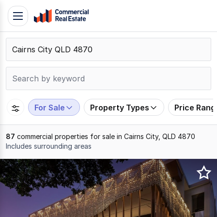
Skip
Toggle
to
navigation
content
.
Contact
Support
1300
799
For Sale
Property Types
Price Rang
109
87
commercial properties for sale in Cairns City, QLD 4870
Includes surrounding areas
Results
1
to
20
of