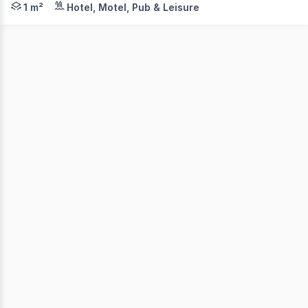
1 m²
Hotel, Motel, Pub & Leisure