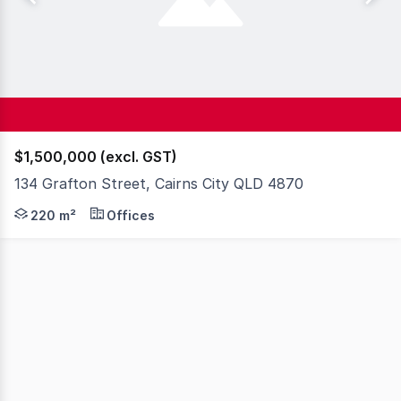
$1,500,000 (excl. GST)
134 Grafton Street, Cairns City QLD 4870
First time offered to market in 20 years, this freehold s
220 m²
Offices