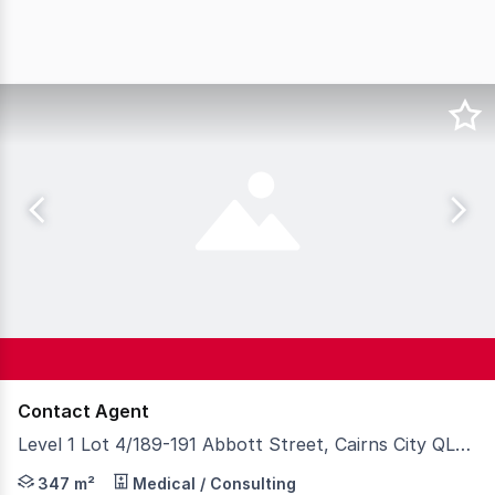
Contact Agent
Level 1 Lot 4/189-191 Abbott Street, Cairns City QLD 4870
Situated in the centre of the hospital precinct with onl
347 m²
Medical / Consulting