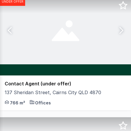
UNDER OFFER
Contact Agent (under offer)
137 Sheridan Street, Cairns City QLD 4870
Ideal for owner-occupiers or professional offices with 
766 m²
Offices