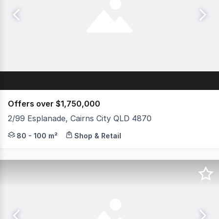
Offers over $1,750,000
2/99 Esplanade, Cairns City QLD 4870
This professionally presented commercial investment op
80 - 100 m²
Shop & Retail