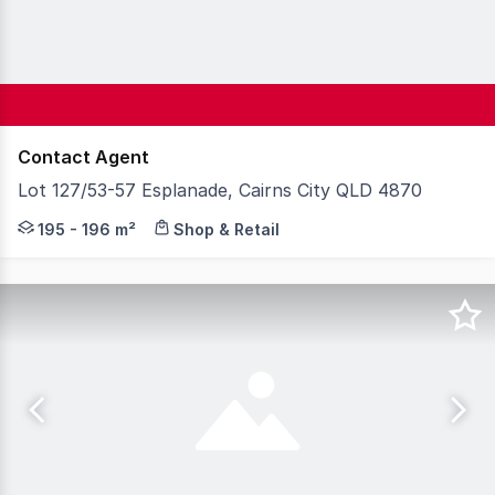
Contact Agent
Lot 127/53-57 Esplanade, Cairns City QLD 4870
One strata available on the Cairns waterfront situated 
195 - 196 m²
Shop & Retail