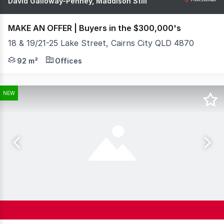
David Galloway-Penney, Maddison Still
MAKE AN OFFER | Buyers in the $300,000's
18 & 19/21-25 Lake Street, Cairns City QLD 4870
What You See: Positioned right in the heart of the Cair
92 m²
Offices
NEW