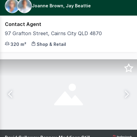
Joanne Brown, Jay Beattie
Contact Agent
97 Grafton Street, Cairns City QLD 4870
Positioned in a highly sought-after inner-city location 
320 m²
Shop & Retail