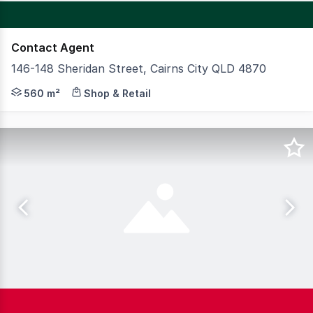
Contact Agent
146-148 Sheridan Street, Cairns City QLD 4870
EXCELLENT EXPOSURE ON A PRIME SHERIDAN STREET 
560 m²
Shop & Retail