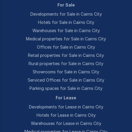
For Sale
Developments for Sale in Cairns City
Hotels for Sale in Cairns City
Warehouses for Sale in Cairns City
Medical properties for Sale in Cairns City
Offices for Sale in Cairns City
Retail properties for Sale in Cairns City
Rural properties for Sale in Cairns City
Showrooms for Sale in Cairns City
Serviced Offices for Sale in Cairns City
Parking spaces for Sale in Cairns City
For Lease
Developments for Lease in Cairns City
Hotels for Lease in Cairns City
Warehouses for Lease in Cairns City
Medical properties for Lease in Cairns City