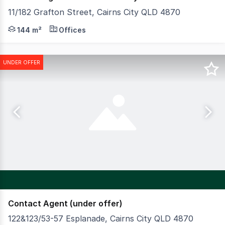
11/182 Grafton Street, Cairns City QLD 4870
An outstanding opportunity presents to purchase a purpos
144 m²
Offices
UNDER OFFER
Contact Agent (under offer)
122&123/53-57 Esplanade, Cairns City QLD 4870