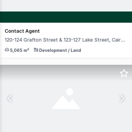
Contact Agent
120-124 Grafton Street & 123-127 Lake Street, Cairns City QLD 4870
AVAILABLE IN THE CAIRNS CBD This property is located a
5,065 m²
Development / Land