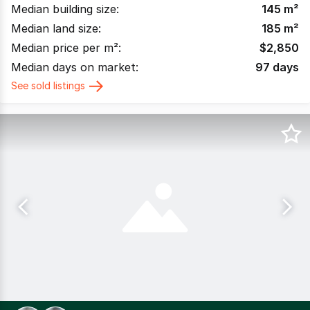
Median building size:
145
m²
Median land size:
185
m²
Median price per m²:
$
2,850
Median days on market:
97
days
See sold listings