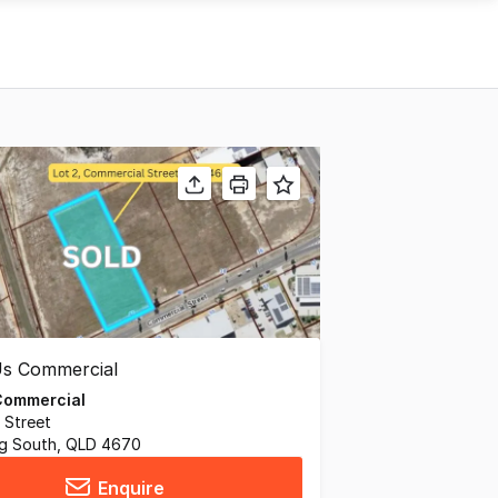
Commercial
 Street
g South, QLD 4670
Enquire