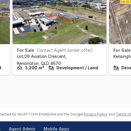
For Sale
Contact Agent (under offer)
For Sale
Lot/26 Aviation Crescent
,
Kensingt
Kensington,
QLD
4670
d
3,200 m²
Development / Land
Deve
rotected by reCAPTCHA Enterprise and the Google
Privacy Policy
and
Terms of
p
Agent Admin
Mobile Apps