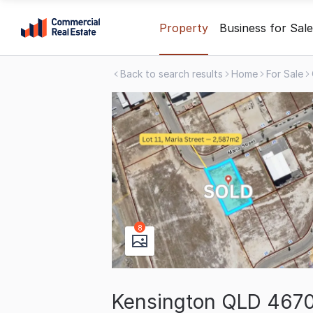
Skip
Property
Business for Sale
to
content
Back to search results
Home
For Sale
.
Contact
Support
1300
799
109
8
Kensington QLD 467