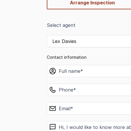
Arrange Inspection
Select agent
Lex Davies
Contact information
name
phone
email
message