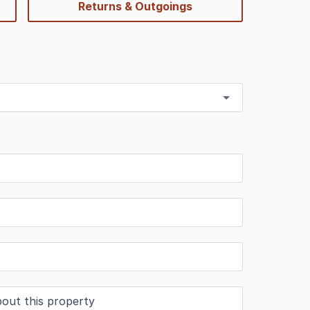
Returns & Outgoings