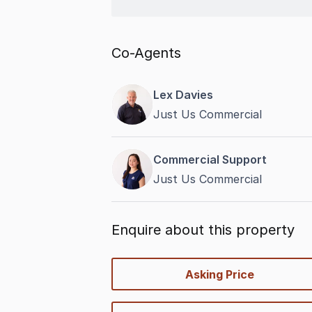
Co-Agents
Lex Davies
Just Us Commercial
Commercial Support
Just Us Commercial
Enquire about this property
quick-
Asking Price
options