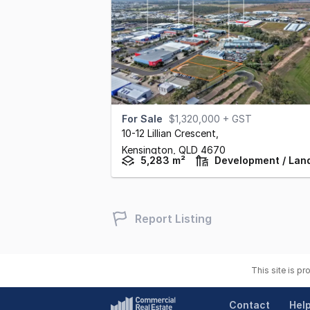
For Sale
$1,320,000 + GST
10-12 Lillian Crescent
,
Kensington,
QLD
4670
5,283 m²
Development / Lan
Report Listing
This site is p
Contact
Hel