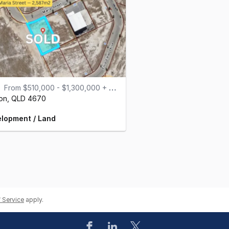
From $510,000 - $1,300,000 + GST
on,
QLD
4670
lopment / Land
 Service
apply.