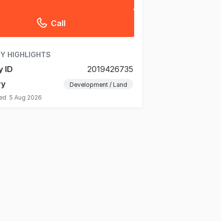
Call
Y HIGHLIGHTS
y ID
2019426735
ry
Development / Land
ted
5 Aug 2026