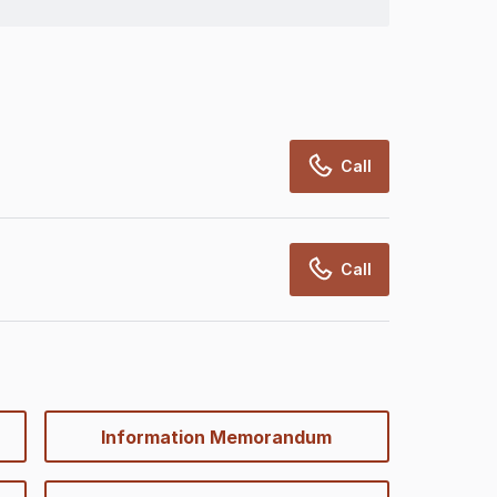
Call
Call
Information Memorandum