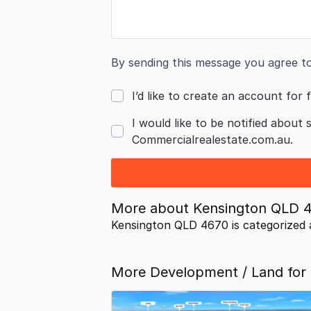
By sending this message you agree t
I’d like to create an account for f
I would like to be notified about 
Commercialrealestate.com.au.
More about
Kensington QLD 
Kensington QLD 4670 is categorized
More Development / Land for 