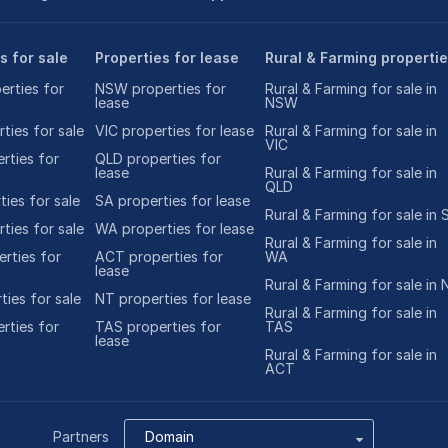
s for sale
Properties for lease
Rural & Farming properti
rties for
NSW properties for
Rural & Farming for sale in
lease
NSW
ties for sale
VIC properties for lease
Rural & Farming for sale in
VIC
rties for
QLD properties for
lease
Rural & Farming for sale in
QLD
ies for sale
SA properties for lease
Rural & Farming for sale in 
ties for sale
WA properties for lease
Rural & Farming for sale in
rties for
ACT properties for
WA
lease
Rural & Farming for sale in 
ties for sale
NT properties for lease
Rural & Farming for sale in
rties for
TAS properties for
TAS
lease
Rural & Farming for sale in
ACT
Partners
Domain