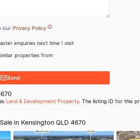
o our
Privacy Policy
aster enquiries next time I visit
similar properties from
Send
4670
 as
Land & Development Property
. The listing ID for this 
Sale in Kensington QLD 4670