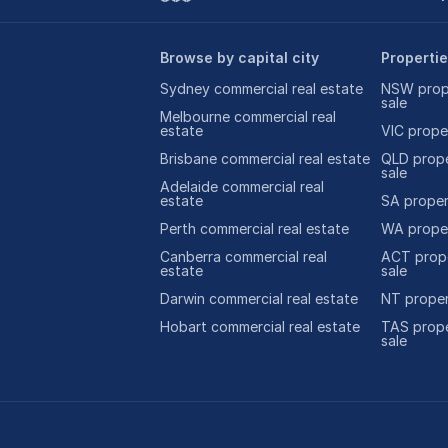
Browse by capital city
Propertie
Sydney commercial real estate
NSW prope
sale
Melbourne commercial real
estate
VIC proper
Brisbane commercial real estate
QLD prope
sale
Adelaide commercial real
estate
SA propert
Perth commercial real estate
WA proper
Canberra commercial real
ACT prope
estate
sale
Darwin commercial real estate
NT proper
Hobart commercial real estate
TAS prope
sale