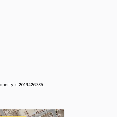
property is 2019426735.