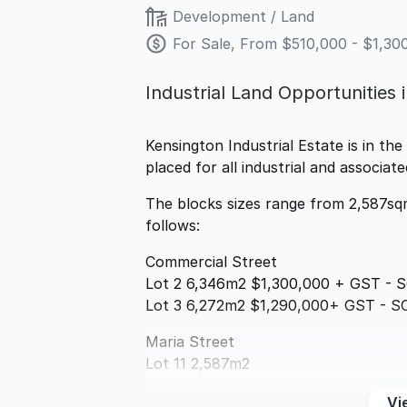
Development / Land
For Sale, From $510,000 - $1,3
Industrial Land Opportunities 
Kensington Industrial Estate is in the
placed for all industrial and associat
The blocks sizes range from 2,587sq
follows:
Commercial Street
Lot 2 6,346m2 $1,300,000 + GST - 
Lot 3 6,272m2 $1,290,000+ GST - S
Maria Street
Lot 11 2,587m2
Vi