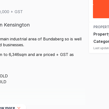
00,000 + GST
in Kensington
PROPERT
Propert
 main industrial area of Bundaberg so is well
Catego
ed businesses.
Last upda
m to 6,346sqm and are priced + GST as
SOLD
OLD
ew more