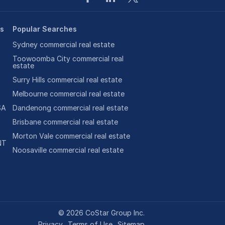
es
Popular Searches
Sydney commercial real estate
Toowoomba City commercial real
estate
Surry Hills commercial real estate
Melbourne commercial real estate
SA
Dandenong commercial real estate
Brisbane commercial real estate
Morton Vale commercial real estate
NT
Noosaville commercial real estate
©
2026
CoStar Group Inc.
Privacy
Terms of Use
Sitemap