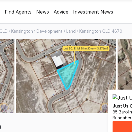
Find Agents
News
Advice
Investment News
QLD
Kensington
Development / Land
Kensington QLD 4670
Just Us 
85 Barolin
Bundaber
0