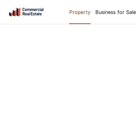
Skip
Property
Business for Sale
to
content
.
Contact
Support
1300
799
109