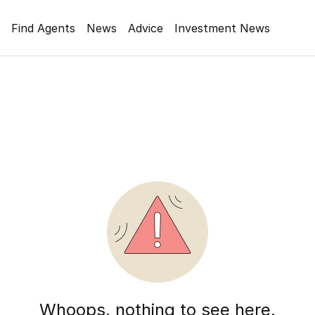
Find Agents
News
Advice
Investment News
Whoops, nothing to see here.