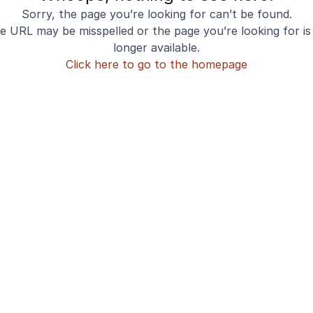
Sorry, the page you’re looking for can’t be found.
e URL may be misspelled or the page you’re looking for is
longer available.
Click here to go to the homepage