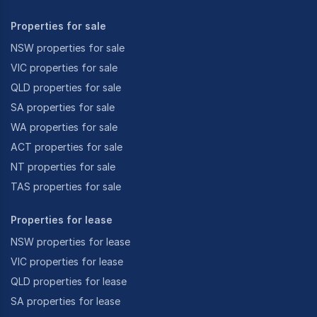
Properties for sale
NSW properties for sale
VIC properties for sale
QLD properties for sale
SA properties for sale
WA properties for sale
ACT properties for sale
NT properties for sale
TAS properties for sale
Properties for lease
NSW properties for lease
VIC properties for lease
QLD properties for lease
SA properties for lease