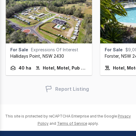
For Sale
Expressions Of Interest
For Sale
$9,00
Hallidays Point,
NSW
2430
Forster,
NSW
2
40 ha
Hotel, Motel, Pub & Leisure
Hotel, Mot
Report Listing
This site is protected by reCAPTCHA Enterprise and the Google
Privacy
Policy
and
Terms of Service
apply.