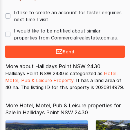
I’d like to create an account for faster enquiries
next time I visit
I would like to be notified about similar
properties from Commercialrealestate.com.au.
Send
More about
Hallidays Point NSW 2430
Hallidays Point NSW 2430 is categorized as
Hotel,
Motel, Pub & Leisure Property
. It has a land area of
40 ha. The listing ID for this property is 2020814979.
More Hotel, Motel, Pub & Leisure properties for
Sale in Hallidays Point NSW 2430