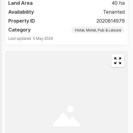
Land Area
40 ha
Availability
Tenanted
Property ID
2020814979
Category
Hotel, Motel, Pub & Leisure
Last updated
5 May 2026