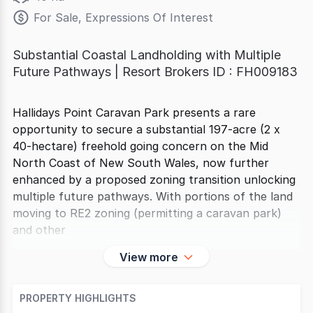
For Sale, Expressions Of Interest
Substantial Coastal Landholding with Multiple
Future Pathways | Resort Brokers ID : FH009183
Hallidays Point Caravan Park presents a rare
opportunity to secure a substantial 197-acre (2 x
40-hectare) freehold going concern on the Mid
North Coast of New South Wales, now further
enhanced by a proposed zoning transition unlocking
multiple future pathways. With portions of the land
moving to RE2 zoning (permitting a caravan park)
and other
View more
PROPERTY HIGHLIGHTS