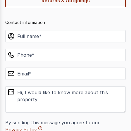
Returns & Outgoings
Contact information
name
phone
email
message
By sending this message you agree to our
Privacy Policy