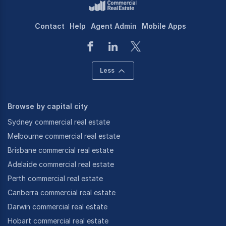
Contact
Help
Agent Admin
Mobile Apps
Less
Browse by capital city
Sydney commercial real estate
Melbourne commercial real estate
Brisbane commercial real estate
Adelaide commercial real estate
Perth commercial real estate
Canberra commercial real estate
Darwin commercial real estate
Hobart commercial real estate