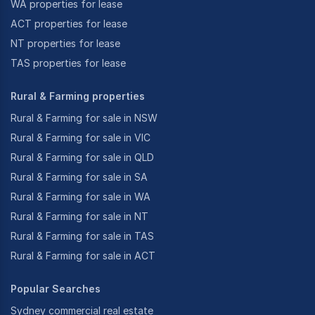
WA properties for lease
ACT properties for lease
NT properties for lease
TAS properties for lease
Rural & Farming properties
Rural & Farming for sale in NSW
Rural & Farming for sale in VIC
Rural & Farming for sale in QLD
Rural & Farming for sale in SA
Rural & Farming for sale in WA
Rural & Farming for sale in NT
Rural & Farming for sale in TAS
Rural & Farming for sale in ACT
Popular Searches
Sydney commercial real estate