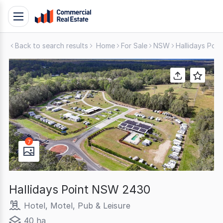
Skip
Toggle
to
navigation
content
Back to search results
Home
For Sale
NSW
Hallidays Poin
.
Contact
Support
1300
799
109
7
Hallidays Point NSW 2430
Hotel, Motel, Pub & Leisure
40 ha