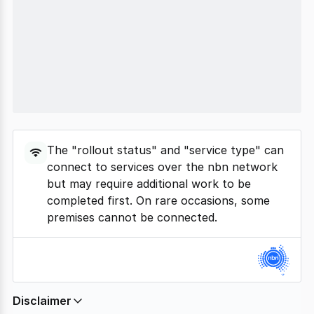
The "rollout status" and "service type" can
connect to services over the nbn network
but may require additional work to be
completed first. On rare occasions, some
premises cannot be connected.
Disclaimer