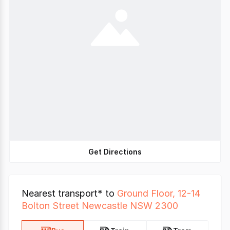
Get Directions
Nearest transport* to
Ground Floor, 12-14
Bolton Street Newcastle NSW 2300