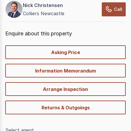
Nick Christensen
Call
Colliers Newcastle
Enquire about this property
quick-
Asking Price
options
Information Memorandum
Arrange Inspection
Returns & Outgoings
Select agent