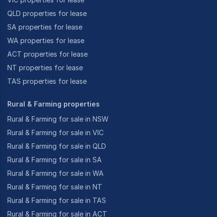
QLD properties for lease
SA properties for lease
WA properties for lease
ACT properties for lease
NT properties for lease
TAS properties for lease
Rural & Farming properties
Rural & Farming for sale in NSW
Rural & Farming for sale in VIC
Rural & Farming for sale in QLD
Rural & Farming for sale in SA
Rural & Farming for sale in WA
Rural & Farming for sale in NT
Rural & Farming for sale in TAS
Rural & Farming for sale in ACT