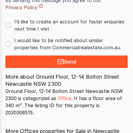
By sending this message you agree to our
Privacy Policy
I’d like to create an account for faster enquiries
next time I visit
I would like to be notified about similar
properties from Commercialrealestate.com.au.
Send
More about
Ground Floor, 12-14 Bolton Street
Newcastle NSW 2300
Ground Floor, 12-14 Bolton Street Newcastle NSW
2300 is categorized as
Office
. It has a floor area of
340 m². The listing ID for this property is
2020308515.
More Offices properties for Sale in Newcastle