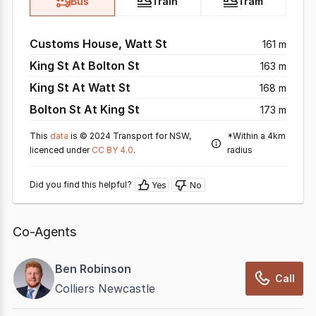
Bus
Train
Tram
Customs House, Watt St
161 m
King St At Bolton St
163 m
King St At Watt St
168 m
Bolton St At King St
173 m
This
data
is © 2024 Transport for NSW,
*Within a 4km
licenced under
CC BY 4.0
.
radius
Did you find this helpful?
Yes
No
Co-Agents
Ben Robinson
Call
Colliers Newcastle