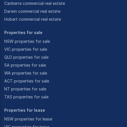
Canberra commercial real estate
Darwin commercial real estate
Hobart commercial real estate
Properties for sale
NSW properties for sale
VIC properties for sale
QLD properties for sale
SA properties for sale
WA properties for sale
ACT properties for sale
NT properties for sale
TAS properties for sale
Properties for lease
NSW properties for lease
VIC properties for lease