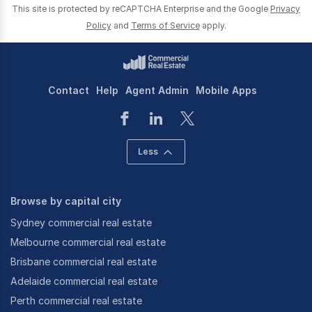
This site is protected by reCAPTCHA Enterprise and the Google
Privacy
Policy
and
Terms of Service
apply.
Contact
Help
Agent Admin
Mobile Apps
Less
Browse by capital city
Sydney commercial real estate
Melbourne commercial real estate
Brisbane commercial real estate
Adelaide commercial real estate
Perth commercial real estate