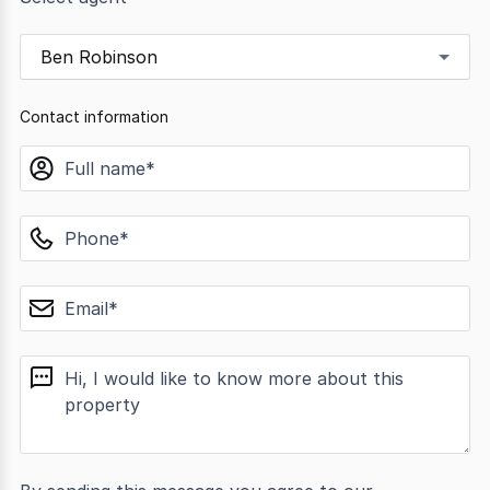
Ben Robinson
Contact information
name
phone
email
message