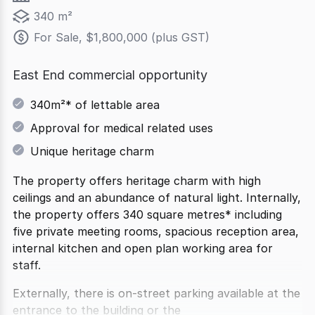
340 m²
For Sale, $1,800,000 (plus GST)
East End commercial opportunity
340m²* of lettable area
Approval for medical related uses
Unique heritage charm
The property offers heritage charm with high
ceilings and an abundance of natural light. Internally,
the property offers 340 square metres* including
five private meeting rooms, spacious reception area,
internal kitchen and open plan working area for
staff.
Externally, there is on-street parking available at the
entrance to the building or the