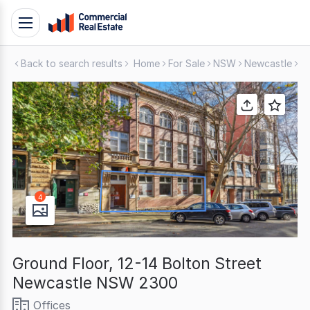
Skip
Toggle
to
navigation
content
Back to search results
Home
For Sale
NSW
Newcastle
O
.
Contact
Support
1300
799
109
4
Ground Floor, 12-14 Bolton Street
Newcastle NSW 2300
Offices