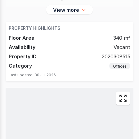
View more
PROPERTY HIGHLIGHTS
Floor Area
340 m²
Availability
Vacant
Property ID
2020308515
Category
Offices
Last updated
30 Jul 2026