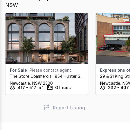
NSW
For Sale
Please contact agent
Expressions of
The Store Commercial, 854 Hunter Street
,
29 & 31 King St
Newcastle,
NSW
2300
Newcastle,
NS
417 - 517 m²
Offices
232 - 407
Report Listing