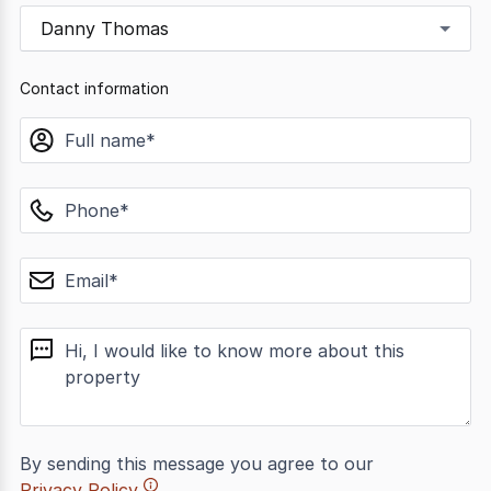
Danny Thomas
Contact information
name
phone
email
message
By sending this message you agree to our
Privacy Policy