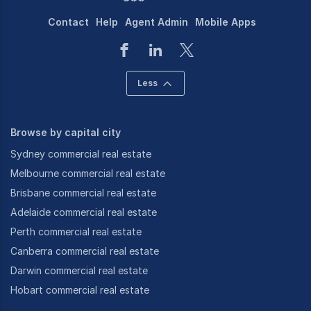
Contact
Help
Agent Admin
Mobile Apps
Less
Browse by capital city
Sydney commercial real estate
Melbourne commercial real estate
Brisbane commercial real estate
Adelaide commercial real estate
Perth commercial real estate
Canberra commercial real estate
Darwin commercial real estate
Hobart commercial real estate