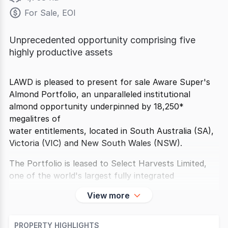
For Sale, EOI
Unprecedented opportunity comprising five
highly productive assets
LAWD is pleased to present for sale Aware Super's
Almond Portfolio, an unparalleled institutional
almond opportunity underpinned by 18,250*
megalitres of
water entitlements, located in South Australia (SA),
Victoria (VIC) and New South Wales (NSW).
The Portfolio is leased to Select Harvests Limited,
one of the world's largest fully integrated
View more
PROPERTY HIGHLIGHTS