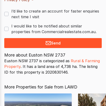
I’d like to create an account for faster enquiries
next time I visit
I would like to be notified about similar
properties from Commercialrealestate.com.au.
Send
More about
Euston NSW 2737
Euston NSW 2737 is categorized as
Rural & Farming
Property
. It has a land area of 4,738 ha. The listing
ID for this property is 2020830146.
More Properties for Sale from LAWD