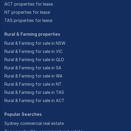
ACT properties for lease
NT properties for lease
TAS properties for lease
Rural & Farming properties
Rural & Farming for sale in NSW
Rural & Farming for sale in VIC
Rural & Farming for sale in QLD
Rural & Farming for sale in SA
Rural & Farming for sale in WA
Rural & Farming for sale in NT
Rural & Farming for sale in TAS
Rural & Farming for sale in ACT
Popular Searches
Sydney commercial real estate