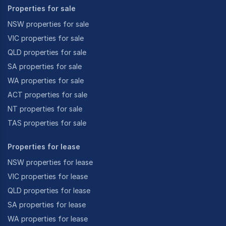
Properties for sale
NSW properties for sale
VIC properties for sale
QLD properties for sale
SA properties for sale
WA properties for sale
ACT properties for sale
NT properties for sale
TAS properties for sale
Properties for lease
NSW properties for lease
VIC properties for lease
QLD properties for lease
SA properties for lease
WA properties for lease