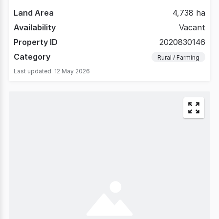
Land Area
4,738 ha
Availability
Vacant
Property ID
2020830146
Category
Rural / Farming
Last updated
12 May 2026