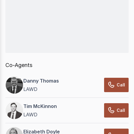
Co-Agents
Danny Thomas
Call
LAWD
Tim McKinnon
Call
LAWD
Elizabeth Doyle