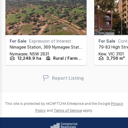
For Sale
Expression of Interest
For Sale
Cont
Nimagee Station, 369 Nymagee Station Road
,
79-83 High Str
Nymagee,
NSW
2831
Kew,
VIC
3101
12,248.9 ha
Rural / Farming
3,756 m²
Report Listing
This site is protected by reCAPTCHA Enterprise and the Google
Privacy
Policy
and
Terms of Service
apply.