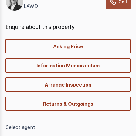
Call
LAWD
Enquire about this property
quick-
Asking Price
options
Information Memorandum
Arrange Inspection
Returns & Outgoings
Select agent