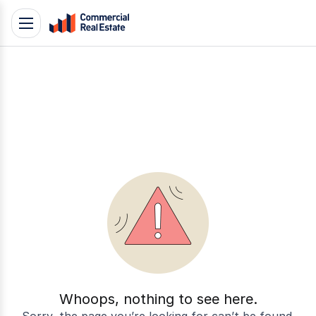
Skip
Toggle
to
navigation
content
.
Contact
Support
1300
799
109
Whoops, nothing to see here.