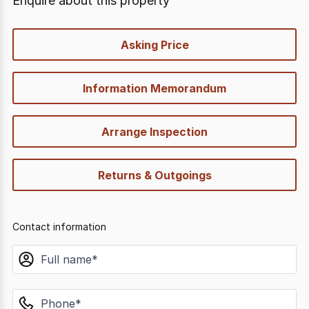
Enquire about this property
quick-
Asking Price
options
Information Memorandum
Arrange Inspection
Returns & Outgoings
Contact information
name
phone