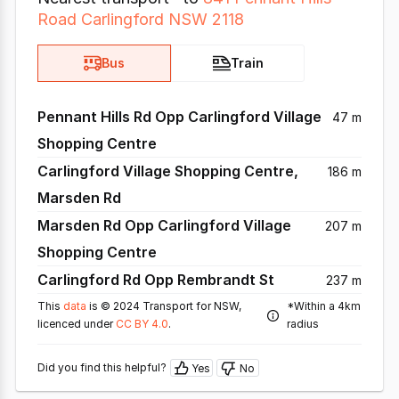
Road Carlingford NSW 2118
Bus
Train
Pennant Hills Rd Opp Carlingford Village
47 m
Shopping Centre
Carlingford Village Shopping Centre,
186 m
Marsden Rd
Marsden Rd Opp Carlingford Village
207 m
Shopping Centre
Carlingford Rd Opp Rembrandt St
237 m
This
data
is © 2024 Transport for NSW,
*Within a 4km
licenced under
CC BY 4.0
.
radius
Did you find this helpful?
Yes
No