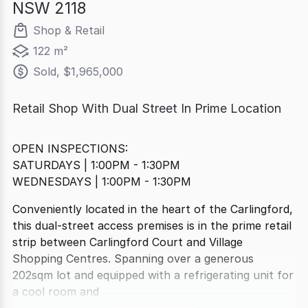
NSW 2118
Shop & Retail
122 m²
Sold, $1,965,000
Retail Shop With Dual Street In Prime Location
OPEN INSPECTIONS:
SATURDAYS | 1:00PM - 1:30PM
WEDNESDAYS | 1:00PM - 1:30PM
Conveniently located in the heart of the Carlingford,
this dual-street access premises is in the prime retail
strip between Carlingford Court and Village
Shopping Centres. Spanning over a generous
202sqm lot and equipped with a refrigerating unit for
a cool room and