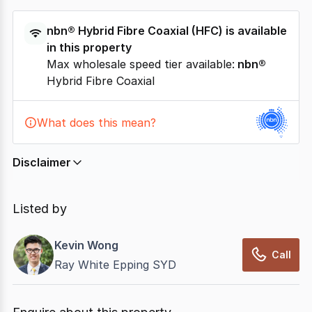
nbn®
Hybrid Fibre Coaxial
(
HFC
) is available
in this property
Max wholesale speed tier available:
nbn®
Hybrid Fibre Coaxial
What does this mean?
Disclaimer
In displaying this information, CommercialRealEstate
relies on information supplied by
nbn
. Connection
Listed by
data presented may change from time to time, may
not be accurate, complete, up to date, and may not
Kevin Wong
have been validated for accuracy, completeness or
Call
Ray White Epping SYD
reliability.