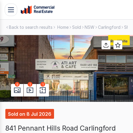
Skip
Toggle
to
navigation
content
Back to search results
Home
Sold
NSW
Carlingford
Shop
.
Contact
Support
1300
799
109
9
1
1
Sold
on
8 Jul 2026
841 Pennant Hills Road Carlingford