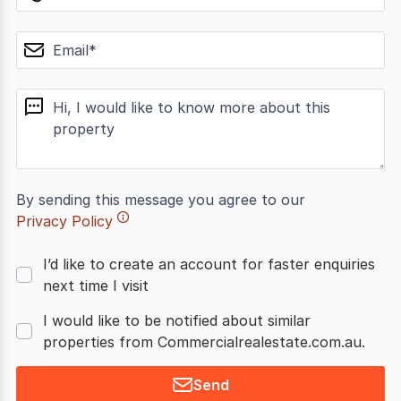
email
message
By sending this message you agree to our
Privacy Policy
I’d like to create an account for faster enquiries
next time I visit
I would like to be notified about similar
properties from Commercialrealestate.com.au.
Send