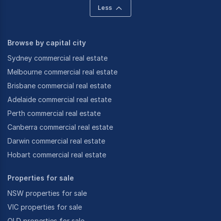
Less
Browse by capital city
Sydney commercial real estate
Melbourne commercial real estate
Brisbane commercial real estate
Adelaide commercial real estate
Perth commercial real estate
Canberra commercial real estate
Darwin commercial real estate
Hobart commercial real estate
Properties for sale
NSW properties for sale
VIC properties for sale
QLD properties for sale