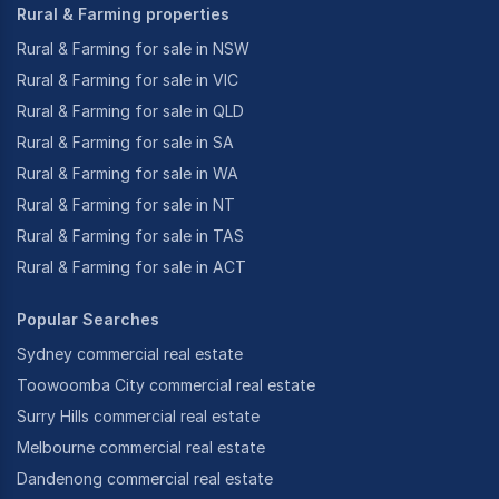
Rural & Farming properties
Rural & Farming for sale in NSW
Rural & Farming for sale in VIC
Rural & Farming for sale in QLD
Rural & Farming for sale in SA
Rural & Farming for sale in WA
Rural & Farming for sale in NT
Rural & Farming for sale in TAS
Rural & Farming for sale in ACT
Popular Searches
Sydney commercial real estate
Toowoomba City commercial real estate
Surry Hills commercial real estate
Melbourne commercial real estate
Dandenong commercial real estate