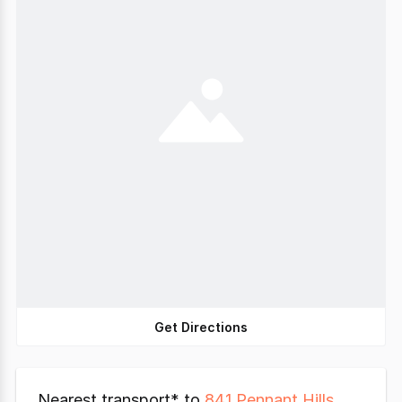
Get Directions
Nearest transport* to
841 Pennant Hills