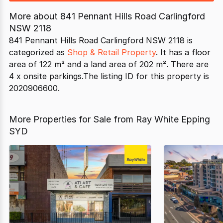
More about
841 Pennant Hills Road Carlingford
NSW 2118
841 Pennant Hills Road Carlingford NSW 2118 is
categorized as
Shop & Retail Property
. It has a floor
area of 122 m² and a land area of 202 m². There are
4 x onsite parkings.The listing ID for this property is
2020906600.
More Properties for Sale from Ray White Epping
SYD