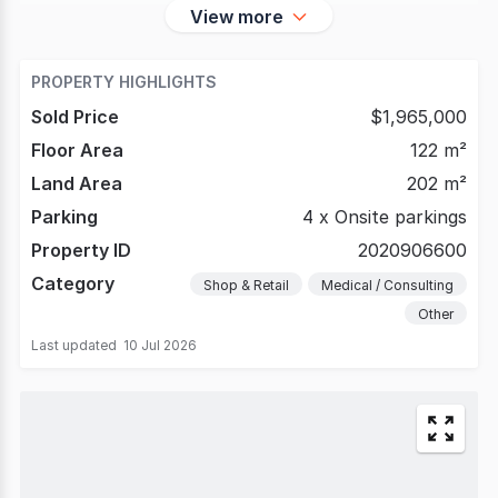
View more
PROPERTY HIGHLIGHTS
Sold Price
$1,965,000
Floor Area
122 m²
Land Area
202 m²
Parking
4 x Onsite parkings
Property ID
2020906600
Category
Shop & Retail
Medical / Consulting
Other
Last updated
10 Jul 2026