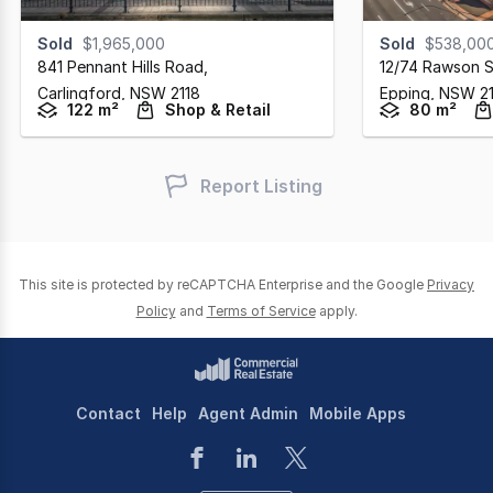
Sold
$1,965,000
Sold
$538,00
841 Pennant Hills Road
,
12/74 Rawson S
Carlingford,
NSW
2118
Epping,
NSW
2
122 m²
Shop & Retail
80 m²
Report Listing
This site is protected by reCAPTCHA Enterprise and the Google
Privacy
Policy
and
Terms of Service
apply.
Contact
Help
Agent Admin
Mobile Apps