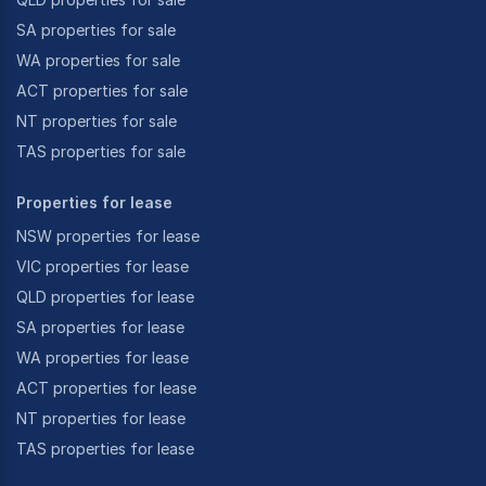
SA properties for sale
WA properties for sale
ACT properties for sale
NT properties for sale
TAS properties for sale
Properties for lease
NSW properties for lease
VIC properties for lease
QLD properties for lease
SA properties for lease
WA properties for lease
ACT properties for lease
NT properties for lease
TAS properties for lease