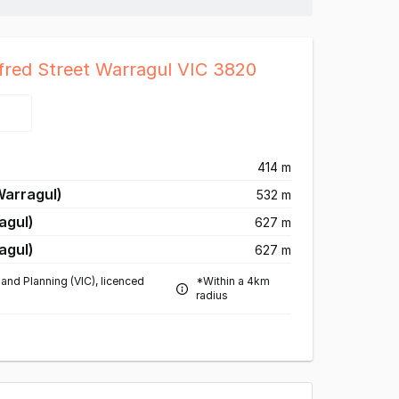
fred Street Warragul VIC 3820
414 m
Warragul)
532 m
agul)
627 m
agul)
627 m
and Planning (VIC), licenced
*Within a 4km
radius