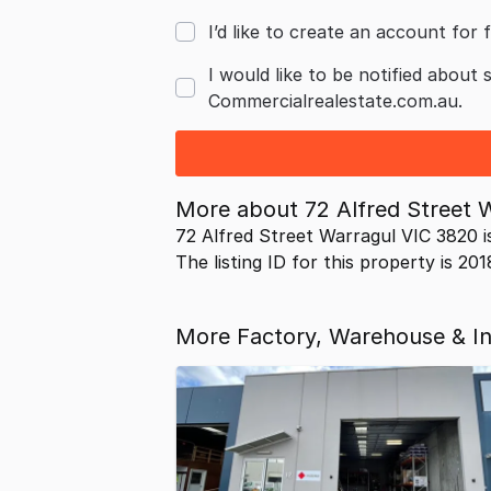
I’d like to create an account for f
I would like to be notified about 
Commercialrealestate.com.au.
More about
72 Alfred Street 
72 Alfred Street Warragul VIC 3820 i
The listing ID for this property is 20
More Factory, Warehouse & Ind