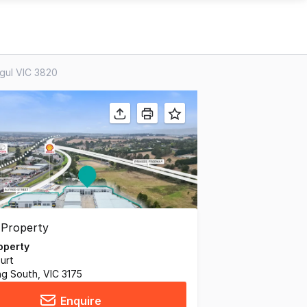
agul VIC 3820
operty
urt
g South, VIC 3175
Enquire