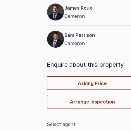
James Roux
Cameron
Sam Pattison
Cameron
Enquire about this property
quick-
Asking Price
options
Arrange Inspection
Select agent