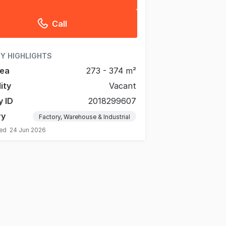
Call
Y HIGHLIGHTS
rea
273 - 374 m²
lity
Vacant
y ID
2018299607
ry
Factory, Warehouse & Industrial
ted
24 Jun 2026