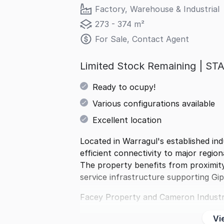
Factory, Warehouse & Industrial
273 - 374 m²
For Sale, Contact Agent
Limited Stock Remaining | 
Ready to ocupy!
Various configurations available
Excellent location
Located in Warragul's established ind
efficient connectivity to major region
The property benefits from proximity
service infrastructure supporting Gi
Facey Property and Cameron Industr
Vi