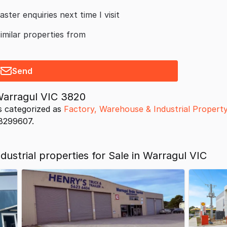
aster enquiries next time I visit
similar properties from
Send
Warragul VIC 3820
s categorized as
Factory, Warehouse & Industrial Propert
18299607.
ustrial properties for Sale in Warragul VIC