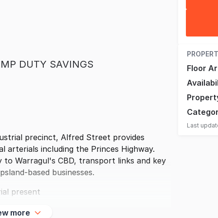
PROPERT
STAMP DUTY SAVINGS
Floor A
Availabi
Propert
Catego
Last upda
ustrial precinct, Alfred Street provides
al arterials including the Princes Highway.
 to Warragul's CBD, transport links and key
ppsland-based businesses.
ial present
ew more