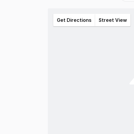
Get Directions
Street View