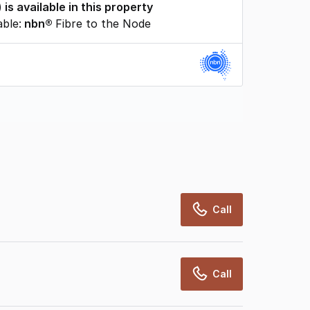
) is available in this property
able:
nbn®
Fibre to the Node
rcialRealEstate relies on information supplied
may change from time to time, may not be
may not have been validated for accuracy,
Call
Call