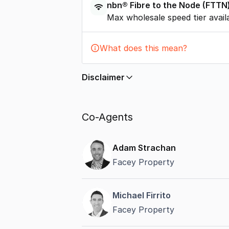
nbn®
Fibre to the Node
(
FTTN
Max wholesale speed tier avail
What does this mean?
Disclaimer
In displaying this information, Comme
by
nbn
. Connection data presented 
Co-Agents
accurate, complete, up to date, and 
completeness or reliability.
Adam Strachan
Facey Property
Michael Firrito
Facey Property