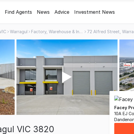
Find Agents
News
Advice
Investment News
VIC
Warragul
Factory, Warehouse & Industrial
72 Alfred Street, Warr
Facey Pr
10A EJ Co
Dandenon
ragul VIC 3820