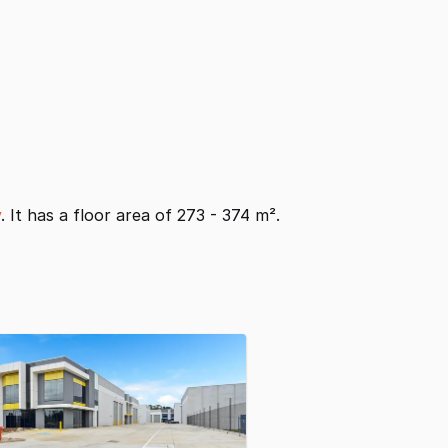
y
. It has a floor area of 273 - 374 m².