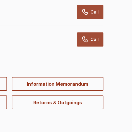
Call
Call
Information Memorandum
Returns & Outgoings