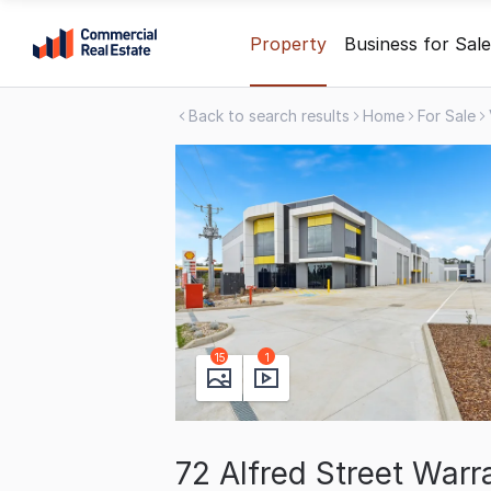
Skip
Property
Business for Sale
to
content
Back to search results
Home
For Sale
.
Contact
Support
1300
799
109
15
1
72 Alfred Street War