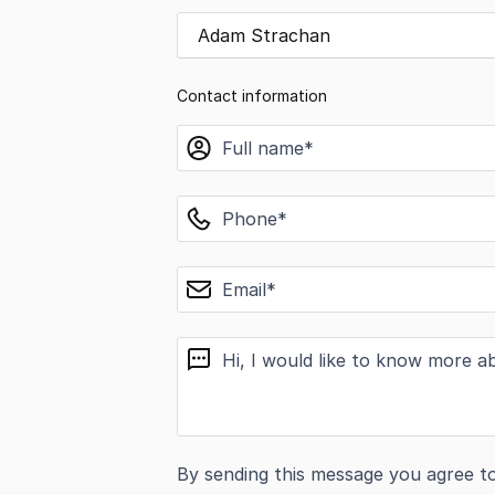
Adam Strachan
Contact information
name
phone
email
message
By sending this message you agree t