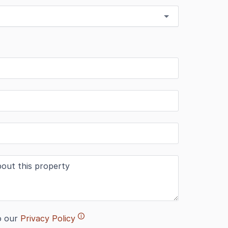
o our
Privacy Policy