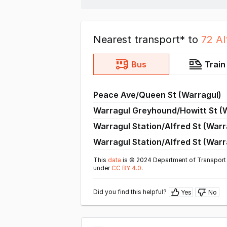
Nearest transport* to
72 Al
Bus
Train
Peace Ave/Queen St (Warragul)
Warragul Greyhound/Howitt St (
Warragul Station/Alfred St (Warr
Warragul Station/Alfred St (Warr
This
data
is © 2024 Department of Transport 
under
CC BY 4.0
.
Did you find this helpful?
Yes
No