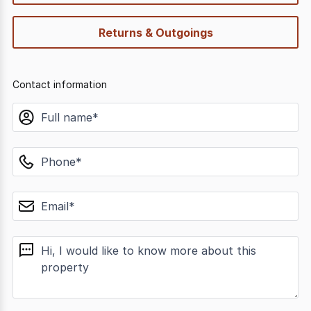
Returns & Outgoings
Contact information
name
phone
email
message