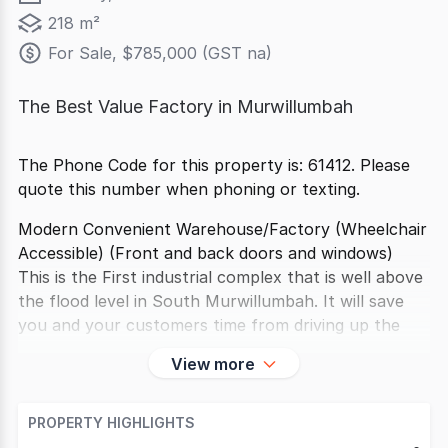
218 m²
For Sale, $785,000 (GST na)
The Best Value Factory in Murwillumbah
The Phone Code for this property is: 61412. Please
quote this number when phoning or texting.
Modern Convenient Warehouse/Factory (Wheelchair
Accessible) (Front and back doors and windows)
This is the First industrial complex that is well above
the flood level in South Murwillumbah. It will save
you and your customers time from driving up the
View more
PROPERTY HIGHLIGHTS