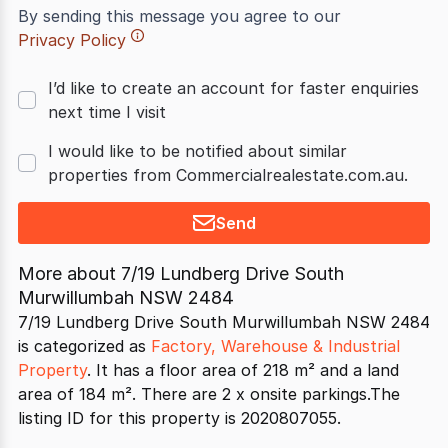
By sending this message you agree to our
Privacy Policy
I’d like to create an account for faster enquiries
next time I visit
I would like to be notified about similar
properties from Commercialrealestate.com.au.
Send
More about
7/19 Lundberg Drive South
Murwillumbah NSW 2484
7/19 Lundberg Drive South Murwillumbah NSW 2484
is categorized as
Factory, Warehouse & Industrial
Property
. It has a floor area of 218 m² and a land
area of 184 m². There are 2 x onsite parkings.The
listing ID for this property is 2020807055.