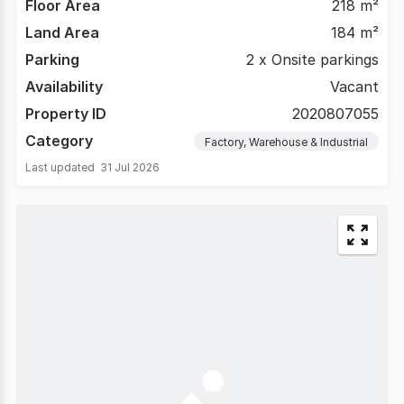
Floor Area
218 m²
Land Area
184 m²
Parking
2 x Onsite parkings
Availability
Vacant
Property ID
2020807055
Category
Factory, Warehouse & Industrial
Last updated
31 Jul 2026