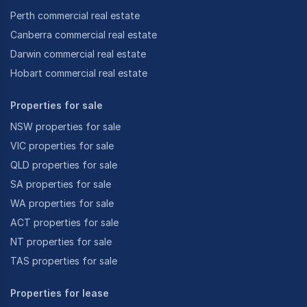
Perth commercial real estate
Canberra commercial real estate
Darwin commercial real estate
Hobart commercial real estate
Properties for sale
NSW properties for sale
VIC properties for sale
QLD properties for sale
SA properties for sale
WA properties for sale
ACT properties for sale
NT properties for sale
TAS properties for sale
Properties for lease