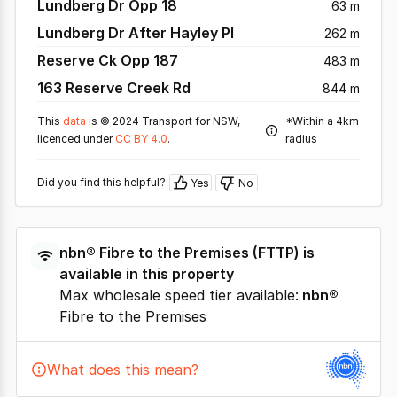
Lundberg Dr Opp 18
63 m
Lundberg Dr After Hayley Pl
262 m
Reserve Ck Opp 187
483 m
163 Reserve Creek Rd
844 m
This
data
is © 2024 Transport for NSW,
*Within a 4km
licenced under
CC BY 4.0
.
radius
Did you find this helpful?
Yes
No
nbn®
Fibre to the Premises
(
FTTP
) is
available in this property
Max wholesale speed tier available:
nbn®
Fibre to the Premises
What does this mean?