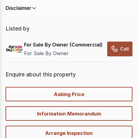
Disclaimer
In displaying this information, CommercialRealEstate
relies on information supplied by
nbn
. Connection
Listed by
data presented may change from time to time, may
not be accurate, complete, up to date, and may not
For Sale By Owner (Commercial)
have been validated for accuracy, completeness or
Call
For Sale By Owner
reliability.
Enquire about this property
quick-
Asking Price
options
Information Memorandum
Arrange Inspection