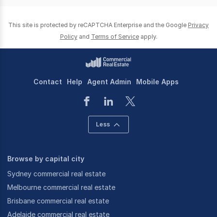
This site is protected by reCAPTCHA Enterprise and the Google
Privacy
Policy
and
Terms of Service
apply.
Contact
Help
Agent Admin
Mobile Apps
Less
Browse by capital city
Sydney commercial real estate
Melbourne commercial real estate
Brisbane commercial real estate
Adelaide commercial real estate