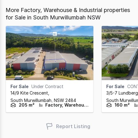
More Factory, Warehouse & Industrial properties
for Sale in South Murwillumbah NSW
For Sale
Under Contract
For Sale
CON
14/9 Kite Crescent
,
3/5-7 Lundberg
South Murwillumbah,
NSW
2484
South Murwill
205 m²
Factory, Warehouse & Industrial
160 m²
Report Listing