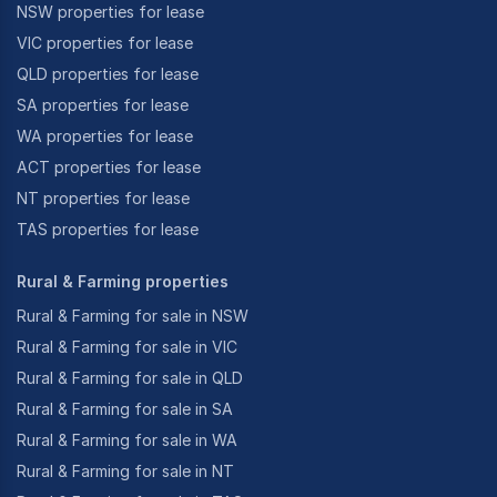
NSW properties for lease
VIC properties for lease
QLD properties for lease
SA properties for lease
WA properties for lease
ACT properties for lease
NT properties for lease
TAS properties for lease
Rural & Farming properties
Rural & Farming for sale in NSW
Rural & Farming for sale in VIC
Rural & Farming for sale in QLD
Rural & Farming for sale in SA
Rural & Farming for sale in WA
Rural & Farming for sale in NT