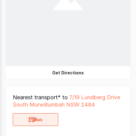
Get Directions
Nearest transport* to
7/19 Lundberg Drive
South Murwillumbah NSW 2484
Bus