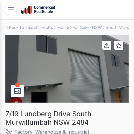
Skip
Toggle
to
navigation
content
Back to search results
Home
For Sale
NSW
South Murwil
.
Contact
Support
1300
799
109
6
7/19 Lundberg Drive South
Murwillumbah NSW 2484
Factory, Warehouse & Industrial