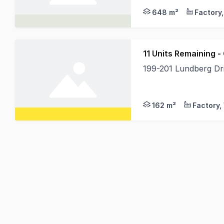
648 m²
11 Units Remaining 
199-201 Lundberg D
With construction nea
162 m²