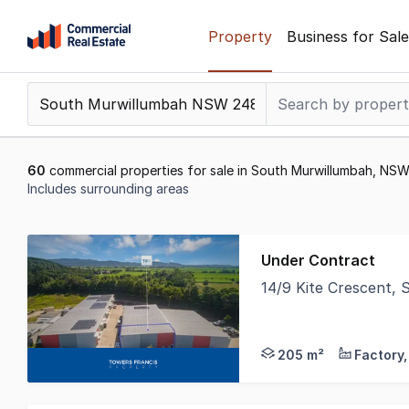
Skip
Property
Business for Sale
to
content
.
Contact
Support
1300
60
commercial properties for sale in South Murwillumbah, NS
799
Includes surrounding areas
109
Results
1
Under Contract
to
14/9 Kite Crescent
20
Towers Francis Prope
of
60
205 m²