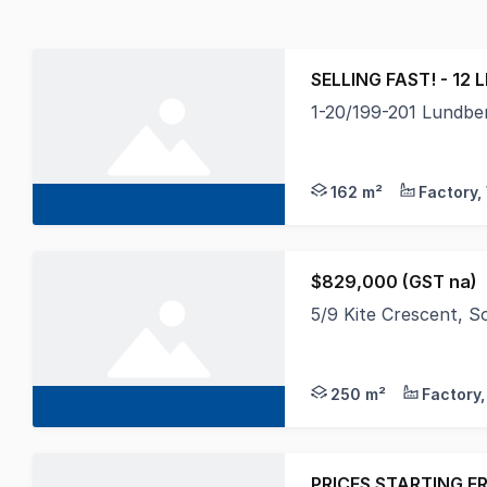
SELLING FAST! - 12 
1-20/199-201 Lundber
Towers Francis Proper
162 m²
$829,000 (GST na)
5/9 Kite Crescent,
The subject property 
250 m²
PRICES STARTING F