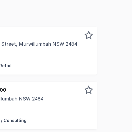
 Street, Murwillumbah NSW 2484
tunity to secure a character-filled commercial investmen
Retail
000
willumbah NSW 2484
 freehold building is securely leased on a brand new 10 yea
 / Consulting