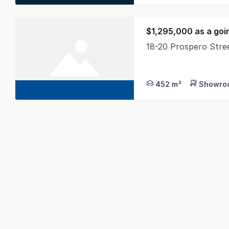
$1,295,000 as a goi
18-20 Prospero Str
Towers Francis Prope
452 m²
Showroo