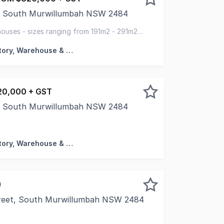
ve, South Murwillumbah NSW 2484
C', a premium commercial development at 15 -21 Thornbill D
uses - sizes ranging from 191m2 - 291m2 -
house
Factory, Warehouse & Industrial
0,000 + GST
ve, South Murwillumbah NSW 2484
 Murwillumbah - Where Business Meets Opportunity. Now sel
Factory, Warehouse & Industrial
)
treet, South Murwillumbah NSW 2484
antial 2,496mÃÂ² industrial allotment at the end of a quiet 