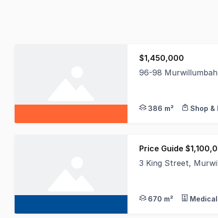
$1,450,000
96-98 Murwillumbah
An outstanding oppor
386 m²
Shop & 
Price Guide $1,100,
3 King Street, Mur
This prominent corner
670 m²
Medical