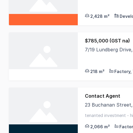
Real Specialists Com
2,428 m²
Devel
$785,000 (GST na)
7/19 Lundberg Driv
The Phone Code for t
218 m²
Contact Agent
23 Buchanan Street
Industrial investmen
tenanted investment - h
regional area
2,066 m²