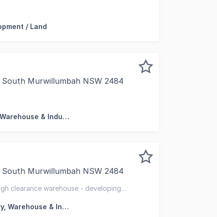
mercial presents a rare opportunity to secure a leased co
opment / Land
e, South Murwillumbah NSW 2484
his property is: 61412. Please quote this number when ph
Factory, Warehouse & Industrial
, South Murwillumbah NSW 2484
t opportunity in Northern NSW, positioned within the gro
igh clearance warehouse - developing
Factory, Warehouse & Industrial