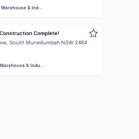
Factory, Warehouse & Industrial
- Construction Complete!
rive, South Murwillumbah NSW 2484
ring completion, only 11 units remain available in this hig
Factory, Warehouse & Industrial