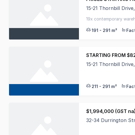
15-21 Thornbill Dri
Introducing 'THE BLO
19x contemporary wareho
2 - 3 carparks per ware
191 - 291 m²
STARTING FROM $82
15-21 Thornbill Dri
Introducing The Bloc
211 - 291 m²
$1,994,000 (GST na
32-34 Durrington S
Positioned on a subst