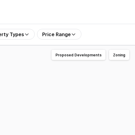
erty Types
Price Range
Proposed Developments
Zoning
t 14/9 Kite Crescent, South Murwillumbah. The subject pro