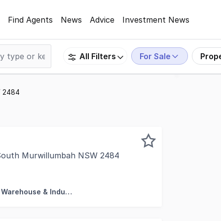
Find Agents
News
Advice
Investment News
For Sale
Prop
All Filters
W 2484
, South Murwillumbah NSW 2484
rty is proud to present this highly exposed, front unit a
Factory, Warehouse & Industrial