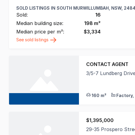
SOLD LISTINGS IN
SOUTH MURWILLUMBAH, NSW, 248
Sold:
16
Median building size:
198
m²
Median price per m²:
$
3,334
See sold listings
CONTACT AGENT
3/5-7 Lundberg Dri
Prominently position
160 m²
$1,395,000
29-35 Prospero Str