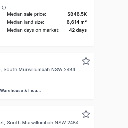
4
Median sale price:
$
848.5K
Median land size:
8,614
m²
Median days on market:
42
days
ve, South Murwillumbah NSW 2484
ed at the entrance to Lundberg Drive, the subject property
Factory, Warehouse & Industrial
eet, South Murwillumbah NSW 2484