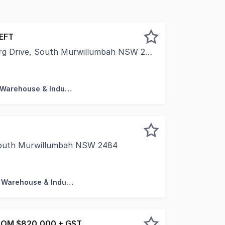
LEFT
g Drive, South Murwillumbah NSW 2484
ty is proud to present "The Summit Murwillumbah" - a colle
Factory, Warehouse & Industrial
 South Murwillumbah NSW 2484
was completed and registered in March 2020. This modern, hi
Factory, Warehouse & Industrial
ROM $820,000 + GST