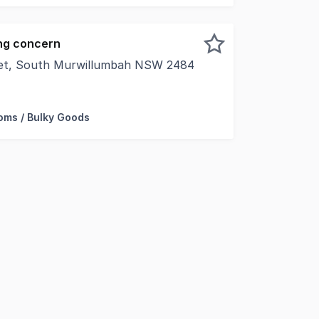
ng concern
eet, South Murwillumbah NSW 2484
rty is proud to offer for sale via private treaty this A-G
ms / Bulky Goods