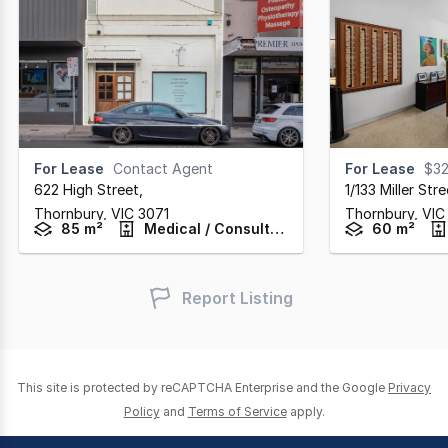
For Lease
Contact Agent
For Lease
$32,
622 High Street
,
1/133 Miller Stre
Thornbury,
VIC
3071
Thornbury,
VIC
85 m²
Medical / Consulting
60 m²
Report Listing
This site is protected by reCAPTCHA Enterprise and the Google
Privacy
Policy
and
Terms of Service
apply.