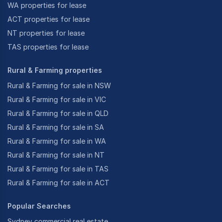
WA properties for lease
ACT properties for lease
NT properties for lease
TAS properties for lease
Rural & Farming properties
Rural & Farming for sale in NSW
Rural & Farming for sale in VIC
Rural & Farming for sale in QLD
Rural & Farming for sale in SA
Rural & Farming for sale in WA
Rural & Farming for sale in NT
Rural & Farming for sale in TAS
Rural & Farming for sale in ACT
Popular Searches
Sydney commercial real estate