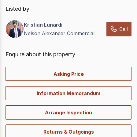
In displaying this information, CommercialRealEstate
relies on information supplied by
nbn
. Connection
Listed by
data presented may change from time to time, may
not be accurate, complete, up to date, and may not
Kristian Lunardi
have been validated for accuracy, completeness or
Call
Nelson Alexander Commercial
reliability.
Enquire about this property
quick-
Asking Price
options
Information Memorandum
Arrange Inspection
Returns & Outgoings