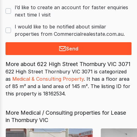
I’d like to create an account for faster enquiries
next time I visit
I would like to be notified about similar
properties from Commercialrealestate.com.au.
Send
More about
622 High Street Thornbury VIC 3071
622 High Street Thornbury VIC 3071 is categorized
as
Medical & Consulting Property
. It has a floor area
of 85 m² and a land area of 145 m². The listing ID for
this property is 18162534.
More Medical / Consulting properties for Lease
in Thornbury VIC