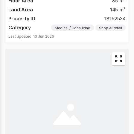
Floor Area
85 m²
Land Area
145 m²
Property ID
18162534
Category
Medical / Consulting
Shop & Retail
Last updated
10 Jun 2026