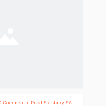
0 Commercial Road Salisbury SA