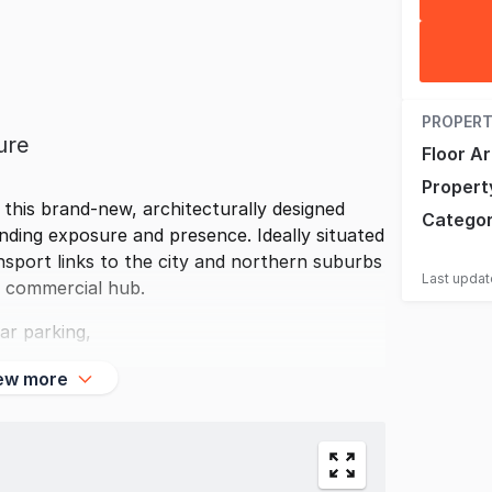
PROPERT
ure
Floor A
Propert
 this brand-new, architecturally designed
Catego
anding exposure and presence. Ideally situated
nsport links to the city and northern suburbs
Last upda
s commercial hub.
ar parking,
ew more