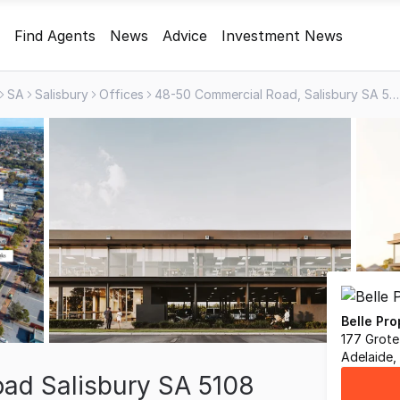
Find Agents
News
Advice
Investment News
SA
Salisbury
Offices
48-50 Commercial Road, Salisbury SA 5108
Belle Pr
177 Grote
Adelaide,
ad Salisbury SA 5108