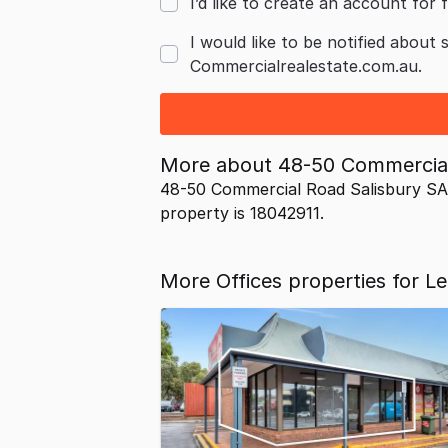
I’d like to create an account for f
I would like to be notified about 
Commercialrealestate.com.au.
More about
48-50 Commercial
48-50 Commercial Road Salisbury SA 
property is 18042911.
More Offices properties for Le