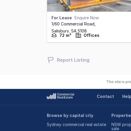
For Lease
Enquire Now
1/60 Commercial Road
,
Salisbury,
SA
5108
72 m²
Offices
Report Listing
This site is p
Contact
Hel
Browse by capital city
Propertie
Sydney commercial real estate
NSW prope
sale