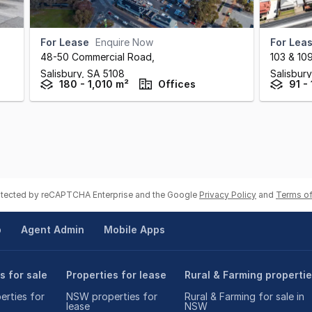
For Lease
Enquire Now
For Lea
48-50 Commercial Road
,
103 & 10
Salisbury,
SA
5108
Salisbur
180 - 1,010 m²
Offices
91 - 
rotected by reCAPTCHA Enterprise and the Google
Privacy Policy
and
Terms of
p
Agent Admin
Mobile Apps
s for sale
Properties for lease
Rural & Farming properti
rties for
NSW properties for
Rural & Farming for sale in
lease
NSW