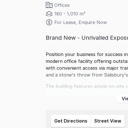
Offices
180 - 1,010 m²
For Lease, Enquire Now
Brand New - Unrivalled Expos
Position your business for success in
modern office facility offering outst
with convenient access via major tra
and a stone's throw from Salisbury'
The building features ample on-site c
Vi
Get Directions
Street View