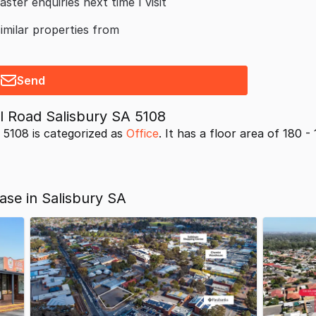
aster enquiries next time I visit
similar properties from
Send
 Road Salisbury SA 5108
5108 is categorized as
Office
. It has a floor area of 180 - 
ase in Salisbury SA