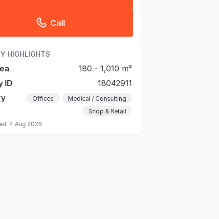
Call
Y HIGHLIGHTS
rea
180 - 1,010 m²
y ID
18042911
ry
Offices
Medical / Consulting
Shop & Retail
ted
4 Aug 2026