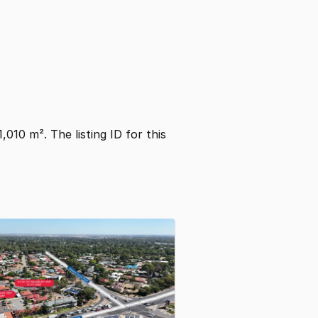
1,010 m². The listing ID for this