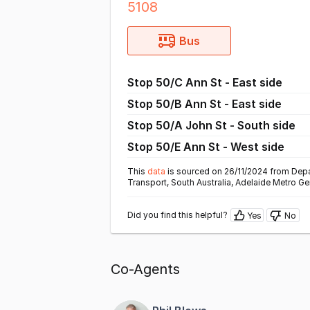
5108
Bus
Stop 50/C Ann St - East side
Stop 50/B Ann St - East side
Stop 50/A John St - South side
Stop 50/E Ann St - West side
This
data
is sourced on 26/11/2024 from Depa
Transport, South Australia, Adelaide Metro Ge
Did you find this helpful?
Yes
No
Co-Agents