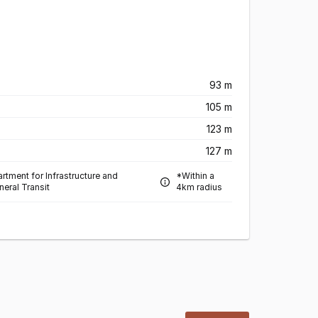
93 m
105 m
123 m
127 m
rtment for Infrastructure and
*Within a
neral Transit
4km radius