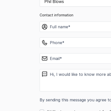
Phil Blows
Contact information
name
phone
email
message
By sending this message you agree t