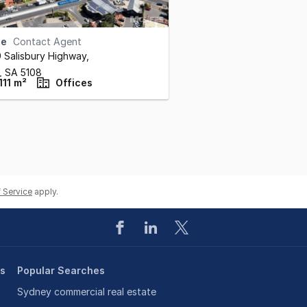
se
Contact Agent
9 Salisbury Highway
,
y,
SA
5108
111 m²
Offices
 Service
apply.
es
Popular Searches
Sydney commercial real estate