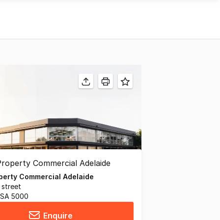
operty Commercial Adelaide
 street
 SA 5000
Enquire