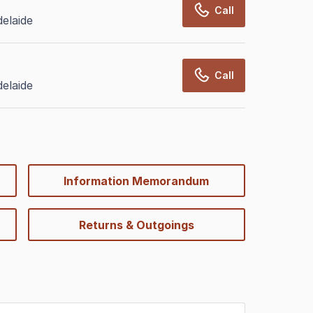
Call
elaide
Call
elaide
Information Memorandum
Returns & Outgoings