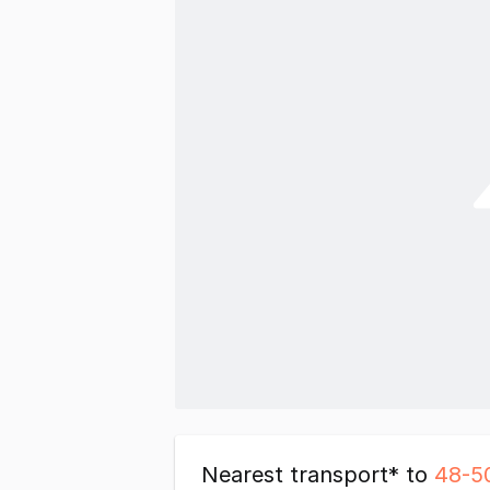
Nearest transport* to
48-5