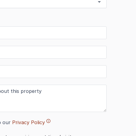
o our
Privacy Policy