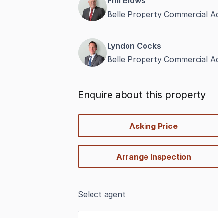
Phil Blows
Belle Property Commercial Ad
Lyndon Cocks
Belle Property Commercial Ad
Enquire about this property
quick-
Asking Price
options
Arrange Inspection
Select agent