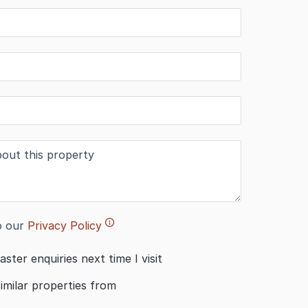
o our
Privacy Policy
aster enquiries next time I visit
similar properties from