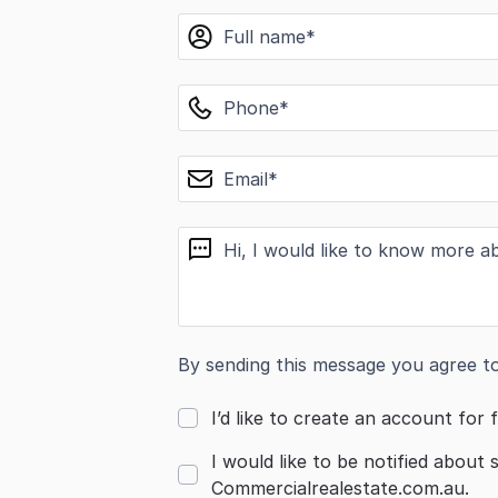
name
phone
email
message
By sending this message you agree t
I’d like to create an account for f
I would like to be notified about 
Commercialrealestate.com.au.