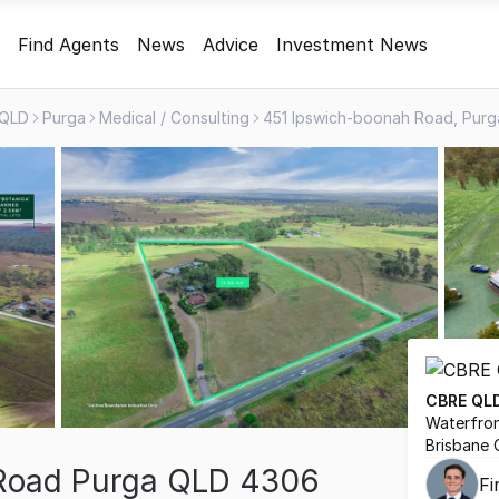
Find Agents
News
Advice
Investment News
QLD
Purga
Medical / Consulting
CBRE QL
Waterfron
Brisbane 
Road Purga QLD 4306
F