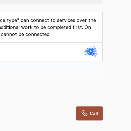
ice type" can connect to services over the
dditional work to be completed first. On
 cannot be connected.
rcialRealEstate relies on information supplied
may change from time to time, may not be
may not have been validated for accuracy,
Call