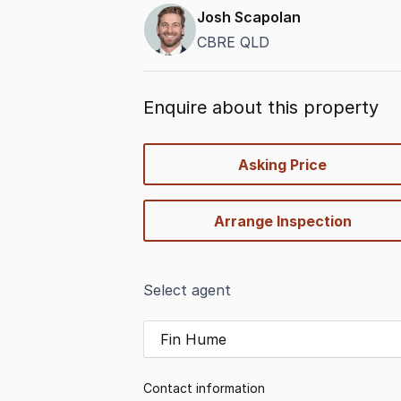
Josh Scapolan
CBRE QLD
Enquire about this property
quick-
Asking Price
options
Arrange Inspection
Select agent
Fin Hume
Contact information