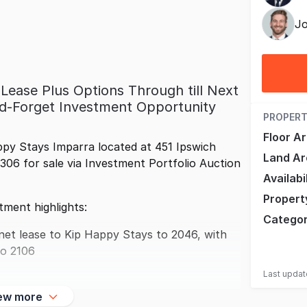
Jo
Lease Plus Options Through till Next
nd-Forget Investment Opportunity
PROPERT
Floor A
py Stays Imparra located at 451 Ipswich
Land Ar
06 for sale via Investment Portfolio Auction
Availabi
Propert
tment highlights:
Catego
net lease to Kip Happy Stays to 2046, with
to 2106
Last upda
ew more