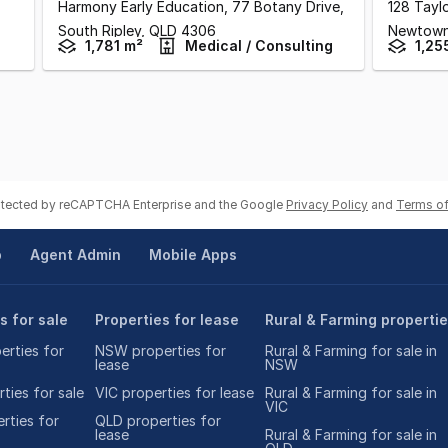
Harmony Early Education, 77 Botany Drive
,
128 Tayl
South Ripley,
QLD
4306
Newtow
1,781 m²
Medical / Consulting
1,25
rotected by reCAPTCHA Enterprise and the Google
Privacy Policy
and
Terms of
p
Agent Admin
Mobile Apps
s for sale
Properties for lease
Rural & Farming properti
rties for
NSW properties for
Rural & Farming for sale in
lease
NSW
ties for sale
VIC properties for lease
Rural & Farming for sale in
VIC
rties for
QLD properties for
lease
Rural & Farming for sale in