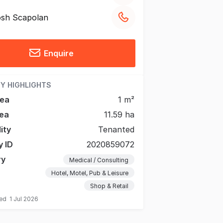
sh Scapolan
Enquire
Y HIGHLIGHTS
rea
1 m²
ea
11.59 ha
lity
Tenanted
y ID
2020859072
ry
Medical / Consulting
Hotel, Motel, Pub & Leisure
Shop & Retail
ted
1 Jul 2026