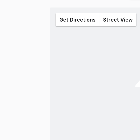
Get Directions
Street View