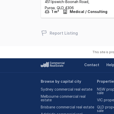
451 Ipswich-Boonah Road
,
Purga,
QLD
4306
1 m²
Medical / Consulting
Report Listing
This site is p
Contact
Hel
Browse by capital city
Propertie
Sydney commercial real estate
NSW prope
sale
Melbourne commercial real
estate
VIC proper
Brisbane commercial real estate
QLD prope
sale