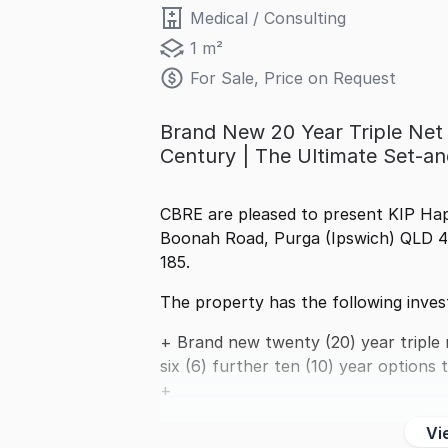
Medical / Consulting
1 m²
For Sale, Price on Request
Brand New 20 Year Triple Net 
Century | The Ultimate Set-a
CBRE are pleased to present KIP Hap
Boonah Road, Purga (Ipswich) QLD 43
185.
The property has the following inves
+ Brand new twenty (20) year triple 
six (6) further ten (10) year options 
+
Vi