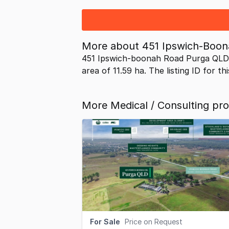
More about
451 Ipswich-Boo
451 Ipswich-boonah Road Purga QLD 
area of 11.59 ha. The listing ID for t
More Medical / Consulting pro
For Sale
Price on Request