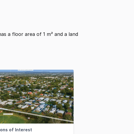
 has a floor area of 1 m² and a land
ons of Interest