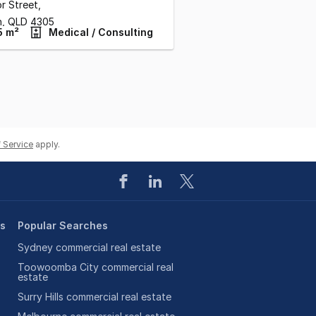
or Street
,
n,
QLD
4305
5 m²
Medical / Consulting
 Service
apply.
es
Popular Searches
Sydney commercial real estate
Toowoomba City commercial real
estate
Surry Hills commercial real estate