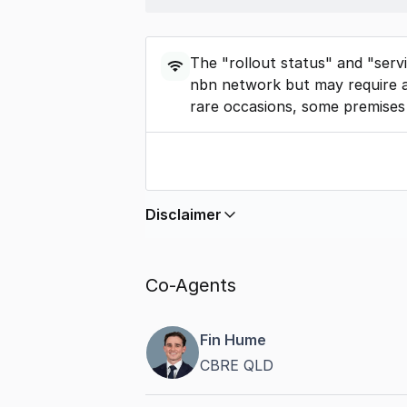
The "rollout status" and "serv
nbn network but may require a
rare occasions, some premises
Disclaimer
In displaying this information, Comme
by
nbn
. Connection data presented 
Co-Agents
accurate, complete, up to date, and 
completeness or reliability.
Fin Hume
CBRE QLD