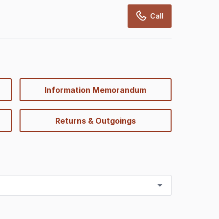
Call
Information Memorandum
Returns & Outgoings