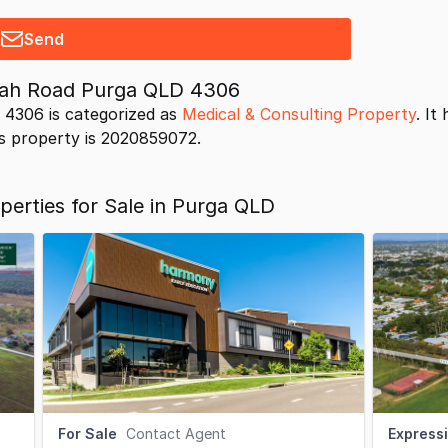
Send
nah Road Purga QLD 4306
4306 is categorized as
Medical & Consulting Property
. It
his property is 2020859072.
perties for Sale in Purga QLD
For Sale
Contact Agent
Expressi