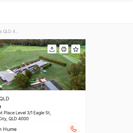
451 Ipswich-boonah Road, Purga QLD 4306
D
t Place Level 3/1 Eagle St,
City, QLD 4000
in Hume