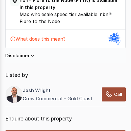
nbn®
Fibre to the Node
(
FTTN
) is available
in this property
Max wholesale speed tier available:
nbn®
Fibre to the Node
What does this mean?
Disclaimer
In displaying this information, CommercialRealEstate
relies on information supplied by
nbn
. Connection
Listed by
data presented may change from time to time, may
not be accurate, complete, up to date, and may not
Josh Wright
have been validated for accuracy, completeness or
Call
Crew Commercial – Gold Coast
reliability.
Enquire about this property