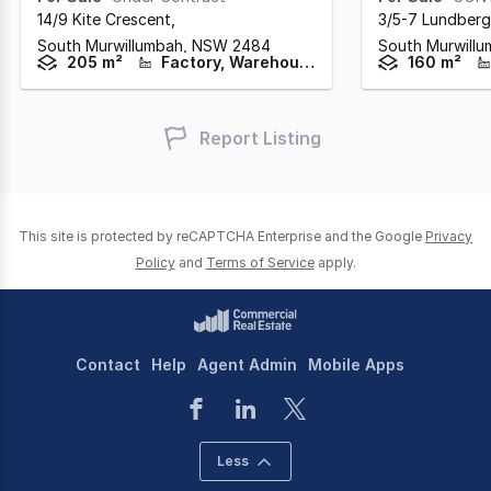
14/9 Kite Crescent
,
3/5-7 Lundberg
South Murwillumbah,
NSW
2484
South Murwill
205 m²
Factory, Warehouse & Industrial
160 m²
Report Listing
This site is protected by reCAPTCHA Enterprise and the Google
Privacy
Policy
and
Terms of Service
apply.
Contact
Help
Agent Admin
Mobile Apps
Less