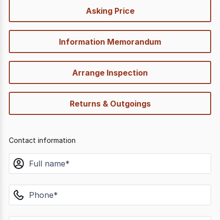
quick-
Asking Price
options
Information Memorandum
Arrange Inspection
Returns & Outgoings
Contact information
name
phone