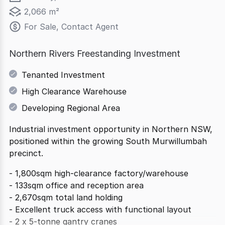
2,066 m²
For Sale, Contact Agent
Northern Rivers Freestanding Investment
Tenanted Investment
High Clearance Warehouse
Developing Regional Area
Industrial investment opportunity in Northern NSW,
positioned within the growing South Murwillumbah
precinct.
- 1,800sqm high-clearance factory/warehouse
- 133sqm office and reception area
- 2,670sqm total land holding
- Excellent truck access with functional layout
- 2 x 5-tonne gantry cranes