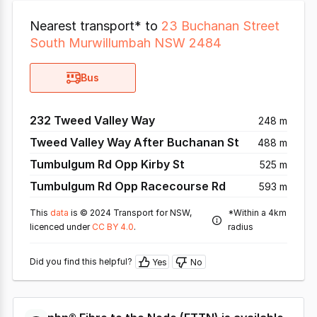
Nearest transport* to
23 Buchanan Street
South Murwillumbah NSW 2484
Bus
232 Tweed Valley Way
248 m
Tweed Valley Way After Buchanan St
488 m
Tumbulgum Rd Opp Kirby St
525 m
Tumbulgum Rd Opp Racecourse Rd
593 m
This
data
is © 2024 Transport for NSW,
*Within a 4km
licenced under
CC BY 4.0
.
radius
Did you find this helpful?
Yes
No