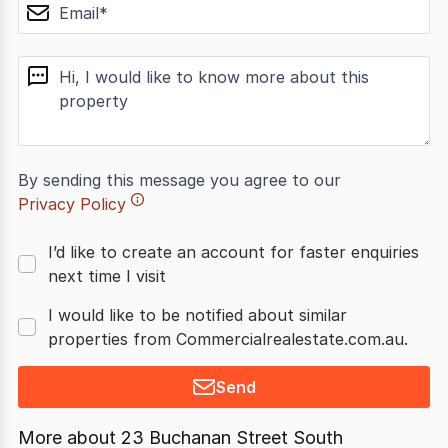
email
message
By sending this message you agree to our
Privacy Policy
I’d like to create an account for faster enquiries
next time I visit
I would like to be notified about similar
properties from Commercialrealestate.com.au.
Send
More about
23 Buchanan Street South