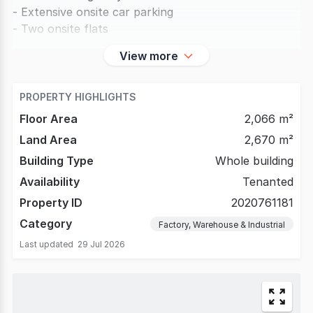
- Extensive onsite car parking
- Two onsite flats
View more
PROPERTY HIGHLIGHTS
Floor Area
2,066 m²
Land Area
2,670 m²
Building Type
Whole building
Availability
Tenanted
Property ID
2020761181
Category
Factory, Warehouse & Industrial
Last updated
29 Jul 2026