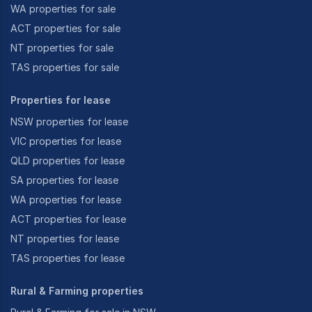
WA properties for sale
ACT properties for sale
NT properties for sale
TAS properties for sale
Properties for lease
NSW properties for lease
VIC properties for lease
QLD properties for lease
SA properties for lease
WA properties for lease
ACT properties for lease
NT properties for lease
TAS properties for lease
Rural & Farming properties