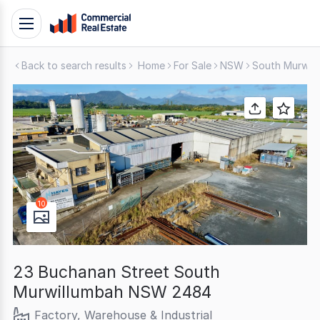
Skip
Toggle
to
navigation
content
Back to search results
Home
For Sale
NSW
South Murwil
.
Contact
Support
1300
799
109
10
23 Buchanan Street South
Murwillumbah NSW 2484
Factory, Warehouse & Industrial