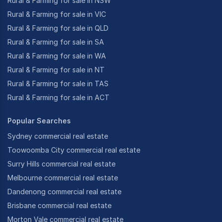
Rural & Farming for sale in NSW
Rural & Farming for sale in VIC
Rural & Farming for sale in QLD
Rural & Farming for sale in SA
Rural & Farming for sale in WA
Rural & Farming for sale in NT
Rural & Farming for sale in TAS
Rural & Farming for sale in ACT
Popular Searches
Sydney commercial real estate
Toowoomba City commercial real estate
Surry Hills commercial real estate
Melbourne commercial real estate
Dandenong commercial real estate
Brisbane commercial real estate
Morton Vale commercial real estate