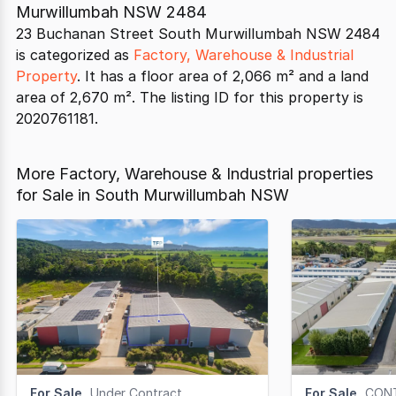
Murwillumbah NSW 2484
23 Buchanan Street South Murwillumbah NSW 2484
is categorized as
Factory, Warehouse & Industrial
Property
. It has a floor area of 2,066 m² and a land
area of 2,670 m². The listing ID for this property is
2020761181.
More Factory, Warehouse & Industrial properties
for Sale in South Murwillumbah NSW
For Sale
Under Contract
For Sale
CON