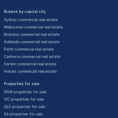
Browse by capital city
Sydney commercial real estate
Melbourne commercial real estate
Brisbane commercial real estate
Adelaide commercial real estate
Perth commercial real estate
Canberra commercial real estate
Darwin commercial real estate
Hobart commercial real estate
Properties for sale
NSW properties for sale
VIC properties for sale
QLD properties for sale
SA properties for sale