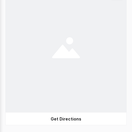
Get Directions