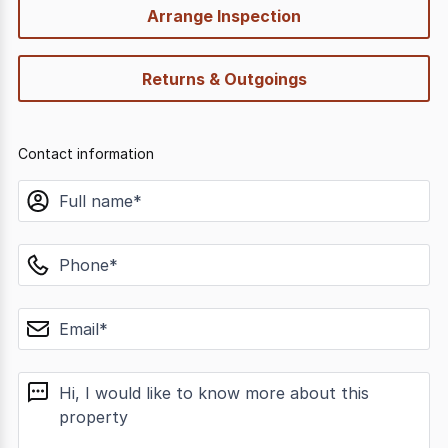
Arrange Inspection
Returns & Outgoings
Contact information
name
phone
email
message