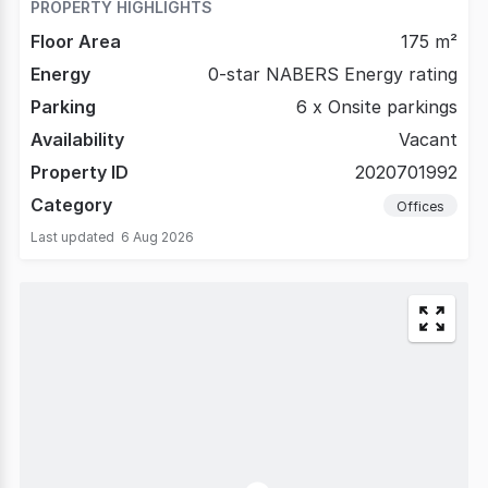
PROPERTY HIGHLIGHTS
Floor Area
175 m²
Energy
0-star NABERS Energy rating
Parking
6 x Onsite parkings
Availability
Vacant
Property ID
2020701992
Category
Offices
Last updated
6 Aug 2026