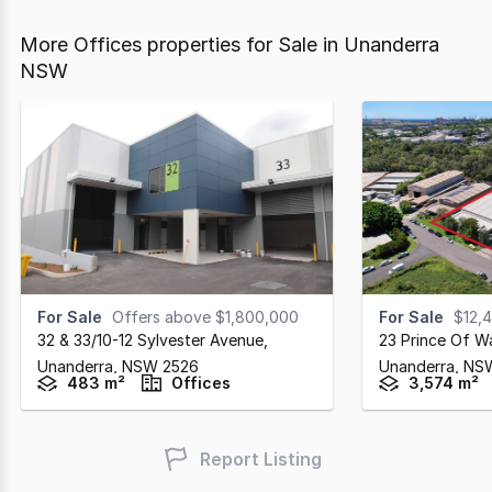
More Offices properties for Sale in Unanderra
NSW
For Sale
Offers above $1,800,000
For Sale
$12,
32 & 33/10-12 Sylvester Avenue
,
23 Prince Of W
Unanderra,
NSW
2526
Unanderra,
NS
483 m²
Offices
3,574 m²
Report Listing