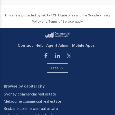
This site is protected by reCAPTCHA Enterprise and the Google
Privacy
Policy
and
Terms of Service
apply.
Contact
Help
Agent Admin
Mobile Apps
Less
Browse by capital city
Sydney commercial real estate
Melbourne commercial real estate
Brisbane commercial real estate