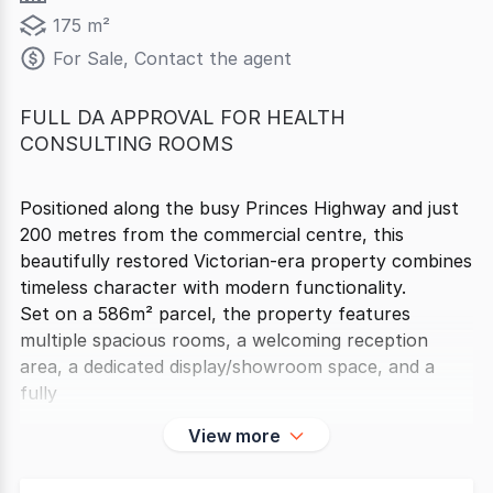
175 m²
For Sale, Contact the agent
FULL DA APPROVAL FOR HEALTH
CONSULTING ROOMS
Positioned along the busy Princes Highway and just
200 metres from the commercial centre, this
beautifully restored Victorian-era property combines
timeless character with modern functionality.
Set on a 586m² parcel, the property features
multiple spacious rooms, a welcoming reception
area, a dedicated display/showroom space, and a
fully
View more