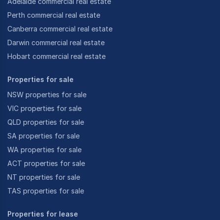
Adelaide commercial real estate
Perth commercial real estate
Canberra commercial real estate
Darwin commercial real estate
Hobart commercial real estate
Properties for sale
NSW properties for sale
VIC properties for sale
QLD properties for sale
SA properties for sale
WA properties for sale
ACT properties for sale
NT properties for sale
TAS properties for sale
Properties for lease