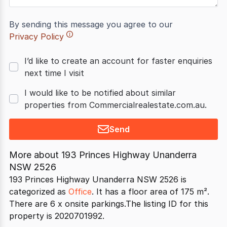
By sending this message you agree to our
Privacy Policy
I’d like to create an account for faster enquiries
next time I visit
I would like to be notified about similar
properties from Commercialrealestate.com.au.
Send
More about
193 Princes Highway Unanderra
NSW 2526
193 Princes Highway Unanderra NSW 2526 is
categorized as
Office
. It has a floor area of 175 m².
There are 6 x onsite parkings.The listing ID for this
property is 2020701992.