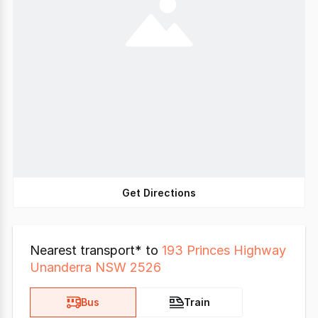
Get Directions
Nearest transport* to
193 Princes Highway
Unanderra NSW 2526
Bus
Train