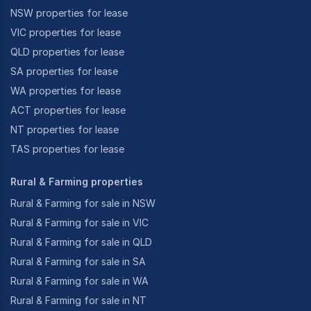
NSW properties for lease
VIC properties for lease
QLD properties for lease
SA properties for lease
WA properties for lease
ACT properties for lease
NT properties for lease
TAS properties for lease
Rural & Farming properties
Rural & Farming for sale in NSW
Rural & Farming for sale in VIC
Rural & Farming for sale in QLD
Rural & Farming for sale in SA
Rural & Farming for sale in WA
Rural & Farming for sale in NT