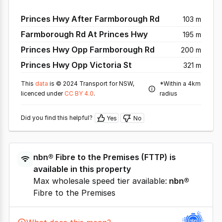
Princes Hwy After Farmborough Rd
103 m
Farmborough Rd At Princes Hwy
195 m
Princes Hwy Opp Farmborough Rd
200 m
Princes Hwy Opp Victoria St
321 m
This
data
is © 2024 Transport for NSW,
*Within a 4km
licenced under
CC BY 4.0
.
radius
Did you find this helpful?
Yes
No
nbn®
Fibre to the Premises
(
FTTP
) is
available in this property
Max wholesale speed tier available:
nbn®
Fibre to the Premises