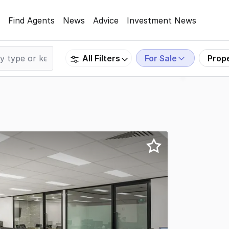
Find Agents
News
Advice
Investment News
For Sale
Prop
All Filters