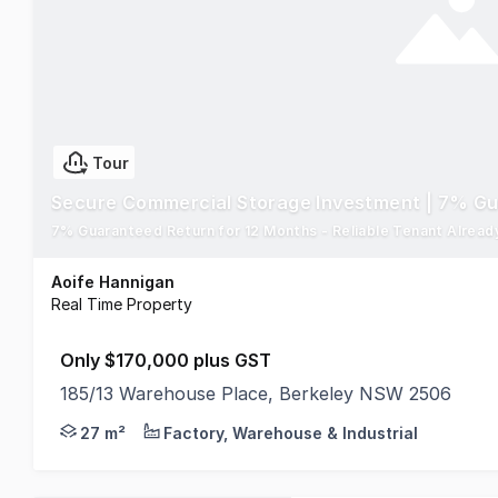
Tour
Secure Commercial Storage Investment | 7% G
Aoife Hannigan
Real Time Property
Only $170,000 plus GST
185/13 Warehouse Place, Berkeley NSW 2506
Secure an affordable commercial property investme
27 m²
Factory, Warehouse & Industrial