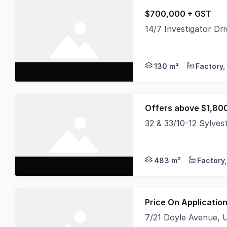
$700,000 + GST
14/7 Investigator D
High clearance concr
130 m²
Offers above $1,80
32 & 33/10-12 Sylve
* Brand New Tenant 
483 m²
Price On Applicatio
7/21 Doyle Avenue,