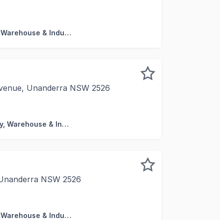
lable ranging from 196 sqm - 253 sqm * 3 Units tenanted, 
Factory, Warehouse & Industrial
 Avenue, Unanderra NSW 2526
ased to present 23 Prince of Wales Avenue, Unanderra, a r
Factory, Warehouse & Industrial
, Unanderra NSW 2526
rehouse / 68 sqm Mezzanine and 3 allocated Car Spaces *
Factory, Warehouse & Industrial