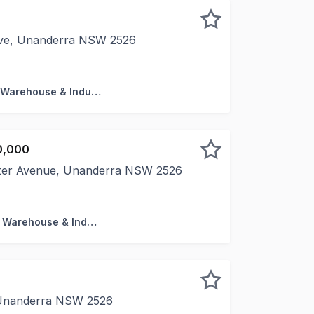
rive, Unanderra NSW 2526
ete panel warehouse - 86sqm ground floor + 44sqm mezz Fe
Factory, Warehouse & Industrial
0,000
ster Avenue, Unanderra NSW 2526
with 3 year Lease to May 2028. * Combined Total 483 sqm
Factory, Warehouse & Industrial
n
 Unanderra NSW 2526