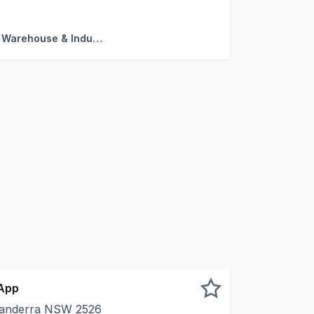
turning $45,000 + GST + Outgoings * Secure tenant with 
Factory, Warehouse & Industrial
 App
nanderra NSW 2526