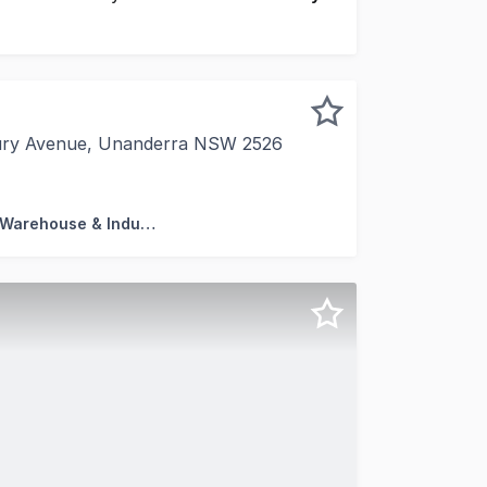
bury Avenue, Unanderra NSW 2526
 specific* *Approx. 192 sqm total - 153sqm workshop, 39
Factory, Warehouse & Industrial