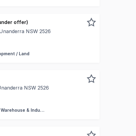
nder offer)
, Unanderra NSW 2526
 approximately 2,032m² Favourable E5 Heavy Industrial zon
opment / Land
 Unanderra NSW 2526
Mezzanine 69m2 (Total 253m2) * Modern Tilt - Up Concrete
Factory, Warehouse & Industrial