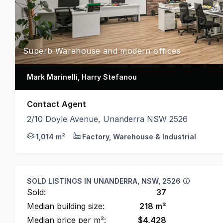
Superb Warehouse and modern offices
Mark Marinelli, Harry Stefanou
Contact Agent
2/10 Doyle Avenue, Unanderra NSW 2526
* High Clearance Warehouse of 600 m2 * 197 m2 of 
1,014 m²
Factory, Warehouse & Industrial
SOLD LISTINGS IN
UNANDERRA, NSW, 2526
Sold:
37
Median building size:
218
m²
Median price per m²:
$
4,428