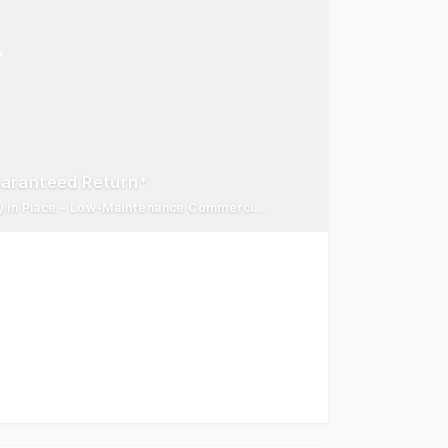
uaranteed Return*
7% Guaranteed Return for 12 Months - Reliable Tenant Already in Place - Low-Maintenance Commercial Asset
nt within one of the Illawarra's established premium sto