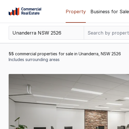
Skip
Property
Business for Sale
to
content
.
Contact
Support
1300
55
commercial properties for sale in Unanderra, NSW 2526
799
Includes surrounding areas
109
Results
1
to
20
of
55