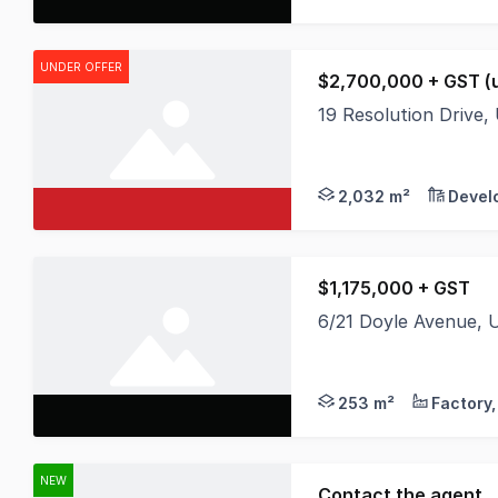
UNDER OFFER
$2,700,000 + GST (u
19 Resolution Drive
Vacant level site of
2,032 m²
Devel
$1,175,000 + GST
6/21 Doyle Avenue,
* Warehouse 184m2 - 
253 m²
NEW
Contact the agent