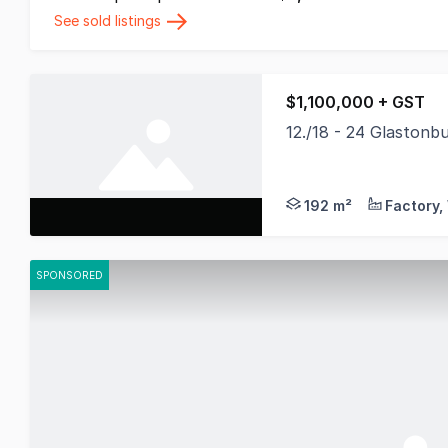
See sold listings
$1,100,000 + GST
12./18 - 24 Glaston
*Photos are not unit
192 m²
SPONSORED