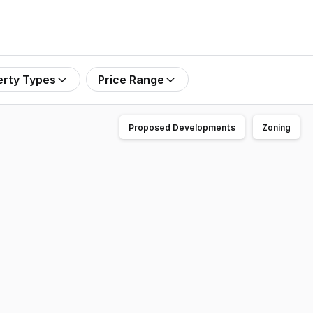
erty Types
Price Range
Proposed Developments
Zoning