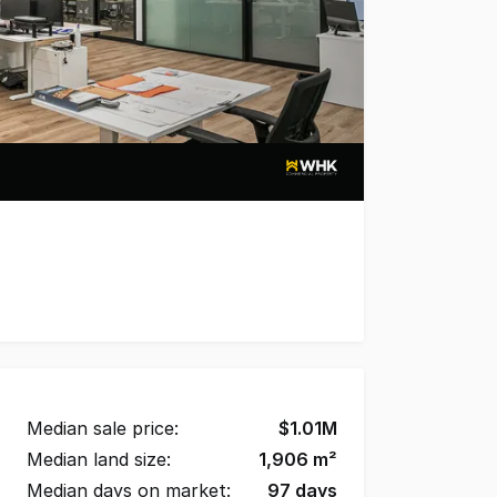
Mezzanine storage * 109 m2 of Ground level office space
Median sale price:
$
1.01M
Median land size:
1,906
m²
Median days on market:
97
days