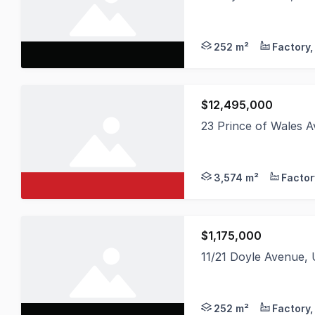
* Multiple Units avai
252 m²
$12,495,000
23 Prince of Wales
MMJ Wollongong is ple
3,574 m²
$1,175,000
11/21 Doyle Avenue
Unit 11 - 184 sqm Wa
252 m²