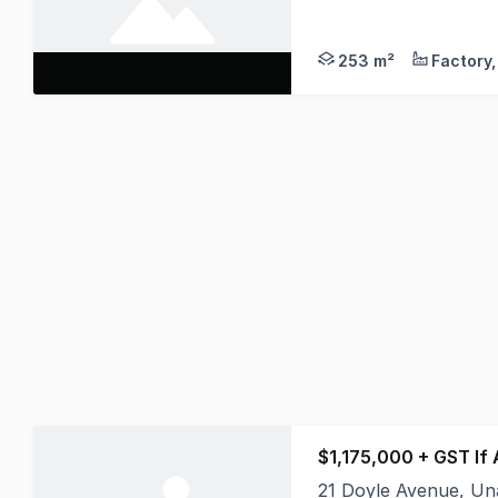
* Tenanted Unit, re
253 m²
$1,175,000 + GST If
21 Doyle Avenue, U